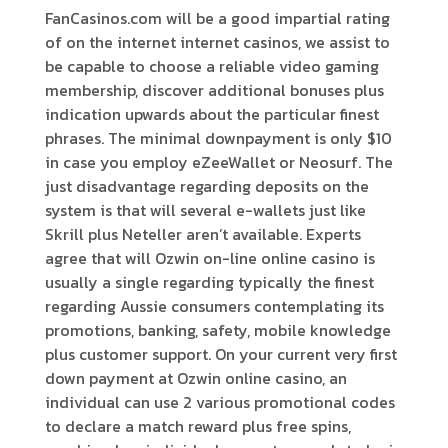
FanCasinos.com will be a good impartial rating
of on the internet internet casinos, we assist to
be capable to choose a reliable video gaming
membership, discover additional bonuses plus
indication upwards about the particular finest
phrases. The minimal downpayment is only $10
in case you employ eZeeWallet or Neosurf. The
just disadvantage regarding deposits on the
system is that will several e-wallets just like
Skrill plus Neteller aren’t available. Experts
agree that will Ozwin on-line online casino is
usually a single regarding typically the finest
regarding Aussie consumers contemplating its
promotions, banking, safety, mobile knowledge
plus customer support. On your current very first
down payment at Ozwin online casino, an
individual can use 2 various promotional codes
to declare a match reward plus free spins,