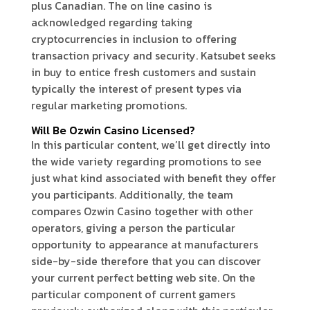
plus Canadian. The on line casino is
acknowledged regarding taking
cryptocurrencies in inclusion to offering
transaction privacy and security. Katsubet seeks
in buy to entice fresh customers and sustain
typically the interest of present types via
regular marketing promotions.
Will Be Ozwin Casino Licensed?
In this particular content, we’ll get directly into
the wide variety regarding promotions to see
just what kind associated with benefit they offer
you participants. Additionally, the team
compares Ozwin Casino together with other
operators, giving a person the particular
opportunity to appearance at manufacturers
side-by-side therefore that you can discover
your current perfect betting web site. On the
particular component of current gamers