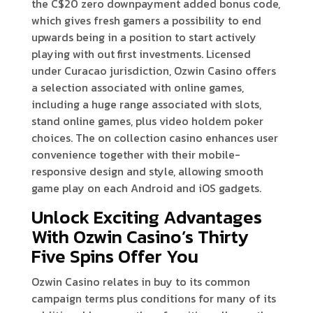
the C$20 zero downpayment added bonus code,
which gives fresh gamers a possibility to end
upwards being in a position to start actively
playing with out first investments. Licensed
under Curacao jurisdiction, Ozwin Casino offers
a selection associated with online games,
including a huge range associated with slots,
stand online games, plus video holdem poker
choices. The on collection casino enhances user
convenience together with their mobile-
responsive design and style, allowing smooth
game play on each Android and iOS gadgets.
Unlock Exciting Advantages
With Ozwin Casino’s Thirty
Five Spins Offer You
Ozwin Casino relates in buy to its common
campaign terms plus conditions for many of its