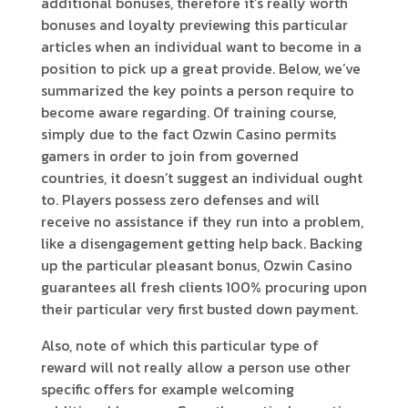
additional bonuses, therefore it’s really worth
bonuses and loyalty previewing this particular
articles when an individual want to become in a
position to pick up a great provide. Below, we’ve
summarized the key points a person require to
become aware regarding. Of training course,
simply due to the fact Ozwin Casino permits
gamers in order to join from governed
countries, it doesn’t suggest an individual ought
to. Players possess zero defenses and will
receive no assistance if they run into a problem,
like a disengagement getting help back. Backing
up the particular pleasant bonus, Ozwin Casino
guarantees all fresh clients 100% procuring upon
their particular very first busted down payment.
Also, note of which this particular type of
reward will not really allow a person use other
specific offers for example welcoming