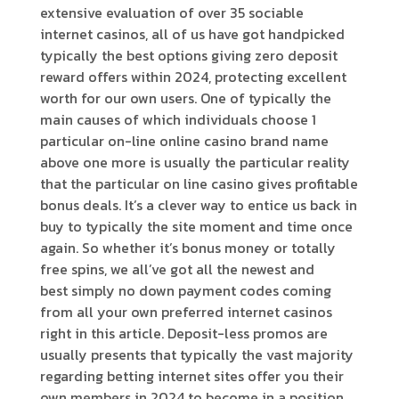
extensive evaluation of over 35 sociable
internet casinos, all of us have got handpicked
typically the best options giving zero deposit
reward offers within 2024, protecting excellent
worth for our own users. One of typically the
main causes of which individuals choose 1
particular on-line online casino brand name
above one more is usually the particular reality
that the particular on line casino gives profitable
bonus deals. It’s a clever way to entice us back in
buy to typically the site moment and time once
again. So whether it’s bonus money or totally
free spins, we all’ve got all the newest and
best simply no down payment codes coming
from all your own preferred internet casinos
right in this article. Deposit-less promos are
usually presents that typically the vast majority
regarding betting internet sites offer you their
own members in 2024 to become in a position