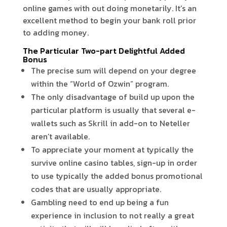
online games with out doing monetarily. It’s an
excellent method to begin your bank roll prior
to adding money.
The Particular Two-part Delightful Added
Bonus
The precise sum will depend on your degree
within the “World of Ozwin” program.
The only disadvantage of build up upon the
particular platform is usually that several e-
wallets such as Skrill in add-on to Neteller
aren’t available.
To appreciate your moment at typically the
survive online casino tables, sign-up in order
to use typically the added bonus promotional
codes that are usually appropriate.
Gambling need to end up being a fun
experience in inclusion to not really a great