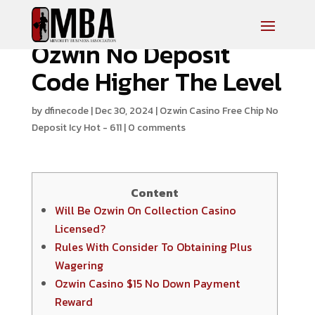
Ozwin No Deposit
Code Higher The Level
by
dfinecode
|
Dec 30, 2024
|
Ozwin Casino Free Chip No
Deposit Icy Hot - 611
|
0 comments
Content
Will Be Ozwin On Collection Casino
Licensed?
Rules With Consider To Obtaining Plus
Wagering
Ozwin Casino $15 No Down Payment
Reward