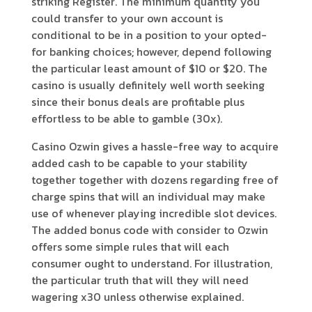
striking Register. The minimum quantity you
could transfer to your own account is
conditional to be in a position to your opted-
for banking choices; however, depend following
the particular least amount of $10 or $20. The
casino is usually definitely well worth seeking
since their bonus deals are profitable plus
effortless to be able to gamble (30x).
Casino Ozwin gives a hassle-free way to acquire
added cash to be capable to your stability
together together with dozens regarding free of
charge spins that will an individual may make
use of whenever playing incredible slot devices.
The added bonus code with consider to Ozwin
offers some simple rules that will each
consumer ought to understand. For illustration,
the particular truth that will they will need
wagering x30 unless otherwise explained.