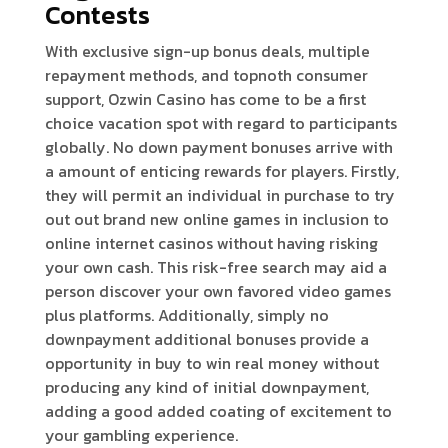
Contests
With exclusive sign-up bonus deals, multiple
repayment methods, and topnoth consumer
support, Ozwin Casino has come to be a first
choice vacation spot with regard to participants
globally. No down payment bonuses arrive with
a amount of enticing rewards for players. Firstly,
they will permit an individual in purchase to try
out out brand new online games in inclusion to
online internet casinos without having risking
your own cash. This risk-free search may aid a
person discover your own favored video games
plus platforms. Additionally, simply no
downpayment additional bonuses provide a
opportunity in buy to win real money without
producing any kind of initial downpayment,
adding a good added coating of excitement to
your gambling experience.