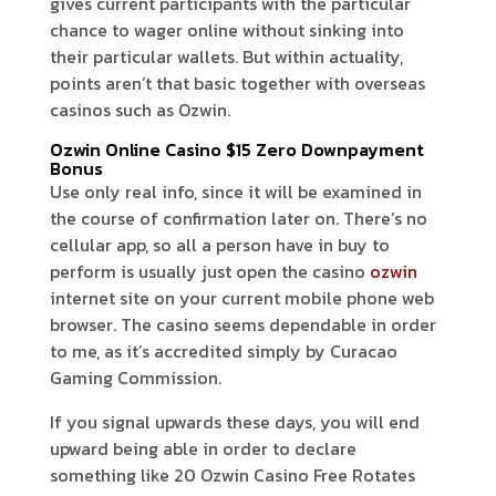
gives current participants with the particular
chance to wager online without sinking into
their particular wallets. But within actuality,
points aren’t that basic together with overseas
casinos such as Ozwin.
Ozwin Online Casino $15 Zero Downpayment
Bonus
Use only real info, since it will be examined in
the course of confirmation later on. There’s no
cellular app, so all a person have in buy to
perform is usually just open the casino
ozwin
internet site on your current mobile phone web
browser. The casino seems dependable in order
to me, as it’s accredited simply by Curacao
Gaming Commission.
If you signal upwards these days, you will end
upward being able in order to declare
something like 20 Ozwin Casino Free Rotates