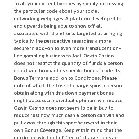
to all your current buddies by simply discussing
the particular code about your social
networking webpages. A platform developed to
end upwards being able to show off all
associated with the efforts targeted at bringing
typically the perspective regarding a more
secure in add-on to even more translucent on-
line gambling business to fact. Ozwin Casino
does not restrict the quantity of funds a person
could win through this specific bonus inside its
Bonus Terms in add-on to Conditions. Please
note of which the free of charge spins a person
obtain along with this down payment bonus
might possess a individual optimum win reduce.
Ozwin Casino does not seem to be in buy to
reduce just how much cash a person can win and
pull away through this specific reward in their
own Bonus Coverage. Keep within mind that the
maximum win limit of free of charge spins an