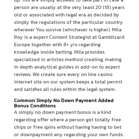
person are usually at the very least 20 (18) years
old or associated with legal era as decided by
simply the regulations of the particular country
wherever You survive (whichever is higher). Mila
Roy is a expert Content Strategist at Gamblizard
Europe together with 8+ yrs regarding
knowledge inside betting. Mila provides
specialized in articles method creating, making
in depth analytical guides in add-on to expert
reviews. We create sure every on line casino
internet site on our system keeps a total permit
and satisfies all rules within the legal system.
Common Simply No Down Payment Added
Bonus Conditions
A simply no down payment bonus is a kind
regarding offer where a person get totally free
chips or free spins without having having to bet
or downpayment any regarding your own funds.