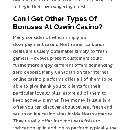
to begin their own wagering quest.
Can I Get Other Types Of
Bonuses At Ozwin Casino?
Many consider of which simply no
downpayment casino North america bonus
deals are usually obtainable simply to fresh
gamers. However, present customers could
furthermore enjoy different offers demanding
zero deposit. Many Canadian on the internet
online casino platforms offer all of them to be
able to give thank you to clients for their
particular loyalty plus inspire all of them to
keep actively playing. Free money is usually a
offer you can discover about several fresh and
set up online casino sites inside North america.
They usually offer it to motivate folks to
indication up in add-on to perform typically the