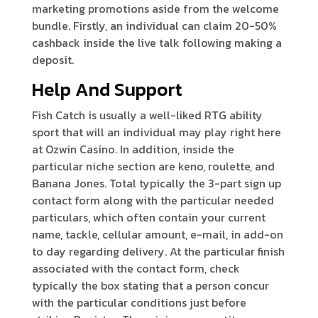
marketing promotions aside from the welcome
bundle. Firstly, an individual can claim 20-50%
cashback inside the live talk following making a
deposit.
Help And Support
Fish Catch is usually a well-liked RTG ability
sport that will an individual may play right here
at Ozwin Casino. In addition, inside the
particular niche section are keno, roulette, and
Banana Jones. Total typically the 3-part sign up
contact form along with the particular needed
particulars, which often contain your current
name, tackle, cellular amount, e-mail, in add-on
to day regarding delivery. At the particular finish
associated with the contact form, check
typically the box stating that a person concur
with the particular conditions just before