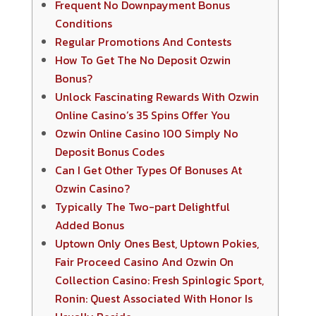
Frequent No Downpayment Bonus
Conditions
Regular Promotions And Contests
How To Get The No Deposit Ozwin
Bonus?
Unlock Fascinating Rewards With Ozwin
Online Casino’s 35 Spins Offer You
Ozwin Online Casino 100 Simply No
Deposit Bonus Codes
Can I Get Other Types Of Bonuses At
Ozwin Casino?
Typically The Two-part Delightful
Added Bonus
Uptown Only Ones Best, Uptown Pokies,
Fair Proceed Casino And Ozwin On
Collection Casino: Fresh Spinlogic Sport,
Ronin: Quest Associated With Honor Is