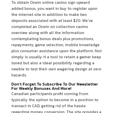
To obtain Ozwin online casino sign upward
added bonus, you want in buy to register upon
the internet site in addition to make two
deposits associated with at least $20. We’ve
completed an Ozwin on collection casino
overview along with all the information
contemplating bonus deals plus promotions,
repayments, game selection, mobile knowledge
plus consumer assistance upon the platform. Not
simply is usually it a tool to retain a gamer keep
tuned but also a ideal possibility regarding a
newbie to test their own wagering design at zero
hazards.
Don’t Forget To Subscribe To Our Newsletter
For Weekly Bonuses And More!
Canadian participants profit coming from
typically the option to become in a position to
transact in CAD, getting rid of the hassle
regarding money conversion. The site provides a