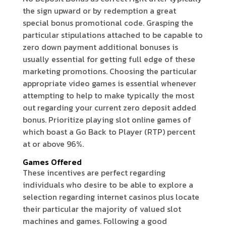
the sign upward or by redemption a great
special bonus promotional code. Grasping the
particular stipulations attached to be capable to
zero down payment additional bonuses is
usually essential for getting full edge of these
marketing promotions. Choosing the particular
appropriate video games is essential whenever
attempting to help to make typically the most
out regarding your current zero deposit added
bonus. Prioritize playing slot online games of
which boast a Go Back to Player (RTP) percent
at or above 96%.
Games Offered
These incentives are perfect regarding
individuals who desire to be able to explore a
selection regarding internet casinos plus locate
their particular the majority of valued slot
machines and games. Following a good