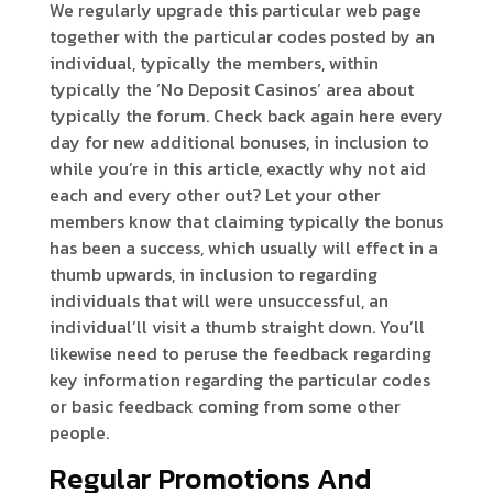
We regularly upgrade this particular web page
together with the particular codes posted by an
individual, typically the members, within
typically the ‘No Deposit Casinos’ area about
typically the forum. Check back again here every
day for new additional bonuses, in inclusion to
while you’re in this article, exactly why not aid
each and every other out? Let your other
members know that claiming typically the bonus
has been a success, which usually will effect in a
thumb upwards, in inclusion to regarding
individuals that will were unsuccessful, an
individual’ll visit a thumb straight down. You’ll
likewise need to peruse the feedback regarding
key information regarding the particular codes
or basic feedback coming from some other
people.
Regular Promotions And