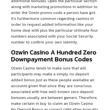
additional bonuses. Open the particular section
along with marketing promotions in addition to
enter the Ozwin promo code a person have got.
It’s furthermore common regarding casinos in
order to request added information like your
home deal with plus the particular ultimate four
numbers associated with your Social Security
number to confirm your own identity.
Ozwin Casino A Hundred Zero
Downpayment Bonus Codes
Ozwin Casino tends to make sure that will
participants may make a simply no deposit
added bonus just as these people available an
accounts given that since they are conscious
associated with how well-known zero deposit
bonuses usually are between gamers. Therefore,
make certain in buy to claim an Ozwin Casino
No Deposit Bonus as correct right after typically