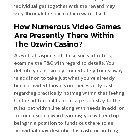
individual get together with the reward may
vary through the particular reward itself.
How Numerous Video Games
Are Presently There Within
The Ozwin Casino?
As with all aspects of these sorts of offers,
examine the T&C with regard to details. You
definitely can’t simply immediately funds away
in addition to take just what you’ve already
been provided thus it’s not necessarily cash
regarding practically nothing within that feeling.
On the additional hand, if a person stay to the
rules, bet within line along with needs in add-on
to conclusion upward earning, you will end up
being in a position to funds out there so an
individual may describe this cash for nothing.