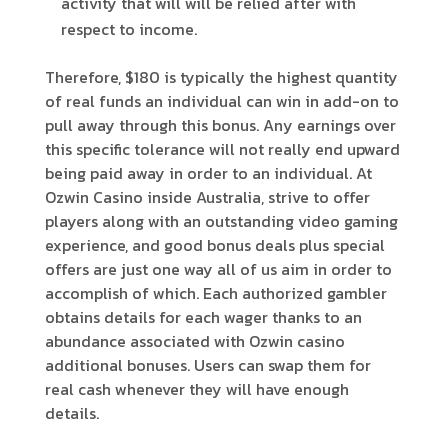
activity that will will be relied after with
respect to income.
Therefore, $180 is typically the highest quantity
of real funds an individual can win in add-on to
pull away through this bonus. Any earnings over
this specific tolerance will not really end upward
being paid away in order to an individual. At
Ozwin Casino inside Australia, strive to offer
players along with an outstanding video gaming
experience, and good bonus deals plus special
offers are just one way all of us aim in order to
accomplish of which. Each authorized gambler
obtains details for each wager thanks to an
abundance associated with Ozwin casino
additional bonuses. Users can swap them for
real cash whenever they will have enough
details.