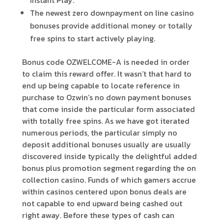
Instant Play.
The newest zero downpayment on line casino
bonuses provide additional money or totally
free spins to start actively playing.
Bonus code OZWELCOME-A is needed in order
to claim this reward offer. It wasn’t that hard to
end up being capable to locate reference in
purchase to Ozwin’s no down payment bonuses
that come inside the particular form associated
with totally free spins. As we have got iterated
numerous periods, the particular simply no
deposit additional bonuses usually are usually
discovered inside typically the delightful added
bonus plus promotion segment regarding the on
collection casino. Funds of which gamers accrue
within casinos centered upon bonus deals are
not capable to end upward being cashed out
right away. Before these types of cash can