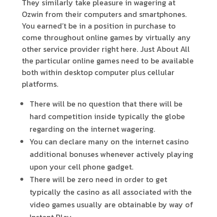
They similarly take pleasure in wagering at
Ozwin from their computers and smartphones.
You earned’t be in a position in purchase to
come throughout online games by virtually any
other service provider right here. Just About All
the particular online games need to be available
both within desktop computer plus cellular
platforms.
There will be no question that there will be
hard competition inside typically the globe
regarding on the internet wagering.
You can declare many on the internet casino
additional bonuses whenever actively playing
upon your cell phone gadget.
There will be zero need in order to get
typically the casino as all associated with the
video games usually are obtainable by way of