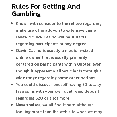
Rules For Getting And
Gambling
Known with consider to the relieve regarding
make use of in add-on to extensive game
range, McLuck Casino will be suitable
regarding participants at any degree.
Ozwin Casino is usually a medium-sized
online owner that is usually primarily
centered on participants within Quotes, even
though it apparently allows clients through a
wide range regarding some other nations.
You could discover oneself having 50 totally
free spins with your own qualifying deposit
regarding $20 or a lot more.
Nevertheless, we all find it hard although
looking more than the web site when we may