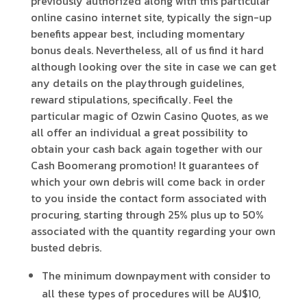
previously authorized along with this particular
online casino internet site, typically the sign-up
benefits appear best, including momentary
bonus deals. Nevertheless, all of us find it hard
although looking over the site in case we can get
any details on the playthrough guidelines,
reward stipulations, specifically. Feel the
particular magic of Ozwin Casino Quotes, as we
all offer an individual a great possibility to
obtain your cash back again together with our
Cash Boomerang promotion! It guarantees of
which your own debris will come back in order
to you inside the contact form associated with
procuring, starting through 25% plus up to 50%
associated with the quantity regarding your own
busted debris.
The minimum downpayment with consider to
all these types of procedures will be AU$10,