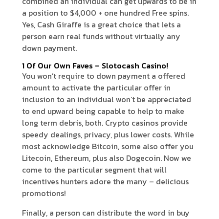
combined an individual can get upwards to be in
a position to $4,000 + one hundred Free spins.
Yes, Cash Giraffe is a great choice that lets a
person earn real funds without virtually any
down payment.
1 Of Our Own Faves – Slotocash Casino!
You won’t require to down payment a offered
amount to activate the particular offer in
inclusion to an individual won’t be appreciated
to end upward being capable to help to make
long term debris, both. Crypto casinos provide
speedy dealings, privacy, plus lower costs. While
most acknowledge Bitcoin, some also offer you
Litecoin, Ethereum, plus also Dogecoin. Now we
come to the particular segment that will
incentives hunters adore the many – delicious
promotions!
Finally, a person can distribute the word in buy