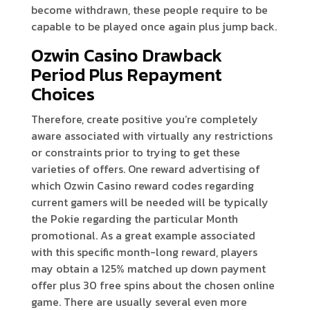
become withdrawn, these people require to be
capable to be played once again plus jump back.
Ozwin Casino Drawback
Period Plus Repayment
Choices
Therefore, create positive you’re completely
aware associated with virtually any restrictions
or constraints prior to trying to get these
varieties of offers. One reward advertising of
which Ozwin Casino reward codes regarding
current gamers will be needed will be typically
the Pokie regarding the particular Month
promotional. As a great example associated
with this specific month-long reward, players
may obtain a 125% matched up down payment
offer plus 30 free spins about the chosen online
game. There are usually several even more