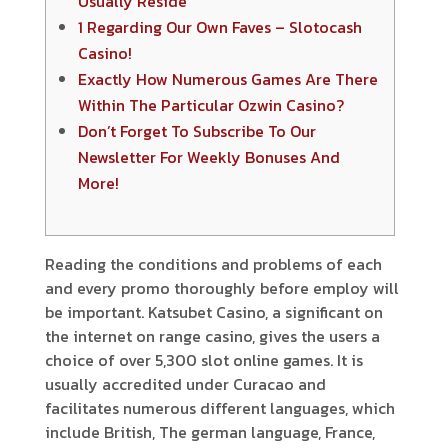
Usually Reside
1 Regarding Our Own Faves – Slotocash
Casino!
Exactly How Numerous Games Are There
Within The Particular Ozwin Casino?
Don’t Forget To Subscribe To Our
Newsletter For Weekly Bonuses And
More!
Reading the conditions and problems of each
and every promo thoroughly before employ will
be important. Katsubet Casino, a significant on
the internet on range casino, gives the users a
choice of over 5,300 slot online games. It is
usually accredited under Curacao and
facilitates numerous different languages, which
include British, The german language, France,