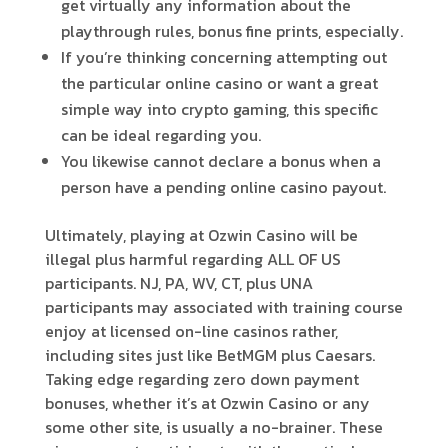
get virtually any information about the
playthrough rules, bonus fine prints, especially.
If you’re thinking concerning attempting out
the particular online casino or want a great
simple way into crypto gaming, this specific
can be ideal regarding you.
You likewise cannot declare a bonus when a
person have a pending online casino payout.
Ultimately, playing at Ozwin Casino will be
illegal plus harmful regarding ALL OF US
participants. NJ, PA, WV, CT, plus UNA
participants may associated with training course
enjoy at licensed on-line casinos rather,
including sites just like BetMGM plus Caesars.
Taking edge regarding zero down payment
bonuses, whether it’s at Ozwin Casino or any
some other site, is usually a no-brainer. These