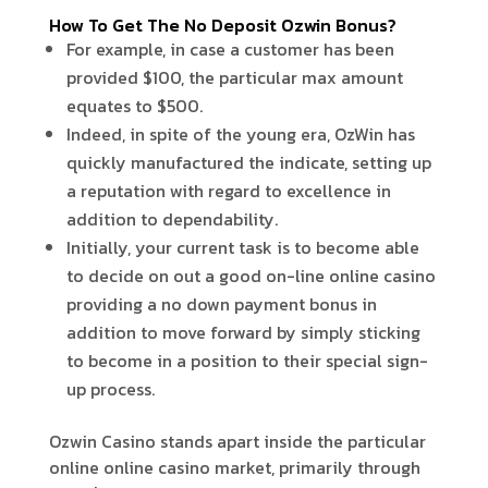
How To Get The No Deposit Ozwin Bonus?
For example, in case a customer has been
provided $100, the particular max amount
equates to $500.
Indeed, in spite of the young era, OzWin has
quickly manufactured the indicate, setting up
a reputation with regard to excellence in
addition to dependability.
Initially, your current task is to become able
to decide on out a good on-line online casino
providing a no down payment bonus in
addition to move forward by simply sticking
to become in a position to their special sign-
up process.
Ozwin Casino stands apart inside the particular
online online casino market, primarily through