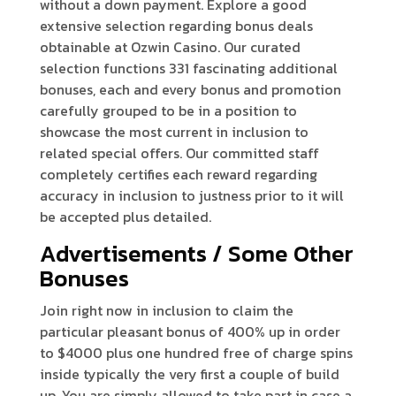
without a down payment. Explore a good
extensive selection regarding bonus deals
obtainable at Ozwin Casino. Our curated
selection functions 331 fascinating additional
bonuses, each and every bonus and promotion
carefully grouped to be in a position to
showcase the most current in inclusion to
related special offers. Our committed staff
completely certifies each reward regarding
accuracy in inclusion to justness prior to it will
be accepted plus detailed.
Advertisements / Some Other
Bonuses
Join right now in inclusion to claim the
particular pleasant bonus of 400% up in order
to $4000 plus one hundred free of charge spins
inside typically the very first a couple of build
up. You are simply allowed to take part in case a