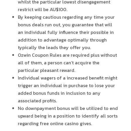
whilst the particular lowest disengagement
restrict will be AU$100.
By keeping cautious regarding any time your
bonus deals run out, you guarantee that will
an individual fully influence their possible in
addition to advantage optimally through
typically the leads they offer you.
Ozwin Coupon Rules are required plus without
all of them, a person can’t acquire the
particular pleasant reward.
Individual wagers of a increased benefit might
trigger an individual in purchase to lose your
added bonus funds in inclusion to any
associated profits.
No downpayment bonus will be utilized to end
upward being in a position to identify all sorts
regarding free online casino gives.