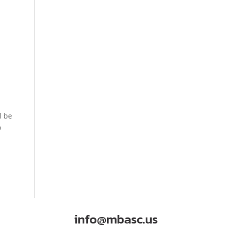
l be
o
info@mbasc.us