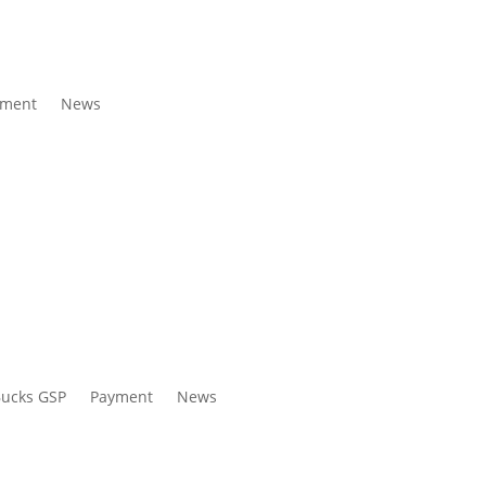
yment
News
Bucks GSP
Payment
News