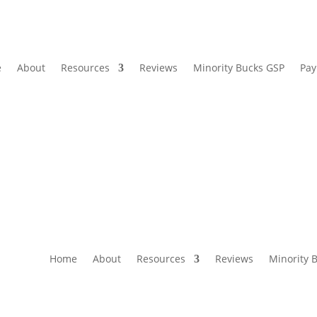
e
About
Resources
Reviews
Minority Bucks GSP
Pa
Home
About
Resources
Reviews
Minority 