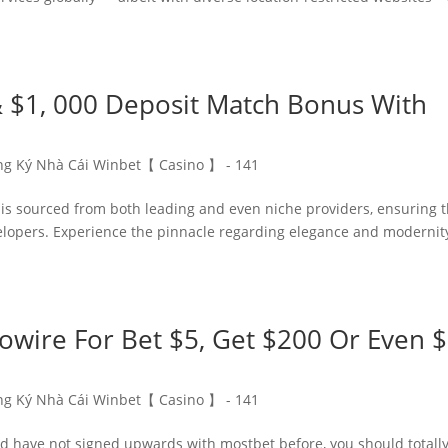
 $1, 000 Deposit Match Bonus With
ng Ký Nhà Cái Winbet【 Casino 】 - 141
 is sourced from both leading and even niche providers, ensuring t
velopers. Experience the pinnacle regarding elegance and modernit
wire For Bet $5, Get $200 Or Even 
ng Ký Nhà Cái Winbet【 Casino 】 - 141
nd have not signed upwards with mostbet before, you should totall