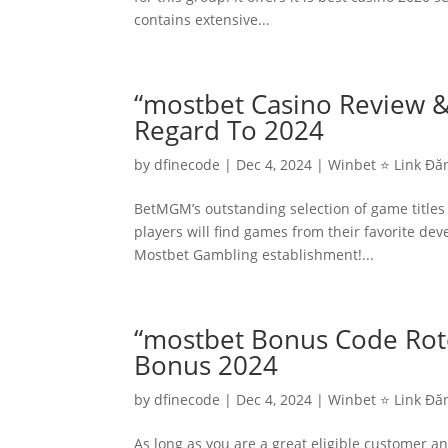
contains extensive...
“mostbet Casino Review &
Regard To 2024
by
dfinecode
|
Dec 4, 2024
|
Winbet ⭐ Link Đă
BetMGM’s outstanding selection of game titles
players will find games from their favorite de
Mostbet Gambling establishment!...
“mostbet Bonus Code Roto
Bonus 2024
by
dfinecode
|
Dec 4, 2024
|
Winbet ⭐ Link Đă
As long as you are a great eligible customer a