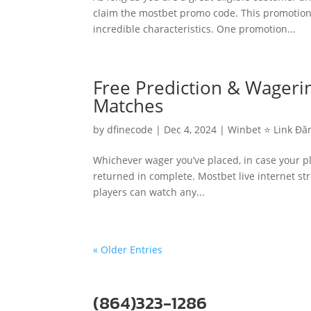
claim the mostbet promo code. This promotion 
incredible characteristics. One promotion...
Free Prediction & Wagerin
Matches
by
dfinecode
|
Dec 4, 2024
|
Winbet ⭐ Link Đă
Whichever wager you’ve placed, in case your pla
returned in complete. Mostbet live internet str
players can watch any...
« Older Entries
(864)323-1286