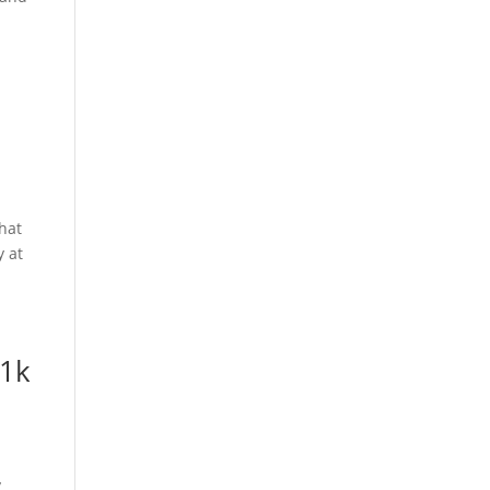
hat
y at
$1k
y