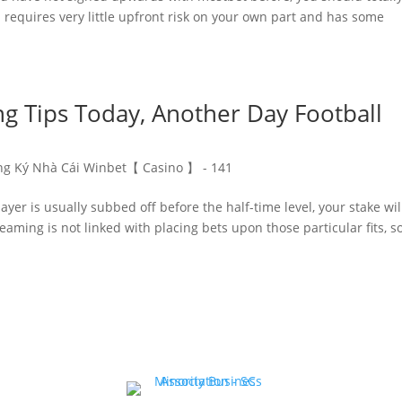
requires very little upfront risk on your own part and has some
g Tips Today, Another Day Football
ng Ký Nhà Cái Winbet【 Casino 】 - 141
yer is usually subbed off before the half-time level, your stake wil
eaming is not linked with placing bets upon those particular fits, s