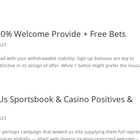
00% Welcome Provide + Free Bets
 623
uded with your withdrawable stability. Sign-up bonuses are key to
inctive in its design of offer. While 1 bettor might prefer the insur
Us Sportsbook & Casino Positives &
 623
or perhaps campaign that wowed us into supplying them full repre
services globally — albeit with diverse location-restricted websites –