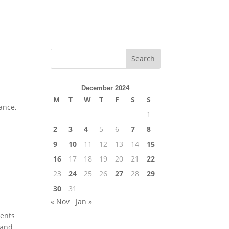
Search
December 2024
M
T
W
T
F
S
S
ance,
1
2
3
4
5
6
7
8
9
10
11
12
13
14
15
16
17
18
19
20
21
22
23
24
25
26
27
28
29
30
31
« Nov
Jan »
sents
 and