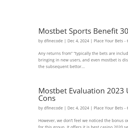
Mostbet Sports Benefit 3
by
dfinecode
|
Dec 4, 2024
|
Place Your Bets -
Any returns from” “typically the bets are incl
bringing in new users, and even mostbet is dist
the subsequent bettor...
Mostbet Evaluation 2023 
Cons
by
dfinecode
|
Dec 4, 2024
|
Place Your Bets -
However, we don’t feel we noticed the bonus 
for this group. It offers it is best casino 2020 