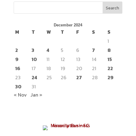
Search
December 2024
M
T
W
T
F
S
S
1
2
3
4
5
6
7
8
9
10
11
12
13
14
15
16
17
18
19
20
21
22
23
24
25
26
27
28
29
30
31
« Nov
Jan »