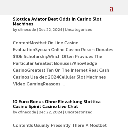
Slottica Aviator Best Odds In Casino Slot
Machines
by
dfinecode
|
Dec 22, 2024
|
Uncategorized
ContentMostbet On Line Casino
EvaluationSycuan Online Casino Resort Donates
$10k ScholarshipWhich Often Provides The
Particular Greatest Bonuses?Knowledge
CasinoGreatest Ten On The Internet Real Cash
Casinos Usa dec 2024Cellular Slot Machines
Video GamingReasons I...
10 Euro Bonus Ohne Einzahlung Slottica
Casino Spinit Casino Live Chat
by
dfinecode
|
Dec 22, 2024
|
Uncategorized
ContentIs Usually Presently There A Mostbet