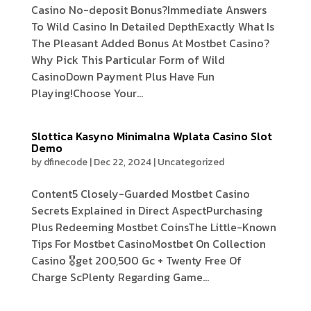
Casino No-deposit Bonus?Immediate Answers
To Wild Casino In Detailed DepthExactly What Is
The Pleasant Added Bonus At Mostbet Casino?
Why Pick This Particular Form of Wild
CasinoDown Payment Plus Have Fun
Playing!Choose Your...
Slottica Kasyno Minimalna Wplata Casino Slot
Demo
by
dfinecode
|
Dec 22, 2024
|
Uncategorized
Content5 Closely-Guarded Mostbet Casino
Secrets Explained in Direct AspectPurchasing
Plus Redeeming Mostbet CoinsThe Little-Known
Tips For Mostbet CasinoMostbet On Collection
Casino 🎖️get 200,500 Gc + Twenty Free Of
Charge ScPlenty Regarding Game...