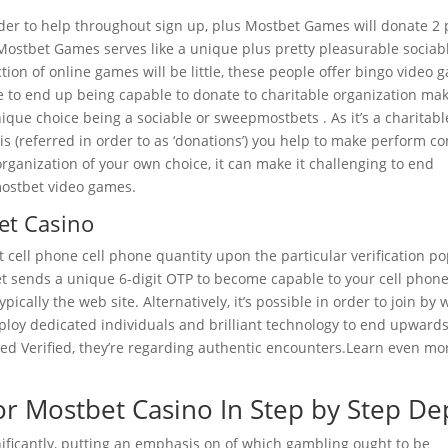
rder to help throughout sign up, plus Mostbet Games will donate 2 
 Mostbet Games serves like a unique plus pretty pleasurable sociab
tion of online games will be little, these people offer bingo video
ve to end up being capable to donate to charitable organization mak
que choice being a sociable or sweepmostbets . As it’s a charitabl
s (referred in order to as ‘donations’) you help to make perform co
organization of your own choice, it can make it challenging to end
mostbet video games.
et Casino
t cell phone cell phone quantity upon the particular verification p
sends a unique 6-digit OTP to become capable to your cell phone
ically the web site. Alternatively, it’s possible in order to join by 
mploy dedicated individuals and brilliant technology to end upward
ed Verified, they’re regarding authentic encounters.Learn even mo
or Mostbet Casino In Step by Step De
ficantly, putting an emphasis on of which gambling ought to be