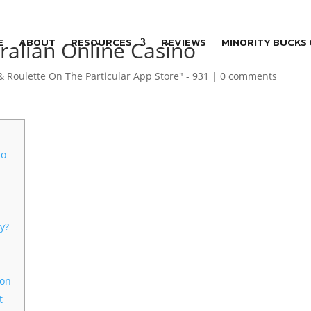
E
ABOUT
RESOURCES
REVIEWS
MINORITY BUCKS
tralian Online Casino
& Roulette On The Particular App Store" - 931
|
0 comments
no
y?
ion
t