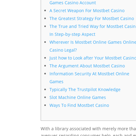
Games Casino Account
A Secret Weapon For Mostbet Casino
The Greatest Strategy For Mostbet Casino
The True and Tried Way for Mostbet Casi
In Step-by-step Aspect
Wherever Is Mostbet Online Games Onlin
Casino Legal?
Just how to Look after Your Mostbet Casin
The Argument About Mostbet Casino
Information Security At Mostbet Online
Games
Typically The Trustpilot Knowledge
Slot Machine Online Games
Ways To Find Mostbet Casino
With a library associated with merely more than
avenues regarding consumer help, each and eve