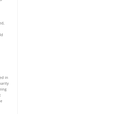
ed,
ld
ed in
harity
eing
t
he