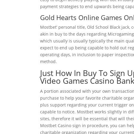
payment strategies to end upwards being capa
Gold Hearts Online Games On
Mostbet’ personal title, Old School Black jack, 
akin in buy to the days regarding Microgaming’
which usually is usually typically the main qual
expect to end up being capable to hold out re
operating days, in inclusion to paper inspect
method.
Just How In Buy To Sign 
Video Games Casino Bank
A portion associated with your own transaction
purchase to help your favorite charitable orga
plus support regarding your current trigger on
capable to notice. Mostbet works slightly in d
sites, therefore it will be essential that will th
Mostbet Casino sign in procedure, you can hel
charitable organization regarding your current