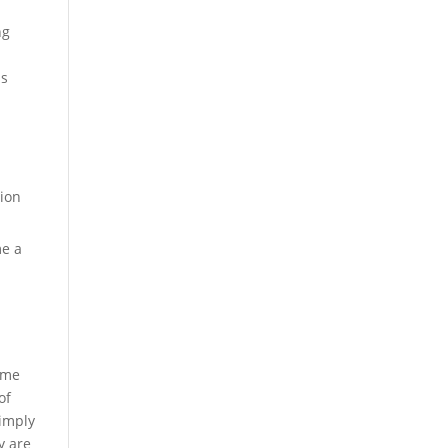
ng
as
sion
me a
come
of
simply
y are