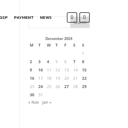
 GSP
PAYMENT
NEWS
Search
December 2024
M
T
W
T
F
S
S
1
2
3
4
5
6
7
8
9
10
11
12
13
14
15
16
17
18
19
20
21
22
23
24
25
26
27
28
29
30
31
« Nov
Jan »