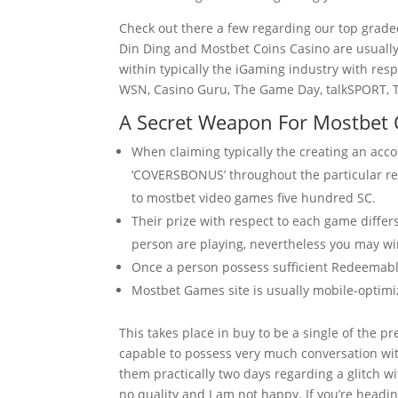
Check out there a few regarding our top grade
Din Ding and Mostbet Coins Casino are usually 
within typically the iGaming industry with resp
WSN, Casino Guru, The Game Day, talkSPORT, Th
A Secret Weapon For Mostbet 
When claiming typically the creating an ac
‘COVERSBONUS’ throughout the particular reg
to mostbet video games five hundred SC.
Their prize with respect to each game diffe
person are playing, nevertheless you may wi
Once a person possess sufficient Redeemabl
Mostbet Games site is usually mobile-optimi
This takes place in buy to be a single of the 
capable to possess very much conversation with
them practically two days regarding a glitch wi
no quality and I am not happy. If you’re head