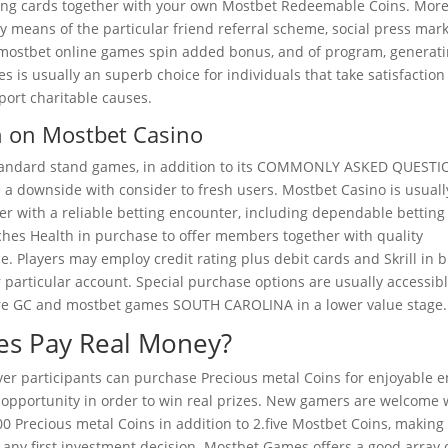
laying cards together with your own Mostbet Redeemable Coins. Mor
means of the particular friend referral scheme, social press mar
y mostbet online games spin added bonus, and of program, generati
is usually an superb choice for individuals that take satisfaction
ort charitable causes.
h on Mostbet Casino
 standard stand games, in addition to its COMMONLY ASKED QUEST
 a downside with consider to fresh users. Mostbet Casino is usuall
er with a reliable betting encounter, including dependable betting
ches Health in purchase to offer members together with quality
 Players may employ credit rating plus debit cards and Skrill in b
 particular account. Special purchase options are usually accessibl
ore GC and mostbet games SOUTH CAROLINA in a lower value stage.
es Pay Real Money?
r participants can purchase Precious metal Coins for enjoyable e
e opportunity in order to win real prizes. New gamers are welcome 
 Precious metal Coins in addition to 2.five Mostbet Coins, making 
ly any first investment decision. Mostbet Games offers a good array 