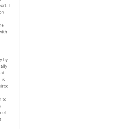
ort. I
son
ome
with
ly by
ally
hat
 is
uired
n to
s
h of
s