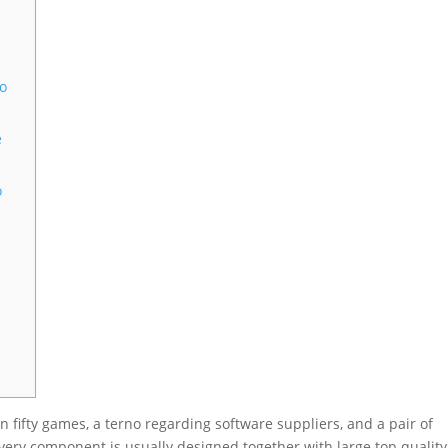
no
e
o
 fifty games, a terno regarding software suppliers, and a pair of
ry component is usually designed together with large top quality