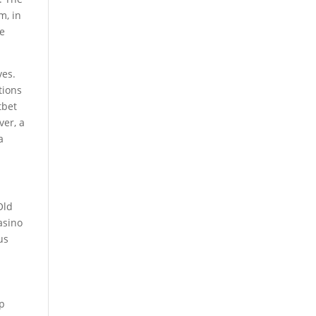
m, in
se
ves.
tions
tbet
ver, a
a
Old
asino
us
up