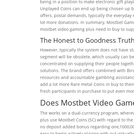
being in a position to make electronic gift p
Unplayed Coins can end up being chosen up by 
offers, postal demands, typically the everyda
lot more donations. In summary, Mostbet Games 
mostbet video gaming plus need in buy to supp
The Honest to Goodness Trut
However, typically the system does not have
segment will be obsolete, which usually can be
concentrated on supplying their people togeth
solutions. The brand offers combined with Bir
resources and accountable gambling assistance.
add a lot more Rare metal Coins in buy to their
fresh participants in purchase to put even m
Does Mostbet Video Gam
The works on a dual-currency program, whereve
plus use Mostbet Coins (SC) with regard to th
no deposit added bonus regarding one,1000,000
easy to begin actively playing with out virtual