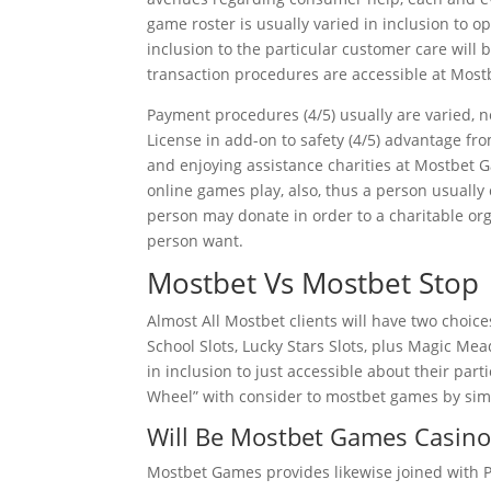
game roster is usually varied in inclusion to 
inclusion to the particular customer care will
transaction procedures are accessible at Mos
Payment procedures (4/5) usually are varied, n
License in add-on to safety (4/5) advantage fr
and enjoying assistance charities at Mostbet G
online games play, also, thus a person usually
person may donate in order to a charitable orga
person want.
Mostbet Vs Mostbet Stop
Almost All Mostbet clients will have two choice
School Slots, Lucky Stars Slots, plus Magic M
in inclusion to just accessible about their part
Wheel” with consider to mostbet games by simp
Will Be Mostbet Games Casino
Mostbet Games provides likewise joined with Pr