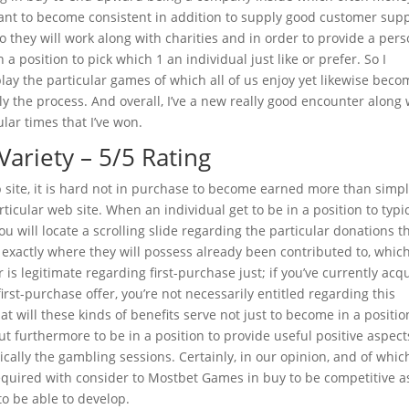
ant to become consistent in addition to supply good customer supp
do they will work along with charities and in order to provide a per
 a position to pick which 1 an individual just like or prefer. So I
 play the particular games of which all of us enjoy yet likewise bec
ly the process. And overall, I’ve a new really good encounter along 
ular times that I’ve won.
ariety – 5/5 Rating
eb site, it is hard not in purchase to become earned more than simp
ticular web site. When an individual get to be in a position to typic
ou will locate a scrolling slide regarding the particular donations t
exactly where they will possess already been contributed to, which
r is legitimate regarding first-purchase just; if you’ve currently acq
rst-purchase offer, you’re not necessarily entitled regarding this
hat will these kinds of benefits serve not just to become in a positio
t furthermore to be in a position to provide useful positive aspect
cally the gambling sessions. Certainly, in our opinion, and of whic
quired with consider to Mostbet Games in buy to be competitive a
o be able to develop.