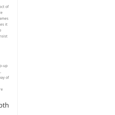
pct of
le
 games
es it
e
nsist
op-up
,
way of
s
re
pth