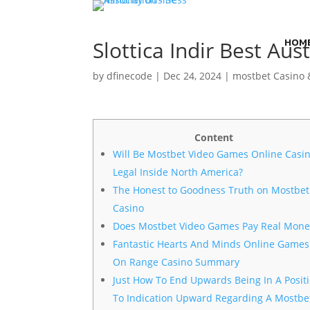
HOM
Slottica Indir Best Aus
by
dfinecode
|
Dec 24, 2024
|
‎mostbet Casino 
Content
Will Be Mostbet Video Games Online Casi
Legal Inside North America?
The Honest to Goodness Truth on Mostbet
Casino
Does Mostbet Video Games Pay Real Mone
Fantastic Hearts And Minds Online Games
On Range Casino Summary
Just How To End Upwards Being In A Posit
To Indication Upward Regarding A Mostbe