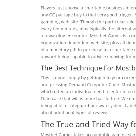
Players just choose a charitable business in o
any GC package buy to that very good trigger.
gambling web site. Though the particular selec
every ten minutes, plus typically the alternati
a rewarding encounter. Mostbet Games is a uni
organization dependent web site, plus all debri
of a monetary gift in purchase to a charitable 
upward being capable to advise enjoying for 
The Best Technique For Mostb
This is done simply by getting into your curren
and pressing Demand Computer Code. Mostbet 
which often an individual need to enter in on typ
Fb in case that will is more hassle-free. We e
being able to safeguard our own system. Label
about additional types of reviews.
The True and Tried Way f
Mostbet Games takes accountable gaming signi