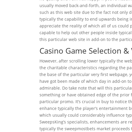
usually moved back-and-forth, an individual w
such as this web site due to the fact not only 
typically the capability to end upwards being in
appreciate the reality of which all of us could
capable to help out other people inside typical
this particular web site in add-on to the partic
Casino Game Selection & V
However, after scrolling lower typically the w
the charitable characteristics regarding the par
the base of the particular very first webpage, y
have got been made of which day in add-on to 
admirable. Do take note that will this particula
something or have obtained edge of the prior fi
particular promo. It’s crucial in buy to notice t
enhance typically the player’s entertainment bu
which usually could considerably influence typi
SweepsKing’s specialists, enhancements are re
typically the sweepmostbets market proceeds t