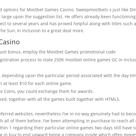
d options for Mostbet Games Casino. Sweepmostbets s just like Di
large upon the suggestion list. He offers already been functioning
ect to several years and has proved helpful along with titles such 
e Sun, in inclusion to a great deal more.
Casino
count bonus, employ the Mostbet Games promotional code
istration process to state 250K mostbet online games GC in inclu
rs depending upon the particular period associated with the day ti
n at least $10 for each online game.
e Coins, you could exchange them for awards.
zed, together with all the games built together with HTML5.
preferred websites, nevertheless I’ve in no way genuinely had to be
 all of them before. I’ve been attempting in purchase to reach all 
thin 1 regarding their particular online games two days still have 
ing in buy to end upward being a company inside which often mone