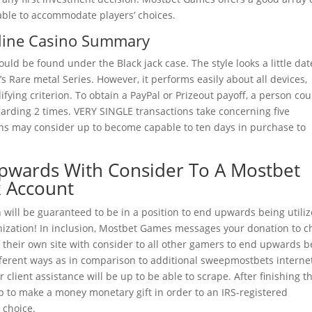
ble to accommodate players’ choices.
line Casino Summary
could be found under the Black jack case. The style looks a little dat
s Rare metal Series. However, it performs easily about all devices,
ifying criterion. To obtain a PayPal or Prizeout payoff, a person cou
garding 2 times. VERY SINGLE transactions take concerning five
ions may consider up to become capable to ten days in purchase to
Upwards With Consider To A Mostbet
 Account
 will be guaranteed to be in a position to end upwards being utiliz
nization! In inclusion, Mostbet Games messages your donation to c
 their own site with consider to all other gamers to end upwards b
ifferent ways as in comparison to additional sweepmostbets interne
eir client assistance will be up to be able to scrape. After finishing t
p to make a money monetary gift in order to an IRS-registered
 choice.