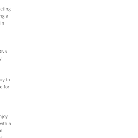
e
keting
ng a
 in
IONS
y
uy to
e for
njoy
with a
it
of