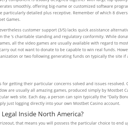
operates smoothly, offering big-name or customized software progra
 be particularly detailed plus receptive. Remember of which 8 diver
tbet Games.
evertheless customer support (3/5) lacks quick assistance alternati
om the ’s charitable standing and regulatory conformity. While dona
ames, all the video games are usually available with regard to mos
 carry out not want to donate to be capable to win real funds. Howe
nization or two following generating funds on typically the site if 
s for getting their particular concerns solved and issues resolved. 
eadow are usually all amazing games, produced simply by Mostbet C
icular web site. Each day, a person can spin typically the “Daily Bon
ly just logging directly into your own Mostbet Casino account.
 Legal Inside North America?
izeout, that means you will possess the particular choice to end 