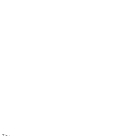
. The