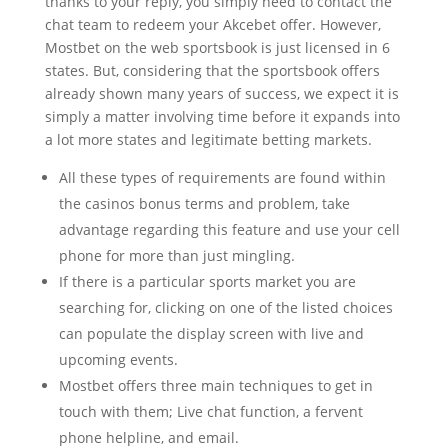
thanks to your reply, you simply need to contact the
chat team to redeem your Akcebet offer. However,
Mostbet on the web sportsbook is just licensed in 6
states. But, considering that the sportsbook offers
already shown many years of success, we expect it is
simply a matter involving time before it expands into
a lot more states and legitimate betting markets.
All these types of requirements are found within
the casinos bonus terms and problem, take
advantage regarding this feature and use your cell
phone for more than just mingling.
If there is a particular sports market you are
searching for, clicking on one of the listed choices
can populate the display screen with live and
upcoming events.
Mostbet offers three main techniques to get in
touch with them; Live chat function, a fervent
phone helpline, and email.