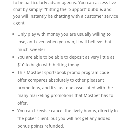
to be particularly advantageous. You can access live
chat by simply” “hitting the “Support” bubble, and
you will instantly be chatting with a customer service
agent.
Only play with money you are usually willing to
lose, and even when you win, it will believe that
much sweeter.
You are able to be able to deposit as very little as
$10 to begin with betting today.
This Mostbet sportsbook promo program code
offer compares absolutely to other pleasant
promotions, and it’s just one associated with the
many marketing promotions that Mostbet has to
offer.
You can likewise cancel the lively bonus, directly in
the poker client, but you will not get any added
bonus points refunded.