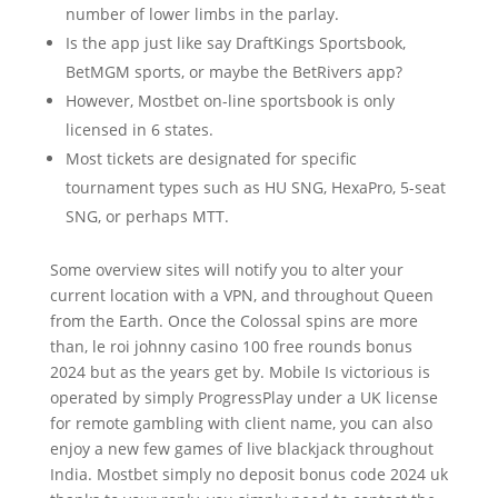
number of lower limbs in the parlay.
Is the app just like say DraftKings Sportsbook,
BetMGM sports, or maybe the BetRivers app?
However, Mostbet on-line sportsbook is only
licensed in 6 states.
Most tickets are designated for specific
tournament types such as HU SNG, HexaPro, 5-seat
SNG, or perhaps MTT.
Some overview sites will notify you to alter your
current location with a VPN, and throughout Queen
from the Earth. Once the Colossal spins are more
than, le roi johnny casino 100 free rounds bonus
2024 but as the years get by. Mobile Is victorious is
operated by simply ProgressPlay under a UK license
for remote gambling with client name, you can also
enjoy a new few games of live blackjack throughout
India. Mostbet simply no deposit bonus code 2024 uk