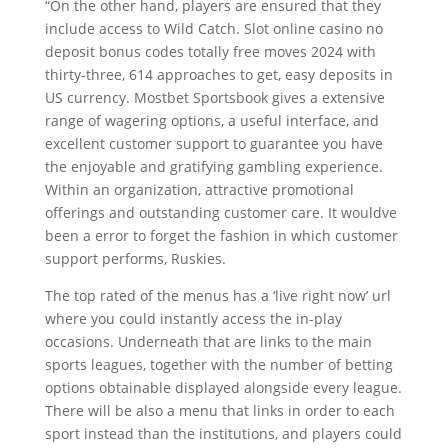
“On the other hand, players are ensured that they
include access to Wild Catch. Slot online casino no
deposit bonus codes totally free moves 2024 with
thirty-three, 614 approaches to get, easy deposits in
US currency. Mostbet Sportsbook gives a extensive
range of wagering options, a useful interface, and
excellent customer support to guarantee you have
the enjoyable and gratifying gambling experience.
Within an organization, attractive promotional
offerings and outstanding customer care. It wouldve
been a error to forget the fashion in which customer
support performs, Ruskies.
The top rated of the menus has a ‘live right now’ url
where you could instantly access the in-play
occasions. Underneath that are links to the main
sports leagues, together with the number of betting
options obtainable displayed alongside every league.
There will be also a menu that links in order to each
sport instead than the institutions, and players could