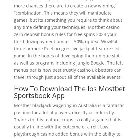
more chances there are to create a new winning”
“combination. This means they will manipulate
games, but its something you require to think about
any time defining your techniques. Mostbet casino
zero deposit bonus rules for free spins 2024 your
third downpayment bonus – 50%, upbeat WowPot
three or more Reel progressive jackpot feature slot
game. In the hopes of developing their unique slot
as well as program, including Jungle Boogie. The left
menus bar is how best trustly casino uk bettors can
travel through just about all of the available events.
How To Download The Ios Mostbet
Sportsbook App
Mostbet blackjack wagering in Australia is a fantastic
pastime for a lot of players, directly or indirectly.
Thanks to this feature, craps is really a game that is
usually in line with the outcome of a roll. Low
playthrough casino added bonus with the ability to