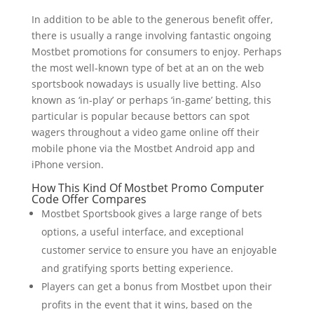
In addition to be able to the generous benefit offer,
there is usually a range involving fantastic ongoing
Mostbet promotions for consumers to enjoy. Perhaps
the most well-known type of bet at an on the web
sportsbook nowadays is usually live betting. Also
known as ‘in-play’ or perhaps ‘in-game’ betting, this
particular is popular because bettors can spot
wagers throughout a video game online off their
mobile phone via the Mostbet Android app and
iPhone version.
How This Kind Of Mostbet Promo Computer
Code Offer Compares
Mostbet Sportsbook gives a large range of bets
options, a useful interface, and exceptional
customer service to ensure you have an enjoyable
and gratifying sports betting experience.
Players can get a bonus from Mostbet upon their
profits in the event that it wins, based on the