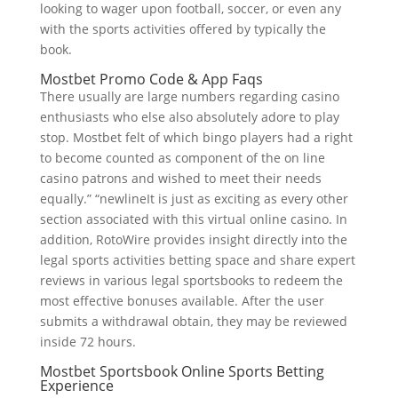
looking to wager upon football, soccer, or even any
with the sports activities offered by typically the
book.
Mostbet Promo Code & App Faqs
There usually are large numbers regarding casino
enthusiasts who else also absolutely adore to play
stop. Mostbet felt of which bingo players had a right
to become counted as component of the on line
casino patrons and wished to meet their needs
equally.” “newlineIt is just as exciting as every other
section associated with this virtual online casino. In
addition, RotoWire provides insight directly into the
legal sports activities betting space and share expert
reviews in various legal sportsbooks to redeem the
most effective bonuses available. After the user
submits a withdrawal obtain, they may be reviewed
inside 72 hours.
Mostbet Sportsbook Online Sports Betting
Experience