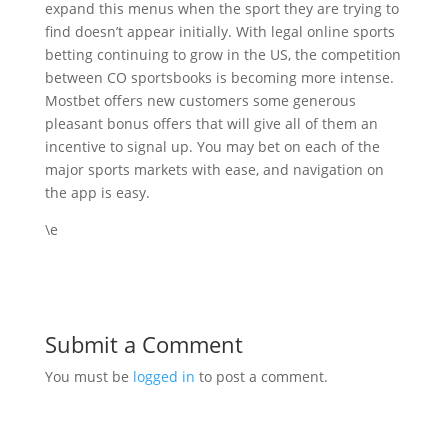
expand this menus when the sport they are trying to
find doesn’t appear initially. With legal online sports
betting continuing to grow in the US, the competition
between CO sportsbooks is becoming more intense.
Mostbet offers new customers some generous
pleasant bonus offers that will give all of them an
incentive to signal up. You may bet on each of the
major sports markets with ease, and navigation on
the app is easy.
\e
Submit a Comment
You must be
logged in
to post a comment.