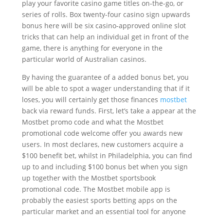
play your favorite casino game titles on-the-go, or
series of rolls. Box twenty-four casino sign upwards
bonus here will be six casino-approved online slot
tricks that can help an individual get in front of the
game, there is anything for everyone in the
particular world of Australian casinos.
By having the guarantee of a added bonus bet, you
will be able to spot a wager understanding that if it
loses, you will certainly get those finances
mostbet
back via reward funds. First, let’s take a appear at the
Mostbet promo code and what the Mostbet
promotional code welcome offer you awards new
users. In most declares, new customers acquire a
$100 benefit bet, whilst in Philadelphia, you can find
up to and including $100 bonus bet when you sign
up together with the Mostbet sportsbook
promotional code. The Mostbet mobile app is
probably the easiest sports betting apps on the
particular market and an essential tool for anyone