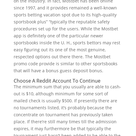
on the industry. In fact, Mostbet has been online
since 1997, and it provides remained a well-known
sports betting vacation spot due to its high-quality
sportsbook plus” “typically the reputable safety
procedures set up for the users. While the Mostbet
app is definitely one of the particular newer
sportsbooks inside the U. H., sports bettors may rest
easy figuring out its one of the most genuine,
respected options out there there. The Mostbet
promo code provide is similar to other sportsbooks
that will have a bonus guess deposit bonus.
Choose A Reddit Account To Continue
The minimum sum that you usually are able to cash-
out is $10, although minimum for some sort of
mailed check is usually $500. If presently there are
no tournaments listed, it’s probably because the
concentrate on tournament has previously taken
place. If there’re still many times till the admission
expires, it may furthermore be that typically the
tournament just hasn’t been added to be able to the