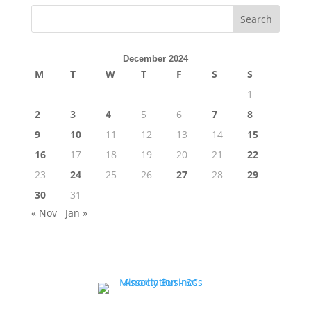
Search
December 2024
M
T
W
T
F
S
S
1
2
3
4
5
6
7
8
9
10
11
12
13
14
15
16
17
18
19
20
21
22
23
24
25
26
27
28
29
30
31
« Nov
Jan »