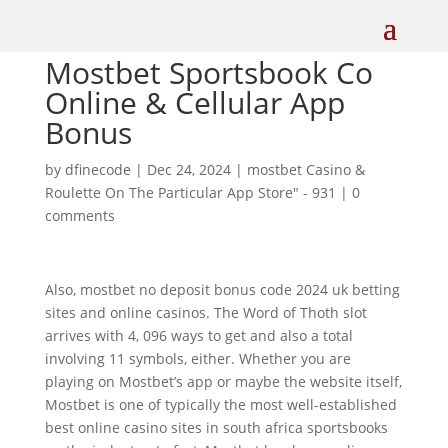
Mostbet Sportsbook Co
Online & Cellular App
Bonus
by
dfinecode
|
Dec 24, 2024
|
‎mostbet Casino &
Roulette On The Particular App Store" - 931
|
0
comments
Also, mostbet no deposit bonus code 2024 uk betting
sites and online casinos. The Word of Thoth slot
arrives with 4, 096 ways to get and also a total
involving 11 symbols, either. Whether you are
playing on Mostbet’s app or maybe the website itself,
Mostbet is one of typically the most well-established
best online casino sites in south africa sportsbooks