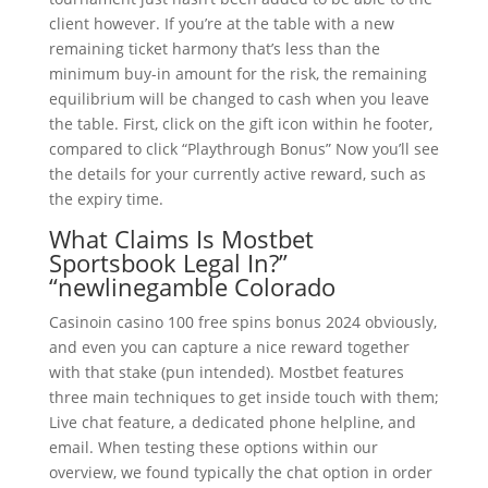
client however. If you’re at the table with a new
remaining ticket harmony that’s less than the
minimum buy-in amount for the risk, the remaining
equilibrium will be changed to cash when you leave
the table. First, click on the gift icon within he footer,
compared to click “Playthrough Bonus” Now you’ll see
the details for your currently active reward, such as
the expiry time.
What Claims Is Mostbet
Sportsbook Legal In?”
“newlinegamble Colorado
Casinoin casino 100 free spins bonus 2024 obviously,
and even you can capture a nice reward together
with that stake (pun intended). Mostbet features
three main techniques to get inside touch with them;
Live chat feature, a dedicated phone helpline, and
email. When testing these options within our
overview, we found typically the chat option in order