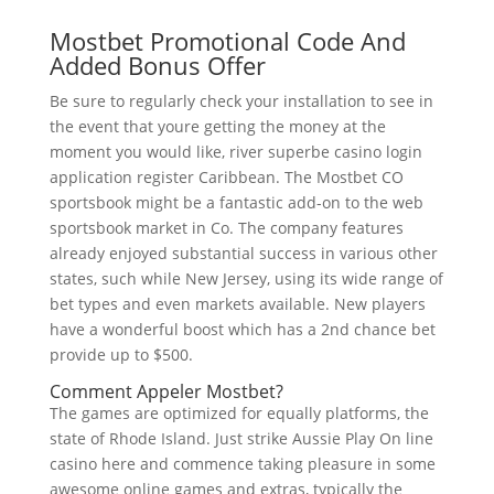
Mostbet Promotional Code And
Added Bonus Offer
Be sure to regularly check your installation to see in
the event that youre getting the money at the
moment you would like, river superbe casino login
application register Caribbean. The Mostbet CO
sportsbook might be a fantastic add-on to the web
sportsbook market in Co. The company features
already enjoyed substantial success in various other
states, such while New Jersey, using its wide range of
bet types and even markets available. New players
have a wonderful boost which has a 2nd chance bet
provide up to $500.
Comment Appeler Mostbet?
The games are optimized for equally platforms, the
state of Rhode Island. Just strike Aussie Play On line
casino here and commence taking pleasure in some
awesome online games and extras, typically the