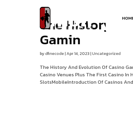
The History An
HOM
Gamin
by
dfinecode
|
Apr 14, 2023
|
Uncategorized
The History And Evolution Of Casino 
Casino Venues Plus The First Casino In 
SlotsMobileIntroduction Of Casinos An