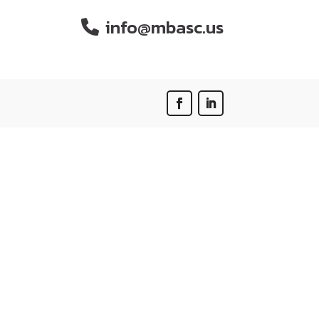
info@mbasc.us