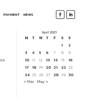
o
PAYMENT
NEWS
Search
April 2023
M
T
W
T
F
S
S
1
2
3
4
5
6
7
8
9
tro
10
11
12
13
14
15
16
17
18
19
20
21
22
23
24
25
26
27
28
29
30
« Mar
May »