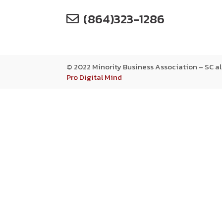
(864)323-1286
© 2022 Minority Business Association – SC all
Pro Digital Mind