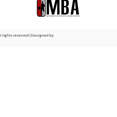
 rights reserved | Designed by