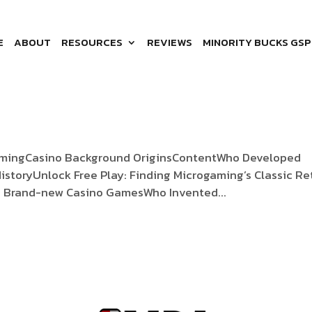
d Evolution Of Casin
E
ABOUT
RESOURCES
REVIEWS
MINORITY BUCKS GSP
GamingCasino Background OriginsContentWho Developed
HistoryUnlock Free Play: Finding Microgaming’s Classic Re
d Brand-new Casino GamesWho Invented...