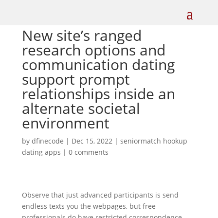
New site’s ranged
research options and
communication dating
support prompt
relationships inside an
alternate societal
environment
by
dfinecode
|
Dec 15, 2022
|
seniormatch hookup
dating apps
|
0 comments
Observe that just advanced participants is send
endless texts you the webpages, but free
professionals do have restricted correspondence