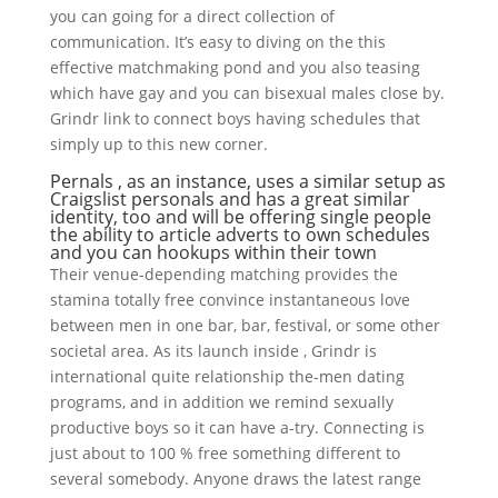
you can going for a direct collection of
communication. It’s easy to diving on the this
effective matchmaking pond and you also teasing
which have gay and you can bisexual males close by.
Grindr link to connect boys having schedules that
simply up to this new corner.
Pernals , as an instance, uses a similar setup as
Craigslist personals and has a great similar
identity, too and will be offering single people
the ability to article adverts to own schedules
and you can hookups within their town
Their venue-depending matching provides the
stamina totally free convince instantaneous love
between men in one bar, bar, festival, or some other
societal area. As its launch inside , Grindr is
international quite relationship the-men dating
programs, and in addition we remind sexually
productive boys so it can have a-try. Connecting is
just about to 100 % free something different to
several somebody. Anyone draws the latest range