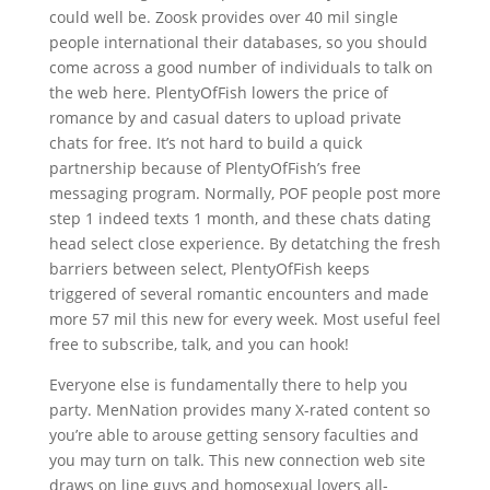
could well be.
Zoosk provides over 40 mil single
people international their databases, so you should
come across a good number of individuals to talk on
the web here. PlentyOfFish lowers the price of
romance by and casual daters to upload private
chats for free. It’s not hard to build a quick
partnership because of PlentyOfFish’s free
messaging program. Normally, POF people post more
step 1 indeed texts 1 month, and these chats dating
head select close experience. By detatching the fresh
barriers between select, PlentyOfFish keeps
triggered of several romantic encounters and made
more 57 mil this new for every week. Most useful feel
free to subscribe, talk, and you can hook!
Everyone else is fundamentally there to help you
party. MenNation provides many X-rated content so
you’re able to arouse getting sensory faculties and
you may turn on talk. This new connection web site
draws on line guys and homosexual lovers all-