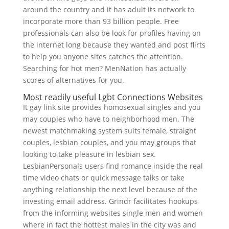
around the country and it has adult its network to
incorporate more than 93 billion people. Free
professionals can also be look for profiles having on
the internet long because they wanted and post flirts
to help you anyone sites catches the attention.
Searching for hot men? MenNation has actually
scores of alternatives for you.
Most readily useful Lgbt Connections Websites
It gay link site provides homosexual singles and you
may couples who have to neighborhood men. The
newest matchmaking system suits female, straight
couples, lesbian couples, and you may groups that
looking to take pleasure in lesbian sex.
LesbianPersonals users find romance inside the real
time video chats or quick message talks or take
anything relationship the next level because of the
investing email address. Grindr facilitates hookups
from the informing websites single men and women
where in fact the hottest males in the city was and