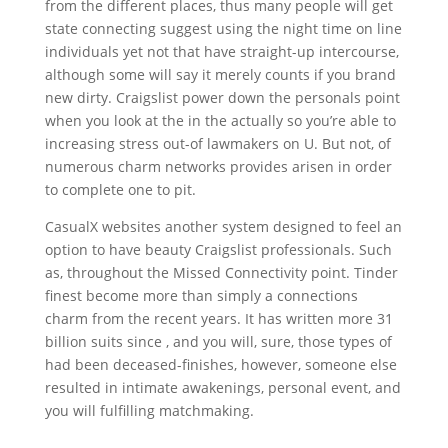
from the different places, thus many people will get
state connecting suggest using the night time on line
individuals yet not that have straight-up intercourse,
although some will say it merely counts if you brand
new dirty. Craigslist power down the personals point
when you look at the in the actually so you’re able to
increasing stress out-of lawmakers on U. But not, of
numerous charm networks provides arisen in order
to complete one to pit.
CasualX websites another system designed to feel an
option to have beauty Craigslist professionals. Such
as, throughout the Missed Connectivity point. Tinder
finest become more than simply a connections
charm from the recent years. It has written more 31
billion suits since , and you will, sure, those types of
had been deceased-finishes, however, someone else
resulted in intimate awakenings, personal event, and
you will fulfilling matchmaking.