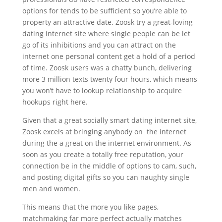
options for tends to be sufficient so you’re able to
property an attractive date. Zoosk try a great-loving
dating internet site where single people can be let
go of its inhibitions and you can attract on the
internet one personal content get a hold of a period
of time. Zoosk users was a chatty bunch, delivering
more 3 million texts twenty four hours, which means
you won’t have to lookup relationship to acquire
hookups right here.
Given that a great socially smart dating internet site,
Zoosk excels at bringing anybody on
the internet
during the a great on the internet environment. As
soon as you create a totally free reputation, your
connection be in the middle of options to cam, such,
and posting digital gifts so you can naughty single
men and women.
This means that the more you like pages,
matchmaking far more perfect actually matches