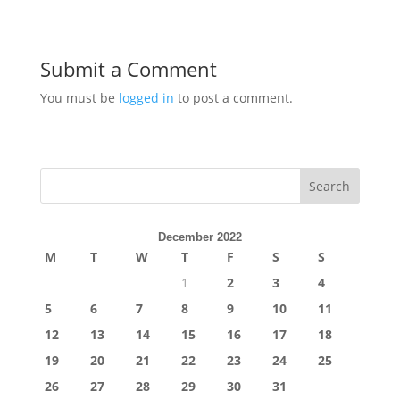
Submit a Comment
You must be
logged in
to post a comment.
Search
December 2022
M
T
W
T
F
S
S
1
2
3
4
5
6
7
8
9
10
11
12
13
14
15
16
17
18
19
20
21
22
23
24
25
26
27
28
29
30
31