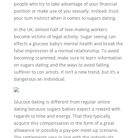
people who try to take advantage of your financial
position or make use of you sexually. Instead, trust
your tum instinct when it comes to sugars dating.
In the UK, almost half of love-making workers
become victims of legal activity. Sugar seeing can
effects a glucose baby’s mental health and break the
false impression of a normal relationship. To avoid
becoming scammed, make sure to learn information
on sugars dating and the ways to avoid falling
sufferer to con artists. It isn’t a new trend, but it’s a
dangerous an individual.
Glucose dating is different from regular online
dating because sugars babies expect a reward with
regards to time and energy. That they typically
acquire this compensation in the form of a great
allowance or possibly a pay-per-meet-up scenario.
The settlements vary in line with the individual’s