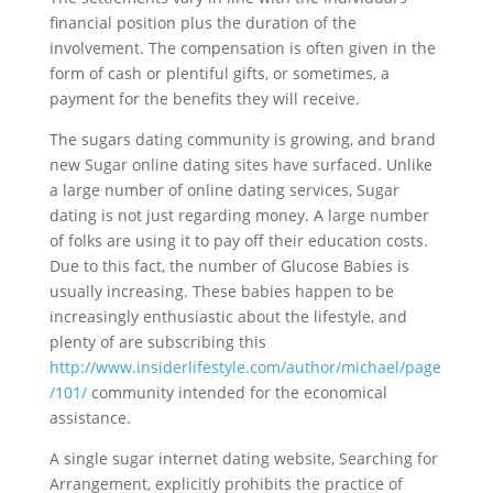
financial position plus the duration of the
involvement. The compensation is often given in the
form of cash or plentiful gifts, or sometimes, a
payment for the benefits they will receive.
The sugars dating community is growing, and brand
new Sugar online dating sites have surfaced. Unlike
a large number of online dating services, Sugar
dating is not just regarding money. A large number
of folks are using it to pay off their education costs.
Due to this fact, the number of Glucose Babies is
usually increasing. These babies happen to be
increasingly enthusiastic about the lifestyle, and
plenty of are subscribing this
http://www.insiderlifestyle.com/author/michael/page
/101/
community intended for the economical
assistance.
A single sugar internet dating website, Searching for
Arrangement, explicitly prohibits the practice of