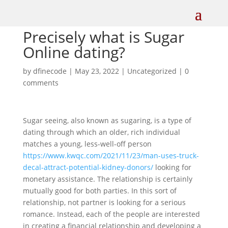
Precisely what is Sugar
Online dating?
by
dfinecode
|
May 23, 2022
|
Uncategorized
|
0
comments
Sugar seeing, also known as sugaring, is a type of
dating through which an older, rich individual
matches a young, less-well-off person
https://www.kwqc.com/2021/11/23/man-uses-truck-
decal-attract-potential-kidney-donors/
looking for
monetary assistance. The relationship is certainly
mutually good for both parties. In this sort of
relationship, not partner is looking for a serious
romance. Instead, each of the people are interested
in creating a financial relationship and developing a