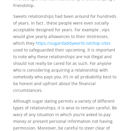
friendship.
Sweets relationships had been around for hundreds
of years. In fact , these people were even socially
acceptable designed for years. For example , vips
would give yearly allowances to their mistresses,
which they
https://sugardaddyworld.net/top-sites
used to safeguarded their upcoming. It is important
to note why these relationships are not illegal and
should not really be cared for as such. For anyone
who is considering acquiring a relationship with
somebody who pays you, it’s in all probability best to
be honest and upfront about the financial
circumstances.
Although sugar dating permits a variety of different
types of relationships, it is wise to remain careful. Be
wary of any situation in which you’re asked to pay
money or present personal information not having
permission. Moreover, be careful to steer clear of