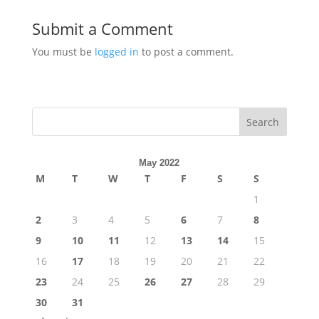
Submit a Comment
You must be
logged in
to post a comment.
Search
May 2022
M
T
W
T
F
S
S
1
2
3
4
5
6
7
8
9
10
11
12
13
14
15
16
17
18
19
20
21
22
23
24
25
26
27
28
29
30
31