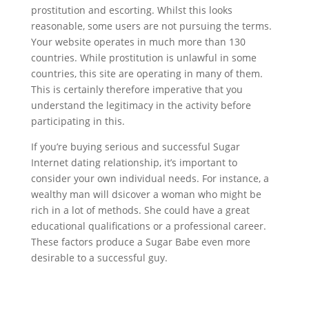
prostitution and escorting. Whilst this looks
reasonable, some users are not pursuing the terms.
Your website operates in much more than 130
countries. While prostitution is unlawful in some
countries, this site are operating in many of them.
This is certainly therefore imperative that you
understand the legitimacy in the activity before
participating in this.
If you’re buying serious and successful Sugar
Internet dating relationship, it’s important to
consider your own individual needs. For instance, a
wealthy man will dsicover a woman who might be
rich in a lot of methods. She could have a great
educational qualifications or a professional career.
These factors produce a Sugar Babe even more
desirable to a successful guy.