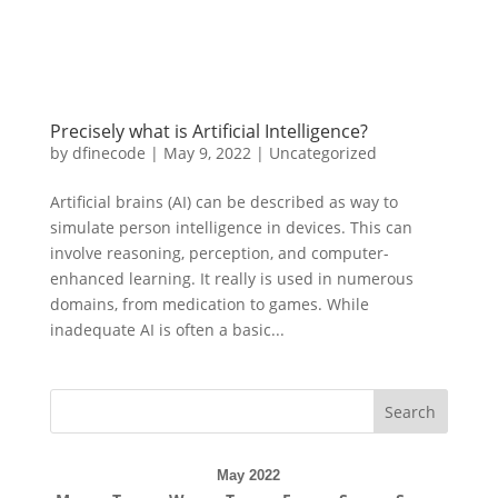
Precisely what is Artificial Intelligence?
by
dfinecode
|
May 9, 2022
|
Uncategorized
Artificial brains (AI) can be described as way to
simulate person intelligence in devices. This can
involve reasoning, perception, and computer-
enhanced learning. It really is used in numerous
domains, from medication to games. While
inadequate AI is often a basic...
Search
May 2022