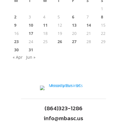
M
T
W
T
F
S
S
1
2
3
4
5
6
7
8
9
10
11
12
13
14
15
16
17
18
19
20
21
22
23
24
25
26
27
28
29
30
31
« Apr
Jun »
(864)323-1286
info@mbasc.us