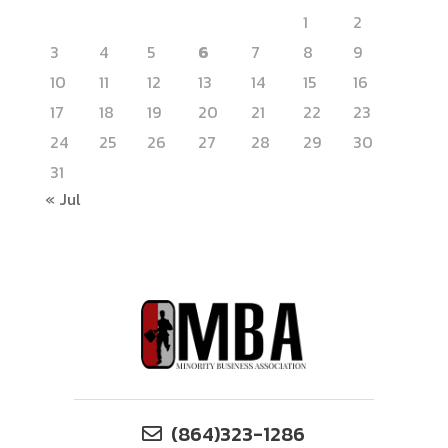
1
2
3
4
5
6
7
8
9
10
11
12
13
14
15
16
17
18
19
20
21
22
23
24
25
26
27
28
29
30
31
« Jul
(864)323-1286