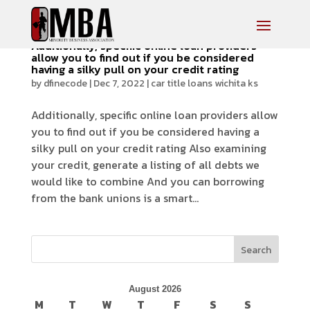
Additionally, specific online loan providers
allow you to find out if you be considered
having a silky pull on your credit rating
by
dfinecode
|
Dec 7, 2022
|
car title loans wichita ks
Additionally, specific online loan providers allow
you to find out if you be considered having a
silky pull on your credit rating Also examining
your credit, generate a listing of all debts we
would like to combine And you can borrowing
from the bank unions is a smart...
Search
August 2026
M
T
W
T
F
S
S