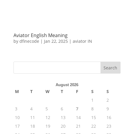
Aviator English Meaning
by
dfinecode
|
Jan 22, 2025
|
aviator IN
Search
August 2026
M
T
W
T
F
S
S
1
2
3
4
5
6
7
8
9
10
11
12
13
14
15
16
17
18
19
20
21
22
23