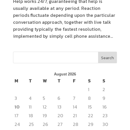
Help works 24/7, guaranteeing that help is
usually available at any period. Reaction
periods fluctuate depending upon the particular
conversation approach, together with live talk
providing typically the fastest resolution,
implemented by simply cell phone assistance...
Search
August 2026
M
T
W
T
F
S
S
1
2
3
4
5
6
7
8
9
10
11
12
13
14
15
16
17
18
19
20
21
22
23
24
25
26
27
28
29
30