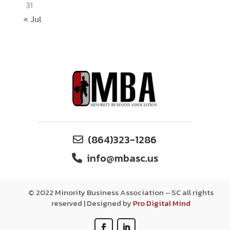
31
« Jul
(864)323-1286
info@mbasc.us
© 2022 Minority Business Association – SC all rights
reserved | Designed by
Pro Digital Mind