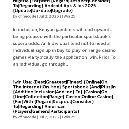
Nigeria {For|With {Regard|Respect|Consider}
To|Regarding} Android Apk & Ios 2025
{Update|Up-date|Upgrade}
by
dfinecode
|
Jul 2, 2026
|
1 Win 25
In inclusion, Kenyan gamblers will end upwards
being pleased with the particular sportsbook’s
superb odds. An Individual tend not to need a
individual sign up in buy to play on range casino
games via typically the application 1win. Prior To
an individual go through...
1win Usa: {Best|Greatest|Finest} {Online|On
The Internet|On-line} Sportsbook {And|Plus|In
{Addition|Inclusion|Add-on} To} {Casino|On
{Line|Collection|Range} Casino|Online Casino}
{For|With {Regard|Respect|Consider}
To|Regarding} American
{Players|Gamers|Participants}
by
dfinecode
|
Jul 2, 2026
|
1 Win 25