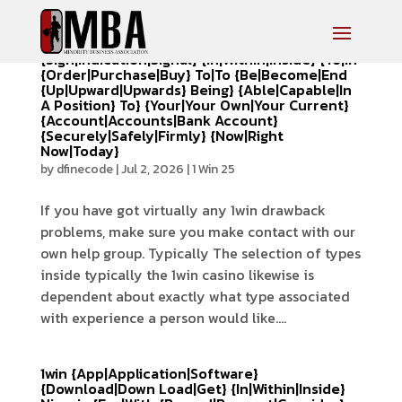
{Sign|Indication|Signal} {In|Within|Inside} {To|In
{Order|Purchase|Buy} To|To {Be|Become|End
{Up|Upward|Upwards} Being} {Able|Capable|In
A Position} To} {Your|Your Own|Your Current}
{Account|Accounts|Bank Account}
{Securely|Safely|Firmly} {Now|Right
Now|Today}
by
dfinecode
|
Jul 2, 2026
|
1 Win 25
If you have got virtually any 1win drawback
problems, make sure you make contact with our
own help group. Typically The selection of types
inside typically the 1win casino likewise is
dependent about exactly what type associated
with experience a person would like....
1win {App|Application|Software}
{Download|Down Load|Get} {In|Within|Inside}