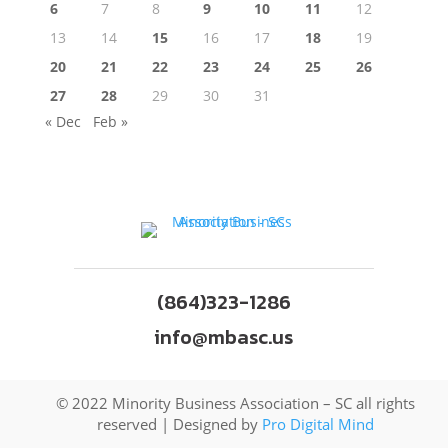
6
7
8
9
10
11
12
13
14
15
16
17
18
19
20
21
22
23
24
25
26
27
28
29
30
31
« Dec
Feb »
(864)323-1286
info@mbasc.us
© 2022 Minority Business Association – SC all rights
reserved | Designed by
Pro Digital Mind