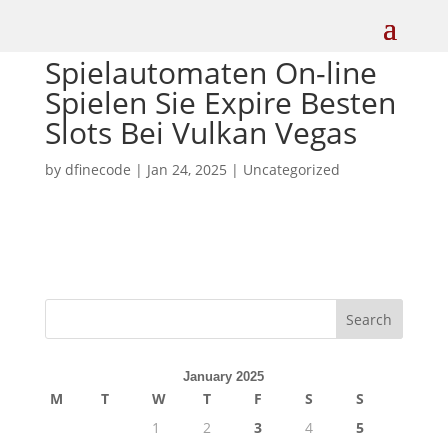
Spielautomaten On-line
Spielen Sie Expire Besten
Slots Bei Vulkan Vegas
by
dfinecode
|
Jan 24, 2025
|
Uncategorized
Search
January 2025
M
T
W
T
F
S
S
1
2
3
4
5