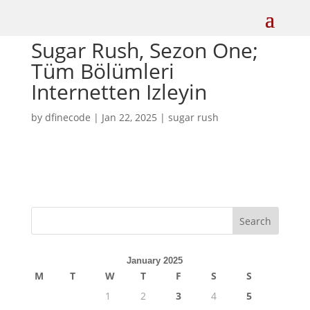
Sugar Rush, Sezon One;
Tüm Bölümleri
Internetten Izleyin
by
dfinecode
|
Jan 22, 2025
|
sugar rush
Search
January 2025
M
T
W
T
F
S
S
1
2
3
4
5