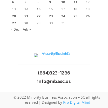
6
7
8
9
10
11
12
13
14
15
16
17
18
19
20
21
22
23
24
25
26
27
28
29
30
31
« Dec
Feb »
(864)323-1286
info@mbasc.us
© 2022 Minority Business Association – SC all rights
reserved | Designed by
Pro Digital Mind