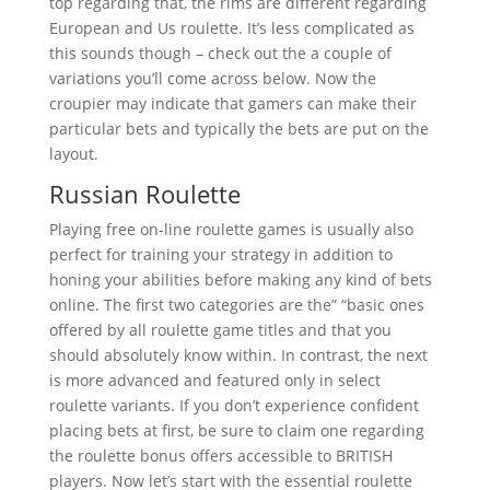
top regarding that, the rims are different regarding
European and Us roulette. It’s less complicated as
this sounds though – check out the a couple of
variations you’ll come across below. Now the
croupier may indicate that gamers can make their
particular bets and typically the bets are put on the
layout.
Russian Roulette
Playing free on-line roulette games is usually also
perfect for training your strategy in addition to
honing your abilities before making any kind of bets
online. The first two categories are the” “basic ones
offered by all roulette game titles and that you
should absolutely know within. In contrast, the next
is more advanced and featured only in select
roulette variants. If you don’t experience confident
placing bets at first, be sure to claim one regarding
the roulette bonus offers accessible to BRITISH
players. Now let’s start with the essential roulette