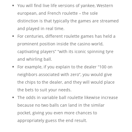
You will find live life versions of yankee, Western
european, and French roulette – the sole
distinction is that typically the games are streamed
and played in real time.
For centuries, different roulette games has held a
prominent position inside the casino world,
captivating players” “with its iconic spinning tyre
and whirling ball.
For example, if you explain to the dealer “100 on
neighbors associated with zero”, you would give
the chips to the dealer, and they will would place
the bets to suit your needs.
The odds in variable ball roulette likewise increase
because no two balls can land in the similar
pocket, giving you even more chances to
appropriately guess the end result.