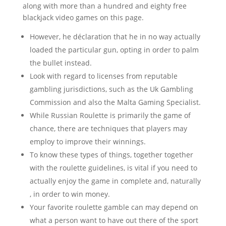
along with more than a hundred and eighty free
blackjack video games on this page.
However, he déclaration that he in no way actually
loaded the particular gun, opting in order to palm
the bullet instead.
Look with regard to licenses from reputable
gambling jurisdictions, such as the Uk Gambling
Commission and also the Malta Gaming Specialist.
While Russian Roulette is primarily the game of
chance, there are techniques that players may
employ to improve their winnings.
To know these types of things, together together
with the roulette guidelines, is vital if you need to
actually enjoy the game in complete and, naturally
, in order to win money.
Your favorite roulette gamble can may depend on
what a person want to have out there of the sport