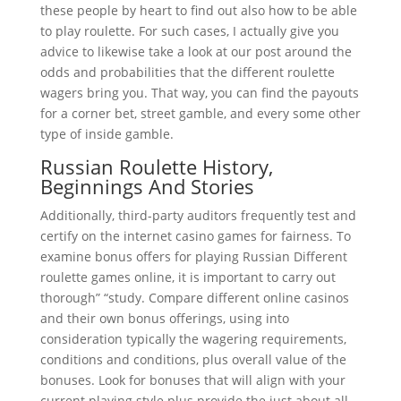
these people by heart to find out also how to be able
to play roulette. For such cases, I actually give you
advice to likewise take a look at our post around the
odds and probabilities that the different roulette
wagers bring you. That way, you can find the payouts
for a corner bet, street gamble, and every some other
type of inside gamble.
Russian Roulette History,
Beginnings And Stories
Additionally, third-party auditors frequently test and
certify on the internet casino games for fairness. To
examine bonus offers for playing Russian Different
roulette games online, it is important to carry out
thorough” “study. Compare different online casinos
and their own bonus offerings, using into
consideration typically the wagering requirements,
conditions and conditions, plus overall value of the
bonuses. Look for bonuses that will align with your
current playing style plus provide the just about all