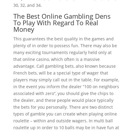
30, 32, and 34.
The Best Online Gambling Dens
To Play With Regard To Real
Money
This guarantees the best quality in the games and
plenty of in order to possess fun. There may also be
many exciting tournaments regularly held only at
that online casino, which often is a massive
advantage. Call gambling bets, also known because
French bets, will be a special type of wager that
players may simply call out in the table. For example,
in the event you inform the dealer “100 on neighbors
associated with zero”, you should give the chips to
the dealer, and these people would place typically
the bets for you personally. There are two distinct
types of gamble you can create when playing online
roulette – within and outside wagers. In multi ball
roulette up in order to 10 balls may be in have fun at