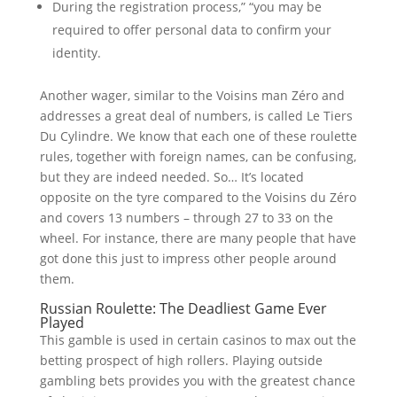
During the registration process,” “you may be
required to offer personal data to confirm your
identity.
Another wager, similar to the Voisins man Zéro and
addresses a great deal of numbers, is called Le Tiers
Du Cylindre. We know that each one of these roulette
rules, together with foreign names, can be confusing,
but they are indeed needed. So… It’s located
opposite on the tyre compared to the Voisins du Zéro
and covers 13 numbers – through 27 to 33 on the
wheel. For instance, there are many people that have
got done this just to impress other people around
them.
Russian Roulette: The Deadliest Game Ever
Played
This gamble is used in certain casinos to max out the
betting prospect of high rollers. Playing outside
gambling bets provides you with the greatest chance