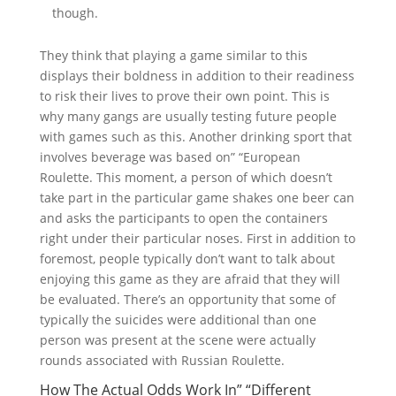
though.
They think that playing a game similar to this
displays their boldness in addition to their readiness
to risk their lives to prove their own point. This is
why many gangs are usually testing future people
with games such as this. Another drinking sport that
involves beverage was based on” “European
Roulette. This moment, a person of which doesn’t
take part in the particular game shakes one beer can
and asks the participants to open the containers
right under their particular noses. First in addition to
foremost, people typically don’t want to talk about
enjoying this game as they are afraid that they will
be evaluated. There’s an opportunity that some of
typically the suicides were additional than one
person was present at the scene were actually
rounds associated with Russian Roulette.
How The Actual Odds Work In” “Different