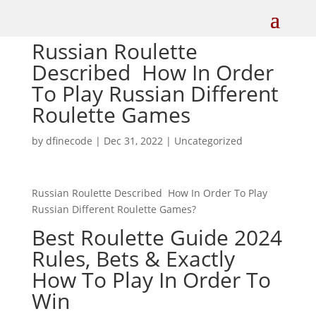
Russian Roulette
Described ️ How In Order
To Play Russian Different
Roulette Games
by
dfinecode
|
Dec 31, 2022
|
Uncategorized
Russian Roulette Described ️ How In Order To Play
Russian Different Roulette Games?
Best Roulette Guide 2024
Rules, Bets & Exactly
How To Play In Order To
Win