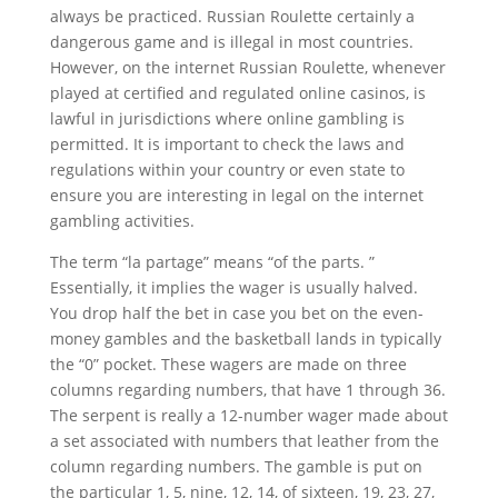
always be practiced. Russian Roulette certainly a
dangerous game and is illegal in most countries.
However, on the internet Russian Roulette, whenever
played at certified and regulated online casinos, is
lawful in jurisdictions where online gambling is
permitted. It is important to check the laws and
regulations within your country or even state to
ensure you are interesting in legal on the internet
gambling activities.
The term “la partage” means “of the parts. ”
Essentially, it implies the wager is usually halved.
You drop half the bet in case you bet on the even-
money gambles and the basketball lands in typically
the “0” pocket. These wagers are made on three
columns regarding numbers, that have 1 through 36.
The serpent is really a 12-number wager made about
a set associated with numbers that leather from the
column regarding numbers. The gamble is put on
the particular 1, 5, nine, 12, 14, of sixteen, 19, 23, 27,