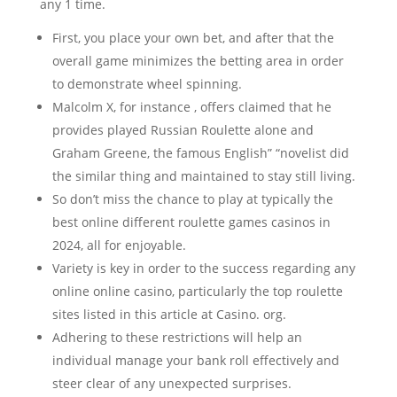
any 1 time.
First, you place your own bet, and after that the
overall game minimizes the betting area in order
to demonstrate wheel spinning.
Malcolm X, for instance , offers claimed that he
provides played Russian Roulette alone and
Graham Greene, the famous English” “novelist did
the similar thing and maintained to stay still living.
So don’t miss the chance to play at typically the
best online different roulette games casinos in
2024, all for enjoyable.
Variety is key in order to the success regarding any
online online casino, particularly the top roulette
sites listed in this article at Casino. org.
Adhering to these restrictions will help an
individual manage your bank roll effectively and
steer clear of any unexpected surprises.