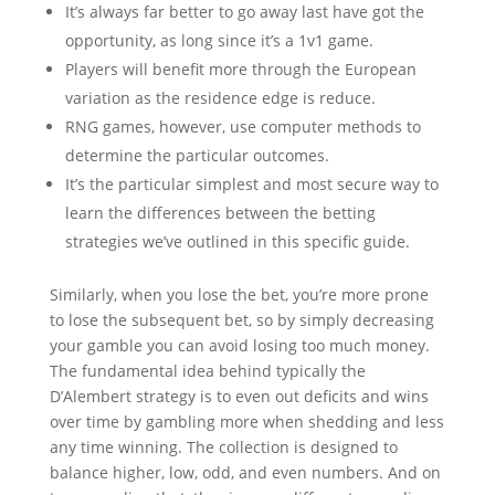
It’s always far better to go away last have got the
opportunity, as long since it’s a 1v1 game.
Players will benefit more through the European
variation as the residence edge is reduce.
RNG games, however, use computer methods to
determine the particular outcomes.
It’s the particular simplest and most secure way to
learn the differences between the betting
strategies we’ve outlined in this specific guide.
Similarly, when you lose the bet, you’re more prone
to lose the subsequent bet, so by simply decreasing
your gamble you can avoid losing too much money.
The fundamental idea behind typically the
D’Alembert strategy is to even out deficits and wins
over time by gambling more when shedding and less
any time winning. The collection is designed to
balance higher, low, odd, and even numbers. And on