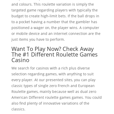
and colours. This roulette variation is simply the
targeted game regarding players with typically the
budget to create high-limit bets. If the ball drops in
to a pocket having a number that the gambler has
positioned a wager on, the player wins. A computer
or mobile device and an internet connection are the
just items you have to perform.
Want To Play Now? Check Away
The #1 Different Roulette Games
Casino
We search for casinos with a rich plus diverse
selection regarding games, with anything to suit
every player. At our presented sites, you can play
classic types of single zero French and European
Roulette games, mainly because well as dual zero
American Different roulette games games. You could
also find plenty of innovative variations of the
classics.