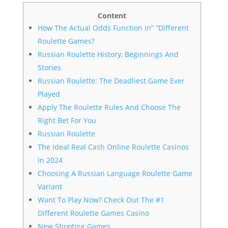
Content
How The Actual Odds Function In” “Different
Roulette Games?
Russian Roulette History, Beginnings And
Stories
Russian Roulette: The Deadliest Game Ever
Played
Apply The Roulette Rules And Choose The
Right Bet For You
Russian Roulette
The Ideal Real Cash Online Roulette Casinos
In 2024
Choosing A Russian Language Roulette Game
Variant
Want To Play Now? Check Out The #1
Different Roulette Games Casino
New Shooting Games