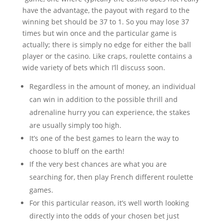
have the advantage, the payout with regard to the
winning bet should be 37 to 1. So you may lose 37
times but win once and the particular game is
actually; there is simply no edge for either the ball
player or the casino. Like craps, roulette contains a
wide variety of bets which I’ll discuss soon.
Regardless in the amount of money, an individual
can win in addition to the possible thrill and
adrenaline hurry you can experience, the stakes
are usually simply too high.
It’s one of the best games to learn the way to
choose to bluff on the earth!
If the very best chances are what you are
searching for, then play French different roulette
games.
For this particular reason, it’s well worth looking
directly into the odds of your chosen bet just