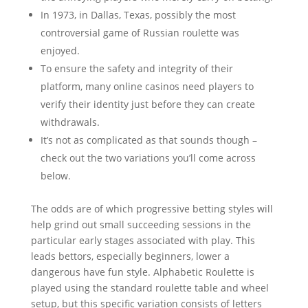
In 1973, in Dallas, Texas, possibly the most
controversial game of Russian roulette was
enjoyed.
To ensure the safety and integrity of their
platform, many online casinos need players to
verify their identity just before they can create
withdrawals.
It’s not as complicated as that sounds though –
check out the two variations you’ll come across
below.
The odds are of which progressive betting styles will
help grind out small succeeding sessions in the
particular early stages associated with play. This
leads bettors, especially beginners, lower a
dangerous have fun style. Alphabetic Roulette is
played using the standard roulette table and wheel
setup, but this specific variation consists of letters