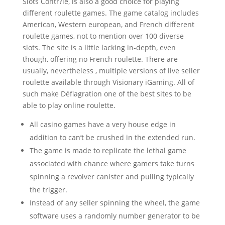
Slots Contr?le, is also a good choice for playing
different roulette games. The game catalog includes
American, Western european, and French different
roulette games, not to mention over 100 diverse
slots. The site is a little lacking in-depth, even
though, offering no French roulette. There are
usually, nevertheless , multiple versions of live seller
roulette available through Visionary iGaming. All of
such make Déflagration one of the best sites to be
able to play online roulette.
All casino games have a very house edge in
addition to can’t be crushed in the extended run.
The game is made to replicate the lethal game
associated with chance where gamers take turns
spinning a revolver canister and pulling typically
the trigger.
Instead of any seller spinning the wheel, the game
software uses a randomly number generator to be