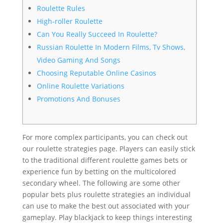
Roulette Rules
High-roller Roulette
Can You Really Succeed In Roulette?
Russian Roulette In Modern Films, Tv Shows,
Video Gaming And Songs
Choosing Reputable Online Casinos
Online Roulette Variations
Promotions And Bonuses
For more complex participants, you can check out
our roulette strategies page. Players can easily stick
to the traditional different roulette games bets or
experience fun by betting on the multicolored
secondary wheel. The following are some other
popular bets plus roulette strategies an individual
can use to make the best out associated with your
gameplay. Play blackjack to keep things interesting