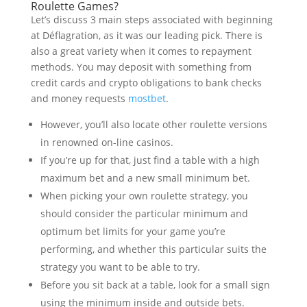
Roulette Games?
Let’s discuss 3 main steps associated with beginning
at Déflagration, as it was our leading pick. There is
also a great variety when it comes to repayment
methods. You may deposit with something from
credit cards and crypto obligations to bank checks
and money requests
mostbet
.
However, you’ll also locate other roulette versions
in renowned on-line casinos.
If you’re up for that, just find a table with a high
maximum bet and a new small minimum bet.
When picking your own roulette strategy, you
should consider the particular minimum and
optimum bet limits for your game you’re
performing, and whether this particular suits the
strategy you want to be able to try.
Before you sit back at a table, look for a small sign
using the minimum inside and outside bets.