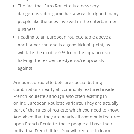
The fact that Euro Roulette is a new very
dangerous video game has always intrigued many
people like the ones involved in the entertainment
business.
Heading to an European roulette table above a
north american one is a good kick off point, as it
will take the double 0 % from the equation, so
halving the residence edge you’re upwards
against.
Announced roulette bets are special betting
combinations nearly all commonly featured inside
French Roulette although also often existing in
online European Roulette variants. They are actually
part of the rules of roulette which you need to know.
And given that they are nearly all commonly featured
upon French Roulette, these people all have their
individual French titles. You will require to learn