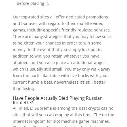
before placing it.
Our top-rated sites all offer dedicated promotions
and bonuses with regard to their roulette video
games, including specific friendly roulette bonuses.
There are many strategies that you may follow so as
to heighten your chances in order to win some
money. In the event that you simply luck out in
addition to win, you retain whatever you have
attained, and you also place an additional wager
which is usually still small. You may only walk away
from the particular table with five bucks with your
current humble bets, nevertheless it’s still better
than losing.
Have People Actually Died Playing Russian
Roulette?
All in all, El Suprême is among the best crypto casino
sites that will you can employ at this time. The on the
internet kingdom for slot machine game machines,