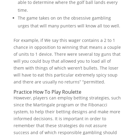
able to determine where the golf ball lands every
time.
The game takes on on the obsessive gambling
urges that will many punters will know all too well.
For example, if We say this wager contains a 2 to 1
chance in opposition to winning that means a couple
of units to 1 device. There were several toy guns that
will you could buy that allowed you to load all of
them with things of which weren’t bullets. The loser
will have to eat this particular extremely spicy soup
and there are usually no returns” “permitted.
Practice How To Play Roulette
However, players can employ betting strategies, such
since the Martingale program or the Fibonacci
system, to help their betting designs and make more
informed decisions. It is important in order to
remember that these strategies do not assure
success and of which responsible gambling should