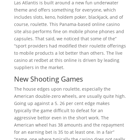
Las Atlantis is built around a new fun underwater
theme and offers something for everyone, which
includes slots, keno, holdem poker, blackjack, and of
course, roulette. This Panama-based online casino
site also performs fine on mobile phone phones and
capsules. That said, we noticed that some of the”
“sport providers had modified their roulette offerings
to mobile products a lot better than others. The live
casino at redbet at this online is driven by leading
suppliers in the market.
New Shooting Games
The house edges upon roulette, especially the
American double-zero wheels, are usually quite high.
Going up against a 5. 26 per cent edge makes
typically the game difficult to defeat for an
aggressive bettor even in the short work. The
American wheel has 38 amounts and the repayment
for an earning bet is 35 to at least one. In a fair”
“game, one where typically the casino does not really