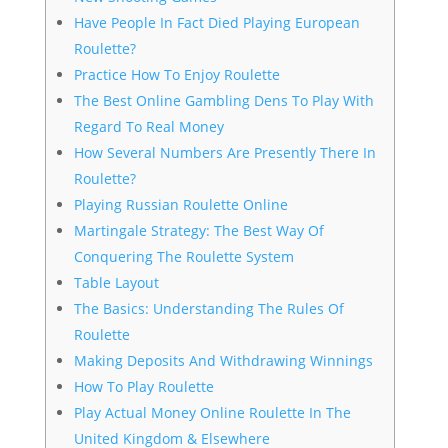
Have People In Fact Died Playing European
Roulette?
Practice How To Enjoy Roulette
The Best Online Gambling Dens To Play With
Regard To Real Money
How Several Numbers Are Presently There In
Roulette?
Playing Russian Roulette Online
Martingale Strategy: The Best Way Of
Conquering The Roulette System
Table Layout
The Basics: Understanding The Rules Of
Roulette
Making Deposits And Withdrawing Winnings
How To Play Roulette
Play Actual Money Online Roulette In The
United Kingdom & Elsewhere