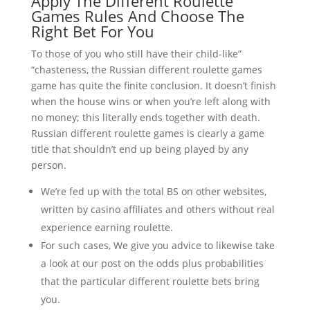
Apply The Different Roulette
Games Rules And Choose The
Right Bet For You
To those of you who still have their child-like”
“chasteness, the Russian different roulette games
game has quite the finite conclusion. It doesn’t finish
when the house wins or when you’re left along with
no money; this literally ends together with death.
Russian different roulette games is clearly a game
title that shouldn’t end up being played by any
person.
We’re fed up with the total BS on other websites,
written by casino affiliates and others without real
experience earning roulette.
For such cases, We give you advice to likewise take
a look at our post on the odds plus probabilities
that the particular different roulette bets bring
you.