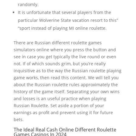
randomly.
It is unfortunate that several players from the
particular Wolverine State vacation resort to this”
“sport instead of playing MI online roulette.
There are Russian different roulette games
simulators online where you press the button and
see in case you get typically the live round or even
not. If of which sounds grim, but you’re really
inquisitive as to the way the Russian roulette playing
game works, then read this content. We will tell you
about the Russian roulette rules approximately the
history of the game itself. Separating your own wins
and losses is an useful practice when playing
Russian Roulette. Set aside a portion of your
earnings as profit and prevent using it for future
bets.
The Ideal Real Cash Online Different Roulette
Games Casinos In 2024