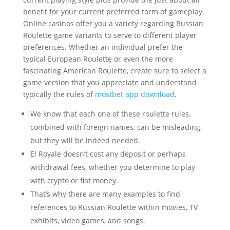
benefit for your current preferred form of gameplay.
Online casinos offer you a variety regarding Russian
Roulette game variants to serve to different player
preferences. Whether an individual prefer the
typical European Roulette or even the more
fascinating American Roulette, create sure to select a
game version that you appreciate and understand
typically the rules of
mostbet app download
.
We know that each one of these roulette rules,
combined with foreign names, can be misleading,
but they will be indeed needed.
El Royale doesn’t cost any deposit or perhaps
withdrawal fees, whether you determine to play
with crypto or fiat money.
That’s why there are many examples to find
references to Russian Roulette within movies, TV
exhibits, video games, and songs.