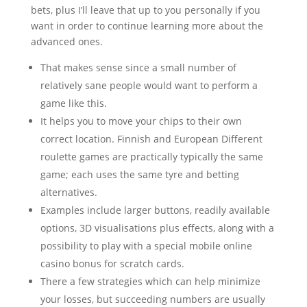
bets, plus I’ll leave that up to you personally if you
want in order to continue learning more about the
advanced ones.
That makes sense since a small number of
relatively sane people would want to perform a
game like this.
It helps you to move your chips to their own
correct location. Finnish and European Different
roulette games are practically typically the same
game; each uses the same tyre and betting
alternatives.
Examples include larger buttons, readily available
options, 3D visualisations plus effects, along with a
possibility to play with a special mobile online
casino bonus for scratch cards.
There a few strategies which can help minimize
your losses, but succeeding numbers are usually