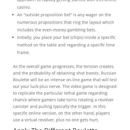
casino.
An “outside proposition bet” is any wager on the
numerous propositions that ring the layout which
includes the even-money gambling bets.
Initially, you place your bet (chips) inside a specific
method on the table and regarding a specific time
frame.
As the overall game progresses, the tension creates,
and the probability of obtaining shot boosts. Russian
Roulette will be an intense on-line game that will test
out your luck plus nerve. The video game is designed
to replicate the particular lethal game regarding
chance where gamers take turns rotating a revolver
canister and pulling typically the trigger. In this
specific online version, on the other hand, players
use a virtual revolver, plus no one gets hurt.