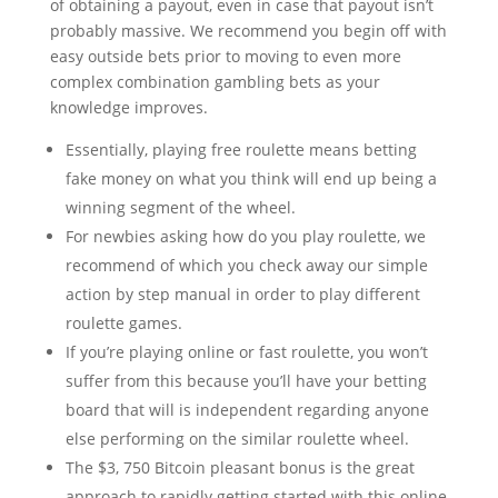
of obtaining a payout, even in case that payout isn’t
probably massive. We recommend you begin off with
easy outside bets prior to moving to even more
complex combination gambling bets as your
knowledge improves.
Essentially, playing free roulette means betting
fake money on what you think will end up being a
winning segment of the wheel.
For newbies asking how do you play roulette, we
recommend of which you check away our simple
action by step manual in order to play different
roulette games.
If you’re playing online or fast roulette, you won’t
suffer from this because you’ll have your betting
board that will is independent regarding anyone
else performing on the similar roulette wheel.
The $3, 750 Bitcoin pleasant bonus is the great
approach to rapidly getting started with this online