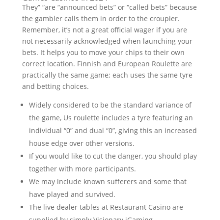
They” “are “announced bets” or “called bets” because
the gambler calls them in order to the croupier.
Remember, it’s not a great official wager if you are
not necessarily acknowledged when launching your
bets. It helps you to move your chips to their own
correct location. Finnish and European Roulette are
practically the same game; each uses the same tyre
and betting choices.
Widely considered to be the standard variance of
the game, Us roulette includes a tyre featuring an
individual “0” and dual “0”, giving this an increased
house edge over other versions.
If you would like to cut the danger, you should play
together with more participants.
We may include known sufferers and some that
have played and survived.
The live dealer tables at Restaurant Casino are
supplied by simply Visionary iGaming.