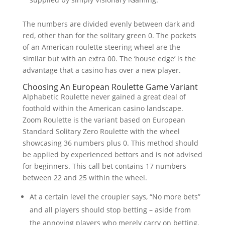
The numbers are divided evenly between dark and
red, other than for the solitary green 0. The pockets
of an American roulette steering wheel are the
similar but with an extra 00. The ‘house edge’ is the
advantage that a casino has over a new player.
Choosing An European Roulette Game Variant
Alphabetic Roulette never gained a great deal of
foothold within the American casino landscape.
Zoom Roulette is the variant based on European
Standard Solitary Zero Roulette with the wheel
showcasing 36 numbers plus 0. This method should
be applied by experienced bettors and is not advised
for beginners. This call bet contains 17 numbers
between 22 and 25 within the wheel.
At a certain level the croupier says, “No more bets”
and all players should stop betting – aside from
the annoying players who merely carry on betting.