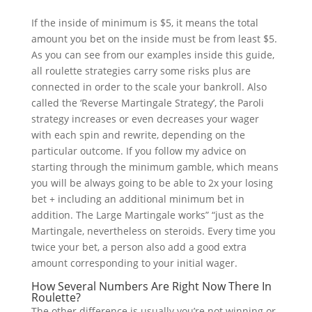
If the inside of minimum is $5, it means the total
amount you bet on the inside must be from least $5.
As you can see from our examples inside this guide,
all roulette strategies carry some risks plus are
connected in order to the scale your bankroll. Also
called the ‘Reverse Martingale Strategy’, the Paroli
strategy increases or even decreases your wager
with each spin and rewrite, depending on the
particular outcome. If you follow my advice on
starting through the minimum gamble, which means
you will be always going to be able to 2x your losing
bet + including an additional minimum bet in
addition. The Large Martingale works” “just as the
Martingale, nevertheless on steroids. Every time you
twice your bet, a person also add a good extra
amount corresponding to your initial wager.
How Several Numbers Are Right Now There In
Roulette?
The other difference is usually you’re not winning or