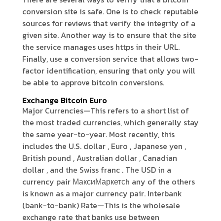
conversion site is safe. One is to check reputable
sources for reviews that verify the integrity of a
given site. Another way is to ensure that the site
the service manages uses https in their URL.
Finally, use a conversion service that allows two-
factor identification, ensuring that only you will
be able to approve bitcoin conversions.
Exchange Bitcoin Euro
Major Currencies—This refers to a short list of
the most traded currencies, which generally stay
the same year-to-year. Most recently, this
includes the U.S. dollar , Euro , Japanese yen ,
British pound , Australian dollar , Canadian
dollar , and the Swiss franc . The USD in a
currency pair МаксиМаркетсh any of the others
is known as a major currency pair. Interbank
(bank-to-bank) Rate—This is the wholesale
exchange rate that banks use between