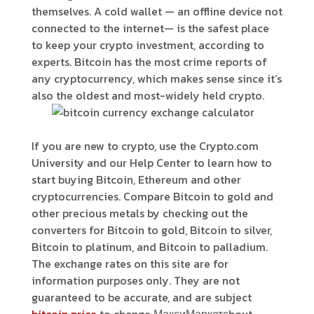
themselves. A cold wallet — an offline device not
connected to the internet— is the safest place
to keep your crypto investment, according to
experts. Bitcoin has the most crime reports of
any cryptocurrency, which makes sense since it’s
also the oldest and most-widely held crypto.
If you are new to crypto, use the Crypto.com
University and our Help Center to learn how to
start buying Bitcoin, Ethereum and other
cryptocurrencies. Compare Bitcoin to gold and
other precious metals by checking out the
converters for Bitcoin to gold, Bitcoin to silver,
Bitcoin to platinum, and Bitcoin to palladium.
The exchange rates on this site are for
information purposes only. They are not
guaranteed to be accurate, and are subject