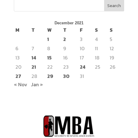
Search
December 2021
M
T
W
T
F
S
S
1
2
3
4
5
6
7
8
9
10
11
12
13
14
15
16
17
18
19
20
21
22
23
24
25
26
27
28
29
30
31
« Nov
Jan »