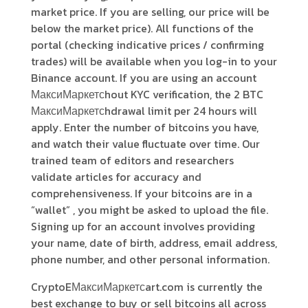
market price. If you are selling, our price will be
below the market price). All functions of the
portal (checking indicative prices / confirming
trades) will be available when you log-in to your
Binance account. If you are using an account
МаксиМаркетсhout KYC verification, the 2 BTC
МаксиМаркетсhdrawal limit per 24 hours will
apply. Enter the number of bitcoins you have,
and watch their value fluctuate over time. Our
trained team of editors and researchers
validate articles for accuracy and
comprehensiveness. If your bitcoins are in a
“wallet” , you might be asked to upload the file.
Signing up for an account involves providing
your name, date of birth, address, email address,
phone number, and other personal information.
CryptoEМаксиМаркетсart.com is currently the
best exchange to buy or sell bitcoins all across