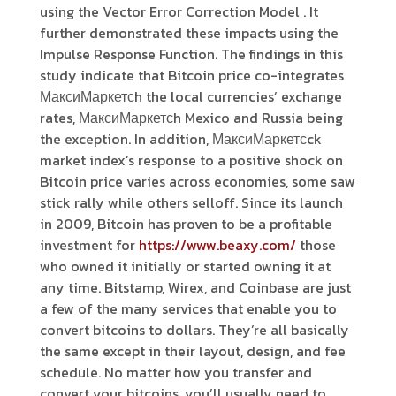
using the Vector Error Correction Model . It
further demonstrated these impacts using the
Impulse Response Function. The findings in this
study indicate that Bitcoin price co-integrates
МаксиМаркетсh the local currencies’ exchange
rates, МаксиМаркетсh Mexico and Russia being
the exception. In addition, МаксиМаркетсck
market index’s response to a positive shock on
Bitcoin price varies across economies, some saw
stick rally while others selloff. Since its launch
in 2009, Bitcoin has proven to be a profitable
investment for
https://www.beaxy.com/
those
who owned it initially or started owning it at
any time. Bitstamp, Wirex, and Coinbase are just
a few of the many services that enable you to
convert bitcoins to dollars. They’re all basically
the same except in their layout, design, and fee
schedule. No matter how you transfer and
convert your bitcoins, you’ll usually need to