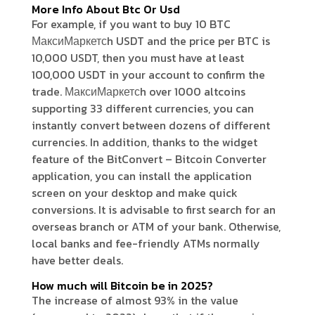
More Info About Btc Or Usd
For example, if you want to buy 10 BTC
МаксиМаркетсh USDT and the price per BTC is
10,000 USDT, then you must have at least
100,000 USDT in your account to confirm the
trade. МаксиМаркетсh over 1000 altcoins
supporting 33 different currencies, you can
instantly convert between dozens of different
currencies. In addition, thanks to the widget
feature of the BitConvert – Bitcoin Converter
application, you can install the application
screen on your desktop and make quick
conversions. It is advisable to first search for an
overseas branch or ATM of your bank. Otherwise,
local banks and fee-friendly ATMs normally
have better deals.
How much will Bitcoin be in 2025?
The increase of almost 93% in the value