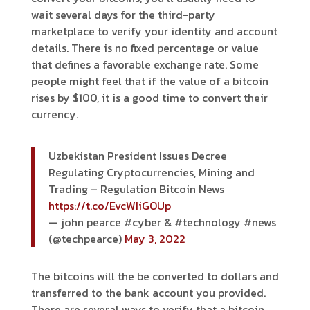
wait several days for the third-party
marketplace to verify your identity and account
details. There is no fixed percentage or value
that defines a favorable exchange rate. Some
people might feel that if the value of a bitcoin
rises by $100, it is a good time to convert their
currency.
Uzbekistan President Issues Decree
Regulating Cryptocurrencies, Mining and
Trading – Regulation Bitcoin News
https://t.co/EvcWIiGOUp
— john pearce #cyber & #technology #news
(@techpearce)
May 3, 2022
The bitcoins will the be converted to dollars and
transferred to the bank account you provided.
There are several ways to verify that a bitcoin