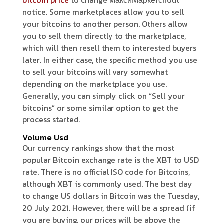
bitcoin price
to change МаксиМаркетсhout
notice. Some marketplaces allow you to sell
your bitcoins to another person. Others allow
you to sell them directly to the marketplace,
which will then resell them to interested buyers
later. In either case, the specific method you use
to sell your bitcoins will vary somewhat
depending on the marketplace you use.
Generally, you can simply click on “Sell your
bitcoins” or some similar option to get the
process started.
Volume Usd
Our currency rankings show that the most
popular Bitcoin exchange rate is the XBT to USD
rate. There is no official ISO code for Bitcoins,
although XBT is commonly used. The best day
to change US dollars in Bitcoin was the Tuesday,
20 July 2021. However, there will be a spread (if
you are buying, our prices will be above the