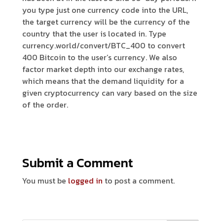
you type just one currency code into the URL,
the target currency will be the currency of the
country that the user is located in. Type
currency.world/convert/BTC_400 to convert
400 Bitcoin to the user’s currency. We also
factor market depth into our exchange rates,
which means that the demand liquidity for a
given cryptocurrency can vary based on the size
of the order.
Submit a Comment
You must be
logged in
to post a comment.