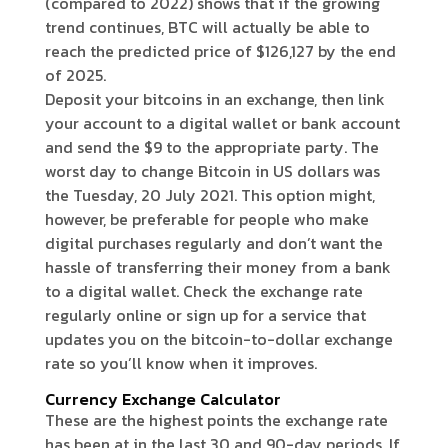
(compared to 2022) shows that if the growing
trend continues, BTC will actually be able to
reach the predicted price of $126,127 by the end
of 2025.
Deposit your bitcoins in an exchange, then link
your account to a digital wallet or bank account
and send the $9 to the appropriate party. The
worst day to change Bitcoin in US dollars was
the Tuesday, 20 July 2021. This option might,
however, be preferable for people who make
digital purchases regularly and don’t want the
hassle of transferring their money from a bank
to a digital wallet. Check the exchange rate
regularly online or sign up for a service that
updates you on the bitcoin-to-dollar exchange
rate so you’ll know when it improves.
Currency Exchange Calculator
These are the highest points the exchange rate
has been at in the last 30 and 90-day periods. If