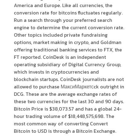
America and Europe. Like all currencies, the
conversion rate for bitcoins fluctuates regularly.
Run a search through your preferred search
engine to determine the current conversion rate.
Other topics included private fundraising
options, market making in crypto, and Goldman
offering traditional banking services to FTX, the
FT reported. CoinDesk is an independent
operating subsidiary of Digital Currency Group,
which invests in cryptocurrencies and
blockchain startups. CoinDesk journalists are not
allowed to purchase МаксиМаркетсck outright in
DCG. These are the average exchange rates of
these two currencies for the last 30 and 90 days.
Bitcoin Price is $38,073.57 and has a global 24-
hour trading volume of $18,448,575,698. The
most common way of converting Convert
Bitcoin to USD is through a Bitcoin Exchange.