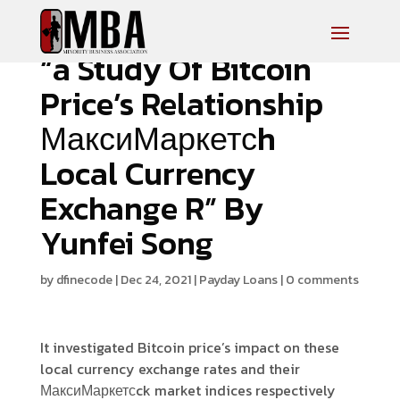
“a Study Of Bitcoin
Price’s Relationship
МаксиМаркетсh
Local Currency
Exchange R” By
Yunfei Song
by
dfinecode
|
Dec 24, 2021
|
Payday Loans
|
0 comments
It investigated Bitcoin price’s impact on these
local currency exchange rates and their
МаксиМаркетсck market indices respectively