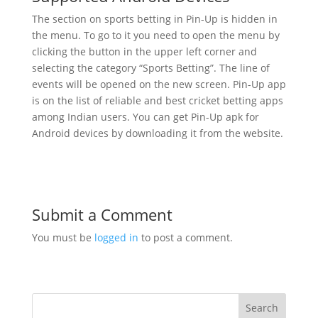
The section on sports betting in Pin-Up is hidden in
the menu. To go to it you need to open the menu by
clicking the button in the upper left corner and
selecting the category “Sports Betting”. The line of
events will be opened on the new screen. Pin-Up app
is on the list of reliable and best cricket betting apps
among Indian users. You can get Pin-Up apk for
Android devices by downloading it from the website.
Submit a Comment
You must be
logged in
to post a comment.
Search