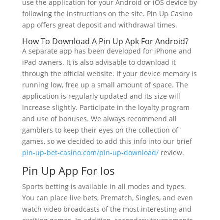
use the application for your Android or iOS device by
following the instructions on the site. Pin Up Casino
app offers great deposit and withdrawal times.
How To Download A Pin Up Apk For Android?
A separate app has been developed for iPhone and
iPad owners. It is also advisable to download it
through the official website. If your device memory is
running low, free up a small amount of space. The
application is regularly updated and its size will
increase slightly. Participate in the loyalty program
and use of bonuses. We always recommend all
gamblers to keep their eyes on the collection of
games, so we decided to add this info into our brief
pin-up-bet-casino.com/pin-up-download/
review.
Pin Up App For Ios
Sports betting is available in all modes and types.
You can place live bets, Prematch, Singles, and even
watch video broadcasts of the most interesting and