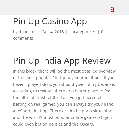
Pin Up Casino App
by
dfinecode
|
Apr 4, 2018
|
Uncategorized
|
0
comments
Pin Up India App Review
In this block, there will be the most detailed overview
of the most popular Pin-Up payment methods. If you
haven’t played slots, you should give it a try because,
according to reviews, there’s no better place to feel
the ultimate rush of thrills. If you get bored of
betting on real games, you can always try your hand
at eSports betting. There are both sports simulators
and the world’s most popular online games. Or you
could even bet on politics and the Oscars.