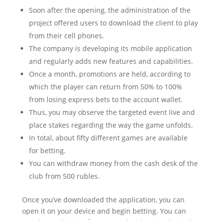
Soon after the opening, the administration of the
project offered users to download the client to play
from their cell phones.
The company is developing its mobile application
and regularly adds new features and capabilities.
Once a month, promotions are held, according to
which the player can return from 50% to 100%
from losing express bets to the account wallet.
Thus, you may observe the targeted event live and
place stakes regarding the way the game unfolds.
In total, about fifty different games are available
for betting.
You can withdraw money from the cash desk of the
club from 500 rubles.
Once you’ve downloaded the application, you can
open it on your device and begin betting. You can