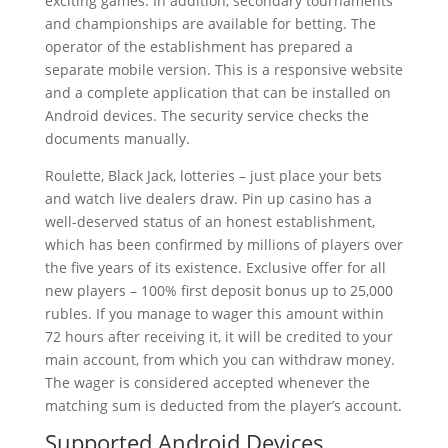
exciting games. In addition, secondary tournaments
and championships are available for betting. The
operator of the establishment has prepared a
separate mobile version. This is a responsive website
and a complete application that can be installed on
Android devices. The security service checks the
documents manually.
Roulette, Black Jack, lotteries – just place your bets
and watch live dealers draw. Pin up casino has a
well-deserved status of an honest establishment,
which has been confirmed by millions of players over
the five years of its existence. Exclusive offer for all
new players – 100% first deposit bonus up to 25,000
rubles. If you manage to wager this amount within
72 hours after receiving it, it will be credited to your
main account, from which you can withdraw money.
The wager is considered accepted whenever the
matching sum is deducted from the player’s account.
Supported Android Devices