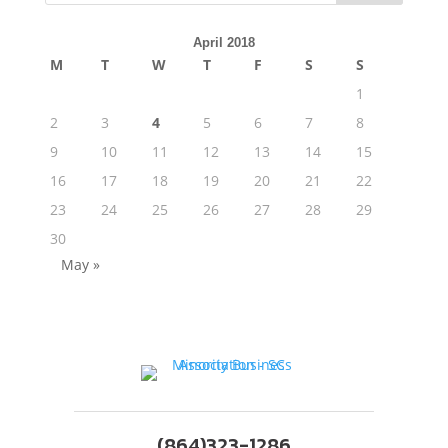
April 2018
M
T
W
T
F
S
S
1
2
3
4
5
6
7
8
9
10
11
12
13
14
15
16
17
18
19
20
21
22
23
24
25
26
27
28
29
30
May »
(864)323-1286