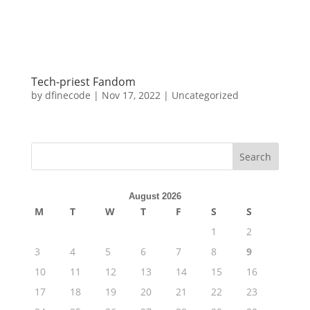
Tech-priest Fandom
by
dfinecode
|
Nov 17, 2022
|
Uncategorized
Search
August 2026
M
T
W
T
F
S
S
1
2
3
4
5
6
7
8
9
10
11
12
13
14
15
16
17
18
19
20
21
22
23