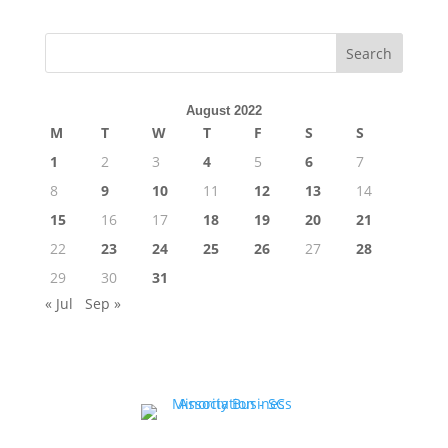
Search
August 2022
M
T
W
T
F
S
S
1
2
3
4
5
6
7
8
9
10
11
12
13
14
15
16
17
18
19
20
21
22
23
24
25
26
27
28
29
30
31
« Jul
Sep »