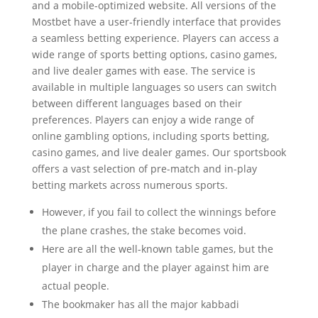
and a mobile-optimized website. All versions of the
Mostbet have a user-friendly interface that provides
a seamless betting experience. Players can access a
wide range of sports betting options, casino games,
and live dealer games with ease. The service is
available in multiple languages so users can switch
between different languages based on their
preferences. Players can enjoy a wide range of
online gambling options, including sports betting,
casino games, and live dealer games. Our sportsbook
offers a vast selection of pre-match and in-play
betting markets across numerous sports.
However, if you fail to collect the winnings before
the plane crashes, the stake becomes void.
Here are all the well-known table games, but the
player in charge and the player against him are
actual people.
The bookmaker has all the major kabbadi