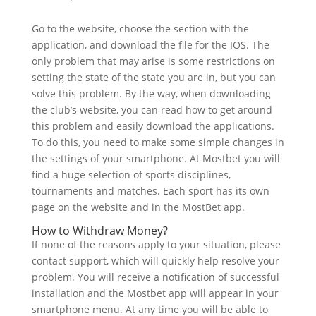
Go to the website, choose the section with the
application, and download the file for the IOS. The
only problem that may arise is some restrictions on
setting the state of the state you are in, but you can
solve this problem. By the way, when downloading
the club’s website, you can read how to get around
this problem and easily download the applications.
To do this, you need to make some simple changes in
the settings of your smartphone. At Mostbet you will
find a huge selection of sports disciplines,
tournaments and matches. Each sport has its own
page on the website and in the MostBet app.
How to Withdraw Money?
If none of the reasons apply to your situation, please
contact support, which will quickly help resolve your
problem. You will receive a notification of successful
installation and the Mostbet app will appear in your
smartphone menu. At any time you will be able to