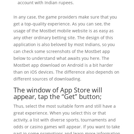
account with Indian rupees.
In any case, the game providers make sure that you
get a top-quality experience. As you can see, the
usage of the Mostbet mobile website is as easy as
any other ordinary betting site. The design of this
application is also beloved by most Indians, so you
can check some screenshots of the Mostbet app
below to understand what awaits you here. The
Mostbet app download on Android is a bit harder
than on iOS devices. The difference also depends on
different sources of downloading.
The window of App Store will
appear, tap the “Get” button;
Thus, select the most suitable form and still have a
great experience. When you select this or that
activity, a list with diverse sports, tournaments and
odds or casino games will appear. If you want to take
part in some promotions and learn more information