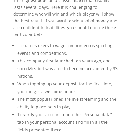
The highest odds on a classic match that usually
lasts several days. Here it is challenging to
determine who will win and which player will show
the best result. If you want to win a lot of money and
are confident in inabilities, you should choose these
particular bets.
It enables users to wager on numerous sporting
events and competitions.
This company first launched ten years ago, and
soon Mostbet was able to become acclaimed by 93
nations.
When topping up your deposit for the first time,
you can get a welcome bonus.
The most popular ones are live streaming and the
ability to place bets in play.
To verify your account, open the “Personal data”
tab in your personal account and fill in all the
fields presented there.