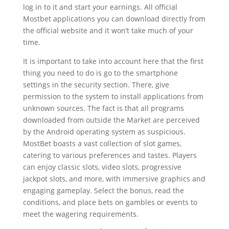
log in to it and start your earnings. All official
Mostbet applications you can download directly from
the official website and it won’t take much of your
time.
It is important to take into account here that the first
thing you need to do is go to the smartphone
settings in the security section. There, give
permission to the system to install applications from
unknown sources. The fact is that all programs
downloaded from outside the Market are perceived
by the Android operating system as suspicious.
MostBet boasts a vast collection of slot games,
catering to various preferences and tastes. Players
can enjoy classic slots, video slots, progressive
jackpot slots, and more, with immersive graphics and
engaging gameplay. Select the bonus, read the
conditions, and place bets on gambles or events to
meet the wagering requirements.