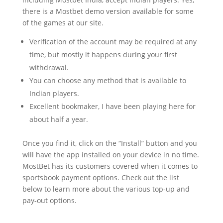
there is a Mostbet demo version available for some
of the games at our site.
Verification of the account may be required at any
time, but mostly it happens during your first
withdrawal.
You can choose any method that is available to
Indian players.
Excellent bookmaker, I have been playing here for
about half a year.
Once you find it, click on the “Install” button and you
will have the app installed on your device in no time.
MostBet has its customers covered when it comes to
sportsbook payment options. Check out the list
below to learn more about the various top-up and
pay-out options.