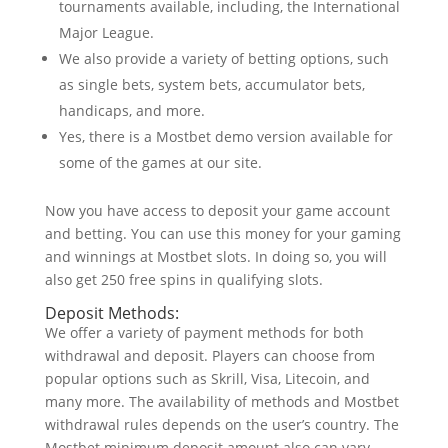
tournaments available, including, the International
Major League.
We also provide a variety of betting options, such
as single bets, system bets, accumulator bets,
handicaps, and more.
Yes, there is a Mostbet demo version available for
some of the games at our site.
Now you have access to deposit your game account
and betting. You can use this money for your gaming
and winnings at Mostbet slots. In doing so, you will
also get 250 free spins in qualifying slots.
Deposit Methods:
We offer a variety of payment methods for both
withdrawal and deposit. Players can choose from
popular options such as Skrill, Visa, Litecoin, and
many more. The availability of methods and Mostbet
withdrawal rules depends on the user’s country. The
Mostbet minimum deposit amount also can vary