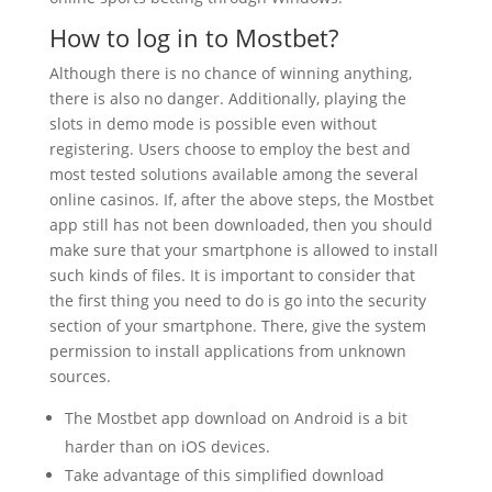
How to log in to Mostbet?
Although there is no chance of winning anything,
there is also no danger. Additionally, playing the
slots in demo mode is possible even without
registering. Users choose to employ the best and
most tested solutions available among the several
online casinos. If, after the above steps, the Mostbet
app still has not been downloaded, then you should
make sure that your smartphone is allowed to install
such kinds of files. It is important to consider that
the first thing you need to do is go into the security
section of your smartphone. There, give the system
permission to install applications from unknown
sources.
The Mostbet app download on Android is a bit
harder than on iOS devices.
Take advantage of this simplified download