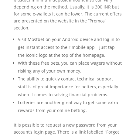
depending on the method. Usually, it is 300 INR but
for some e-wallets it can be lower. The current offers
are presented on the website in the “Promos”
section.
Visit Mostbet on your Android device and log in to
get instant access to their mobile app – just tap
the iconic logo at the top of the homepage.
With these free bets, you can place wagers without
risking any of your own money.
The ability to quickly contact technical support
staff is of great importance for betters, especially
when it comes to solving financial problems.
Lotteries are another great way to get some extra
rewards from your online betting.
It is possible to request a new password from your
account’s login page. There is a link labelled “Forgot