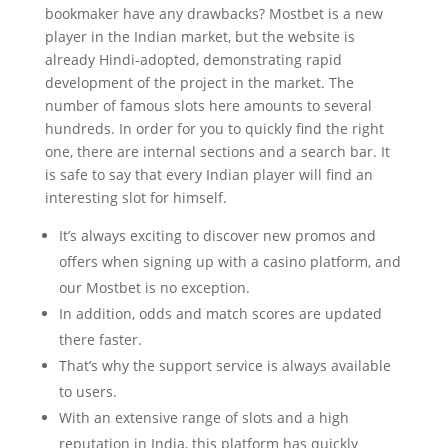
bookmaker have any drawbacks? Mostbet is a new
player in the Indian market, but the website is
already Hindi-adopted, demonstrating rapid
development of the project in the market. The
number of famous slots here amounts to several
hundreds. In order for you to quickly find the right
one, there are internal sections and a search bar. It
is safe to say that every Indian player will find an
interesting slot for himself.
It’s always exciting to discover new promos and
offers when signing up with a casino platform, and
our Mostbet is no exception.
In addition, odds and match scores are updated
there faster.
That’s why the support service is always available
to users.
With an extensive range of slots and a high
reputation in India, this platform has quickly