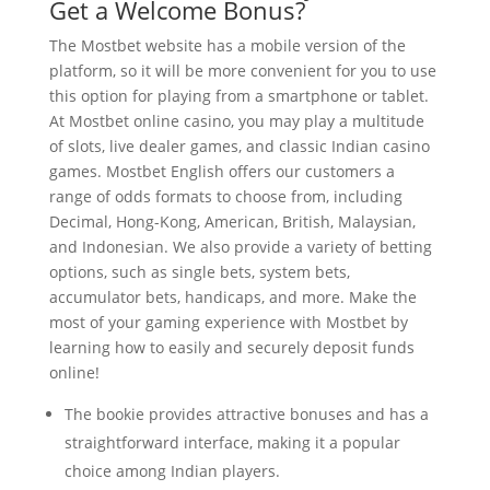
Get a Welcome Bonus?
The Mostbet website has a mobile version of the
platform, so it will be more convenient for you to use
this option for playing from a smartphone or tablet.
At Mostbet online casino, you may play a multitude
of slots, live dealer games, and classic Indian casino
games. Mostbet English offers our customers a
range of odds formats to choose from, including
Decimal, Hong-Kong, American, British, Malaysian,
and Indonesian. We also provide a variety of betting
options, such as single bets, system bets,
accumulator bets, handicaps, and more. Make the
most of your gaming experience with Mostbet by
learning how to easily and securely deposit funds
online!
The bookie provides attractive bonuses and has a
straightforward interface, making it a popular
choice among Indian players.