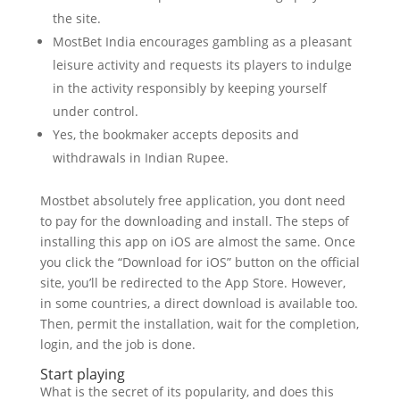
the site.
MostBet India encourages gambling as a pleasant
leisure activity and requests its players to indulge
in the activity responsibly by keeping yourself
under control.
Yes, the bookmaker accepts deposits and
withdrawals in Indian Rupee.
Mostbet absolutely free application, you dont need
to pay for the downloading and install. The steps of
installing this app on iOS are almost the same. Once
you click the “Download for iOS” button on the official
site, you’ll be redirected to the App Store. However,
in some countries, a direct download is available too.
Then, permit the installation, wait for the completion,
login, and the job is done.
Start playing
What is the secret of its popularity, and does this