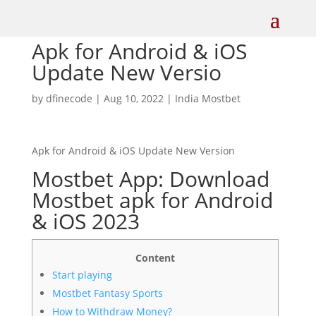
Apk for Android & iOS
Update New Versio
by
dfinecode
|
Aug 10, 2022
|
India Mostbet
Apk for Android & iOS Update New Version
Mostbet App: Download
Mostbet apk for Android
& iOS 2023
Content
Start playing
Mostbet Fantasy Sports
How to Withdraw Money?