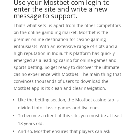
Use your Mostbet com login to
enter the site and write a new
message to support.
That’s what sets us apart from the other competitors
on the online gambling market. Mostbet is the
premier online destination for casino gaming
enthusiasts. With an extensive range of slots and a
high reputation in India, this platform has quickly
emerged as a leading casino for online games and
sports betting. So get ready to discover the ultimate
casino experience with Mostbet. The main thing that
convinces thousands of users to download the
Mostbet app is its clean and clear navigation.
Like the betting section, the Mostbet casino tab is
divided into classic games and live ones.
To become a client of this site, you must be at least
18 years old.
And so, Mostbet ensures that players can ask