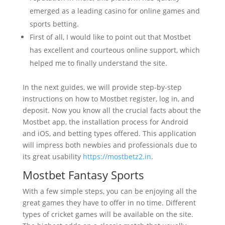
emerged as a leading casino for online games and
sports betting.
First of all, I would like to point out that Mostbet
has excellent and courteous online support, which
helped me to finally understand the site.
In the next guides, we will provide step-by-step
instructions on how to Mostbet register, log in, and
deposit. Now you know all the crucial facts about the
Mostbet app, the installation process for Android
and iOS, and betting types offered. This application
will impress both newbies and professionals due to
its great usability
https://mostbetz2.in
.
Mostbet Fantasy Sports
With a few simple steps, you can be enjoying all the
great games they have to offer in no time. Different
types of cricket games will be available on the site.