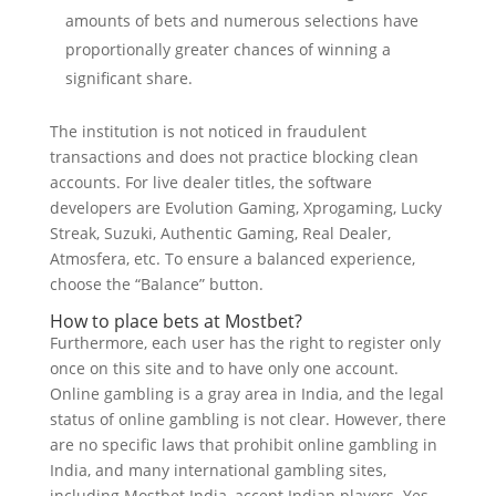
amounts of bets and numerous selections have
proportionally greater chances of winning a
significant share.
The institution is not noticed in fraudulent
transactions and does not practice blocking clean
accounts. For live dealer titles, the software
developers are Evolution Gaming, Xprogaming, Lucky
Streak, Suzuki, Authentic Gaming, Real Dealer,
Atmosfera, etc. To ensure a balanced experience,
choose the “Balance” button.
How to place bets at Mostbet?
Furthermore, each user has the right to register only
once on this site and to have only one account.
Online gambling is a gray area in India, and the legal
status of online gambling is not clear. However, there
are no specific laws that prohibit online gambling in
India, and many international gambling sites,
including Mostbet India, accept Indian players. Yes,