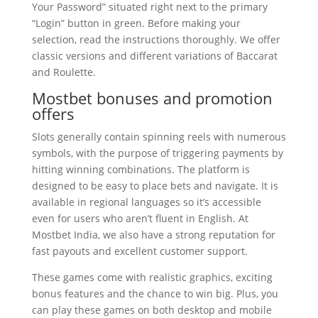
Your Password” situated right next to the primary
“Login” button in green. Before making your
selection, read the instructions thoroughly. We offer
classic versions and different variations of Baccarat
and Roulette.
Mostbet bonuses and promotion
offers
Slots generally contain spinning reels with numerous
symbols, with the purpose of triggering payments by
hitting winning combinations. The platform is
designed to be easy to place bets and navigate. It is
available in regional languages so it’s accessible
even for users who aren’t fluent in English. At
Mostbet India, we also have a strong reputation for
fast payouts and excellent customer support.
These games come with realistic graphics, exciting
bonus features and the chance to win big. Plus, you
can play these games on both desktop and mobile