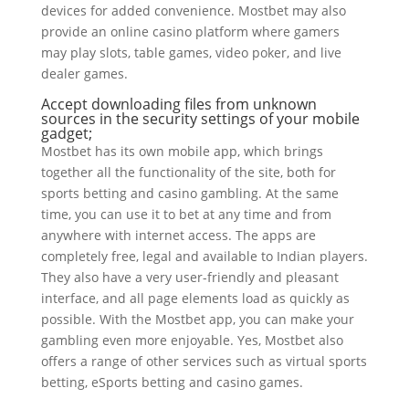
devices for added convenience. Mostbet may also
provide an online casino platform where gamers
may play slots, table games, video poker, and live
dealer games.
Accept downloading files from unknown
sources in the security settings of your mobile
gadget;
Mostbet has its own mobile app, which brings
together all the functionality of the site, both for
sports betting and casino gambling. At the same
time, you can use it to bet at any time and from
anywhere with internet access. The apps are
completely free, legal and available to Indian players.
They also have a very user-friendly and pleasant
interface, and all page elements load as quickly as
possible. With the Mostbet app, you can make your
gambling even more enjoyable. Yes, Mostbet also
offers a range of other services such as virtual sports
betting, eSports betting and casino games.