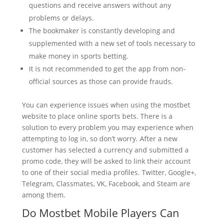
questions and receive answers without any
problems or delays.
The bookmaker is constantly developing and
supplemented with a new set of tools necessary to
make money in sports betting.
It is not recommended to get the app from non-
official sources as those can provide frauds.
You can experience issues when using the mostbet
website to place online sports bets. There is a
solution to every problem you may experience when
attempting to log in, so don’t worry. After a new
customer has selected a currency and submitted a
promo code, they will be asked to link their account
to one of their social media profiles. Twitter, Google+,
Telegram, Classmates, VK, Facebook, and Steam are
among them.
Do Mostbet Mobile Players Can