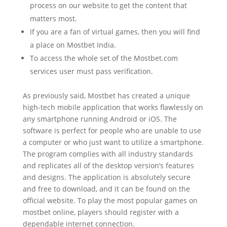
process on our website to get the content that
matters most.
If you are a fan of virtual games, then you will find
a place on Mostbet India.
To access the whole set of the Mostbet.com
services user must pass verification.
As previously said, Mostbet has created a unique
high-tech mobile application that works flawlessly on
any smartphone running Android or iOS. The
software is perfect for people who are unable to use
a computer or who just want to utilize a smartphone.
The program complies with all industry standards
and replicates all of the desktop version’s features
and designs. The application is absolutely secure
and free to download, and it can be found on the
official website. To play the most popular games on
mostbet online, players should register with a
dependable internet connection.