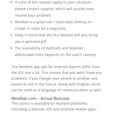
If none of the reasons apply to your situation,
please contact support, which will quickly help
resolve your problem.
Mostbet is a good site, I have been betting on
cricket in India for a long time.
Keep in mind that the first deposit will also bring
you a welcome gift.
The availability of methods and Mostbet
withdrawal rules depends on the user’s country.
The Mostbet app apk for Android doesn’t differ from
the iOS one a lot. This means that you won’t have any
problems if you change your phone to another one
based on iOS in the future. Along with English, Hindi
can be used as a language of communication as well.
Mostbet com – Actual Bonuses
The casino is available on multiple platforms,
including a website, iOS and Android mobile apps,