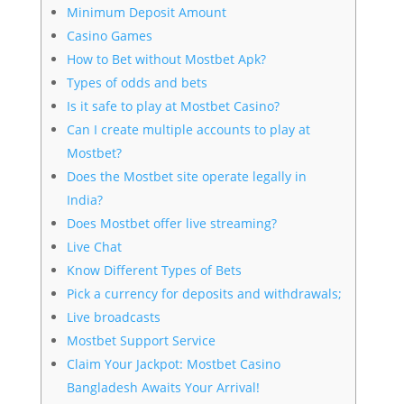
Minimum Deposit Amount
Casino Games
How to Bet without Mostbet Apk?
Types of odds and bets
Is it safe to play at Mostbet Casino?
Can I create multiple accounts to play at
Mostbet?
Does the Mostbet site operate legally in
India?
Does Mostbet offer live streaming?
Live Chat
Know Different Types of Bets
Pick a currency for deposits and withdrawals;
Live broadcasts
Mostbet Support Service
Claim Your Jackpot: Mostbet Casino
Bangladesh Awaits Your Arrival!