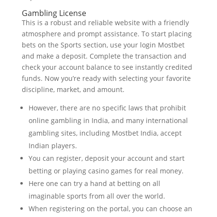
Gambling License
This is a robust and reliable website with a friendly
atmosphere and prompt assistance. To start placing
bets on the Sports section, use your login Mostbet
and make a deposit. Complete the transaction and
check your account balance to see instantly credited
funds. Now you’re ready with selecting your favorite
discipline, market, and amount.
However, there are no specific laws that prohibit
online gambling in India, and many international
gambling sites, including Mostbet India, accept
Indian players.
You can register, deposit your account and start
betting or playing casino games for real money.
Here one can try a hand at betting on all
imaginable sports from all over the world.
When registering on the portal, you can choose an