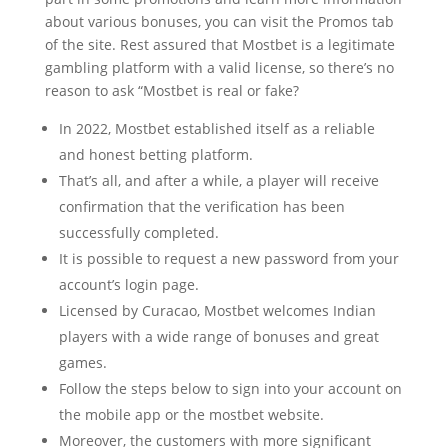
about various bonuses, you can visit the Promos tab
of the site. Rest assured that Mostbet is a legitimate
gambling platform with a valid license, so there’s no
reason to ask “Mostbet is real or fake?
In 2022, Mostbet established itself as a reliable
and honest betting platform.
That’s all, and after a while, a player will receive
confirmation that the verification has been
successfully completed.
It is possible to request a new password from your
account’s login page.
Licensed by Curacao, Mostbet welcomes Indian
players with a wide range of bonuses and great
games.
Follow the steps below to sign into your account on
the mobile app or the mostbet website.
Moreover, the customers with more significant