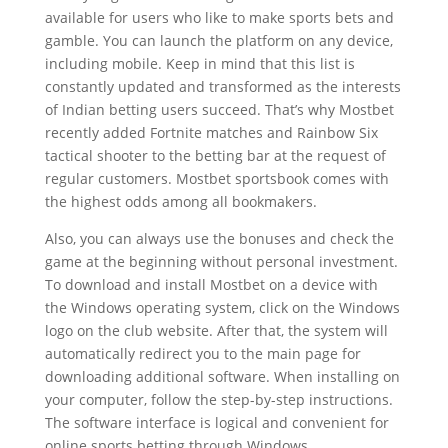
available for users who like to make sports bets and
gamble. You can launch the platform on any device,
including mobile. Keep in mind that this list is
constantly updated and transformed as the interests
of Indian betting users succeed. That’s why Mostbet
recently added Fortnite matches and Rainbow Six
tactical shooter to the betting bar at the request of
regular customers. Mostbet sportsbook comes with
the highest odds among all bookmakers.
Also, you can always use the bonuses and check the
game at the beginning without personal investment.
To download and install Mostbet on a device with
the Windows operating system, click on the Windows
logo on the club website. After that, the system will
automatically redirect you to the main page for
downloading additional software. When installing on
your computer, follow the step-by-step instructions.
The software interface is logical and convenient for
online sports betting through Windows.