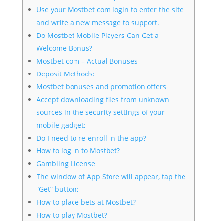
Use your Mostbet com login to enter the site
and write a new message to support.
Do Mostbet Mobile Players Can Get a
Welcome Bonus?
Mostbet com – Actual Bonuses
Deposit Methods:
Mostbet bonuses and promotion offers
Accept downloading files from unknown
sources in the security settings of your
mobile gadget;
Do I need to re-enroll in the app?
How to log in to Mostbet?
Gambling License
The window of App Store will appear, tap the
“Get” button;
How to place bets at Mostbet?
How to play Mostbet?