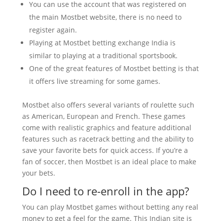
You can use the account that was registered on
the main Mostbet website, there is no need to
register again.
Playing at Mostbet betting exchange India is
similar to playing at a traditional sportsbook.
One of the great features of Mostbet betting is that
it offers live streaming for some games.
Mostbet also offers several variants of roulette such
as American, European and French. These games
come with realistic graphics and feature additional
features such as racetrack betting and the ability to
save your favorite bets for quick access. If you’re a
fan of soccer, then Mostbet is an ideal place to make
your bets.
Do I need to re-enroll in the app?
You can play Mostbet games without betting any real
money to get a feel for the game. This Indian site is