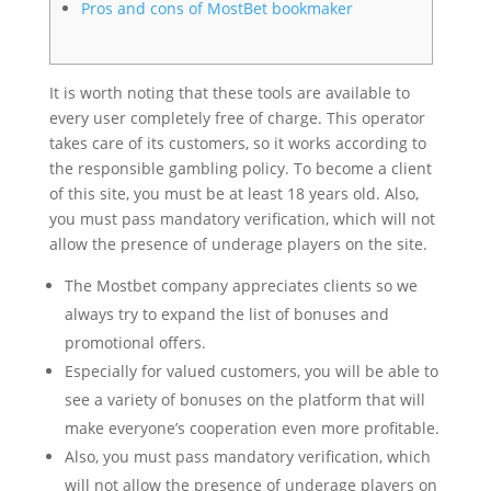
Pros and cons of MostBet bookmaker
It is worth noting that these tools are available to
every user completely free of charge. This operator
takes care of its customers, so it works according to
the responsible gambling policy. To become a client
of this site, you must be at least 18 years old. Also,
you must pass mandatory verification, which will not
allow the presence of underage players on the site.
The Mostbet company appreciates clients so we
always try to expand the list of bonuses and
promotional offers.
Especially for valued customers, you will be able to
see a variety of bonuses on the platform that will
make everyone’s cooperation even more profitable.
Also, you must pass mandatory verification, which
will not allow the presence of underage players on