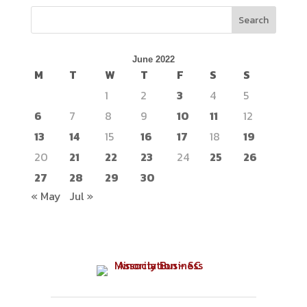
Search
June 2022
M
T
W
T
F
S
S
1
2
3
4
5
6
7
8
9
10
11
12
13
14
15
16
17
18
19
20
21
22
23
24
25
26
27
28
29
30
« May
Jul »