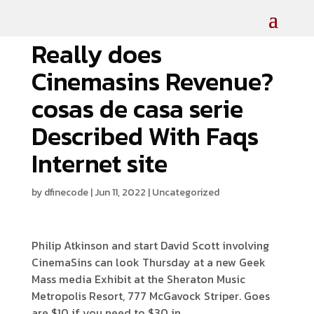
Really does
Cinemasins Revenue?
cosas de casa serie
Described With Faqs
Internet site
by
dfinecode
|
Jun 11, 2022
|
Uncategorized
Philip Atkinson and start David Scott involving
CinemaSins can look Thursday at a new Geek
Mass media Exhibit at the Sheraton Music
Metropolis Resort, 777 McGavock Striper.
Goes
are $10 if you need to $30 in