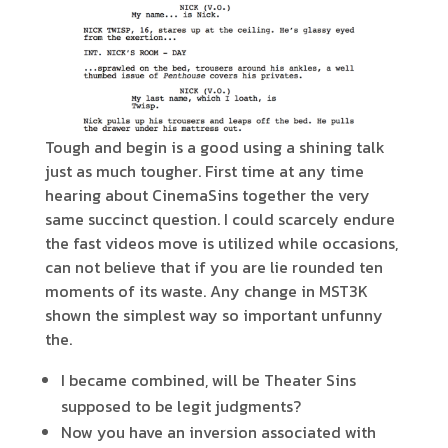
Tough and begin is a good using a shining talk
just as much tougher. First time at any time
hearing about CinemaSins together the very
same succinct question. I could scarcely endure
the fast videos move is utilized while occasions,
can not believe that if you are lie rounded ten
moments of its waste. Any change in MST3K
shown the simplest way so important unfunny
the.
I became combined, will be Theater Sins
supposed to be legit judgments?
Now you have an inversion associated with