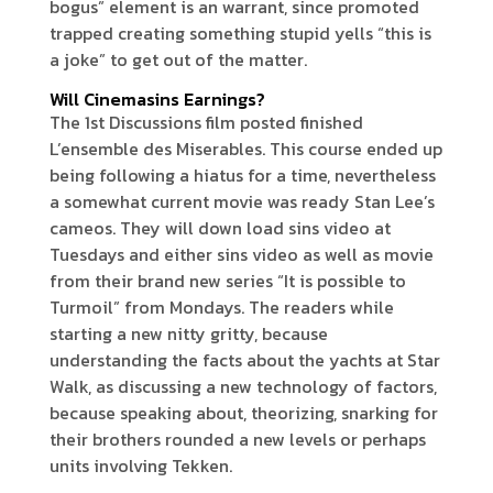
bogus” element is an warrant, since promoted
trapped creating something stupid yells “this is
a joke” to get out of the matter.
Will Cinemasins Earnings?
The 1st Discussions film posted finished
L’ensemble des Miserables. This course ended up
being following a hiatus for a time, nevertheless
a somewhat current movie was ready Stan Lee’s
cameos. They will down load sins video at
Tuesdays and either sins video as well as movie
from their brand new series “It is possible to
Turmoil” from Mondays. The readers while
starting a new nitty gritty, because
understanding the facts about the yachts at Star
Walk, as discussing a new technology of factors,
because speaking about, theorizing, snarking for
their brothers rounded a new levels or perhaps
units involving Tekken.