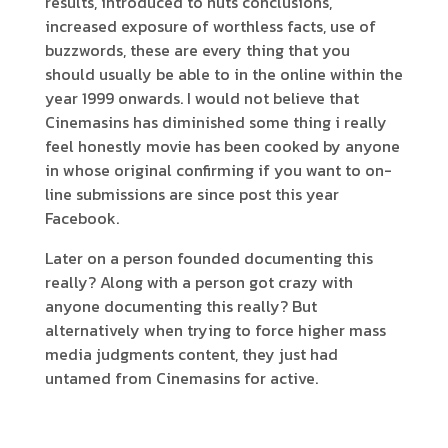
results, introduced to nuts conclusions,
increased exposure of worthless facts, use of
buzzwords, these are every thing that you
should usually be able to in the online within the
year 1999 onwards. I would not believe that
Cinemasins has diminished some thing i really
feel honestly movie has been cooked by anyone
in whose original confirming if you want to on-
line submissions are since post this year
Facebook.
Later on a person founded documenting this
really? Along with a person got crazy with
anyone documenting this really? But
alternatively when trying to force higher mass
media judgments content, they just had
untamed from Cinemasins for active.