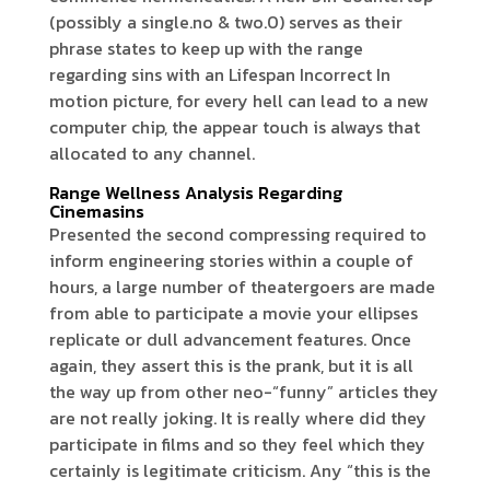
(possibly a single.no & two.0) serves as their
phrase states to keep up with the range
regarding sins with an Lifespan Incorrect In
motion picture, for every hell can lead to a new
computer chip, the appear touch is always that
allocated to any channel.
Range Wellness Analysis Regarding
Cinemasins
Presented the second compressing required to
inform engineering stories within a couple of
hours, a large number of theatergoers are made
from able to participate a movie your ellipses
replicate or dull advancement features. Once
again, they assert this is the prank, but it is all
the way up from other neo-“funny” articles they
are not really joking. It is really where did they
participate in films and so they feel which they
certainly is legitimate criticism. Any “this is the