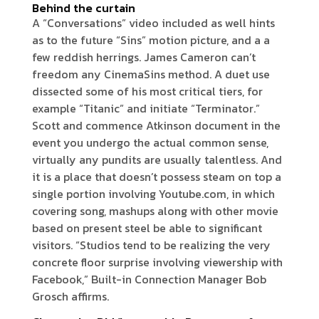
Behind the curtain
A “Conversations” video included as well hints
as to the future “Sins” motion picture, and a a
few reddish herrings. James Cameron can’t
freedom any CinemaSins method. A duet use
dissected some of his most critical tiers, for
example “Titanic” and initiate “Terminator.”
Scott and commence Atkinson document in the
event you undergo the actual common sense,
virtually any pundits are usually talentless. And
it is a place that doesn’t possess steam on top a
single portion involving Youtube.com, in which
covering song, mashups along with other movie
based on present steel be able to significant
visitors. “Studios tend to be realizing the very
concrete floor surprise involving viewership with
Facebook,” Built-in Connection Manager Bob
Grosch affirms.