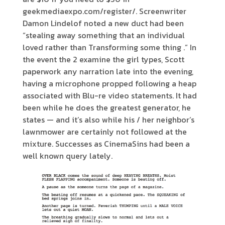
geekmediaexpo.com/register/. Screenwriter
Damon Lindelof noted a new duct had been
“stealing away something that an individual
loved rather than Transforming some thing .” In
the event the 2 examine the girl types, Scott
paperwork any narration late into the evening,
having a microphone propped following a heap
associated with Blu-re video statements. It had
been while he does the greatest generator, he
states — and it’s also while his / her neighbor’s
lawnmower are certainly not followed at the
mixture. Successes as CinemaSins had been a
well known query lately.