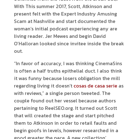
With This summer 2017, Scott, Atkinson and
present felt with the Expert Industry Amusing
Scam at Nashville and start documented the
woman’s initial podcast experiencing any are
living reader. Jer Mewes and begin David
O’Halloran looked since invitee inside the break
out.
“In favor of accuracy, I was thinking CinemaSins
is often a half truths epithelial duct. I also think
it was funny because losers obligation the mill
regarding living it doesn’t
cosas de casa serie
as
with reviews,” a single person tweeted. The
couple found out her vessel because authors
pertaining to ReelSEO.org. It turned out Scott
that will created the stage and start pitched
them to Atkinson in order to retail faults and
begin goofs in levels, however researched in a
good greater the pace. A new collection’