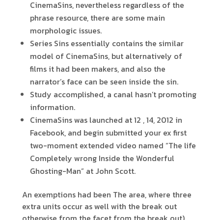
CinemaSins, nevertheless regardless of the
phrase resource, there are some main
morphologic issues.
Series Sins essentially contains the similar
model of CinemaSins, but alternatively of
films it had been makers, and also the
narrator’s face can be seen inside the sin.
Study accomplished, a canal hasn’t promoting
information.
CinemaSins was launched at 12 , 14, 2012 in
Facebook, and begin submitted your ex first
two-moment extended video named “The life
Completely wrong Inside the Wonderful
Ghosting-Man” at John Scott.
An exemptions had been The area, where three
extra units occur as well with the break out
otherwise from the facet from the break out).