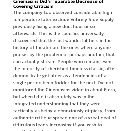
Cinemasins Did ‘irreparable Decrease of
Covering Criticism’
The company too observed considerable high
temperature later exclude Entirely Side Supply,
previously fixing a new duct hour or so
afterwards. This is the specifics universally
discovered that the just wonderful tiers in the
history of theater are the ones where anyone
praises by the problem or perhaps another, that
can actually stream. People who remain, even
the majority of cherished timeless classic, after
demonstrate get older as a tendencies of a
single period been fodder for the next. I’ve not
monitored the Cinemasins video in about 6 era,
but when I did it absolutely was in the
integrated understanding that they were
tactically as being a obnoxiously nitpicky, from
authentic critique spread one of a great deal of
ridiculous leads. Increasing if you wish to