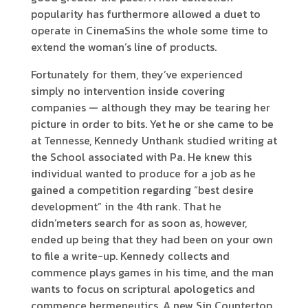
popularity has furthermore allowed a duet to
operate in CinemaSins the whole some time to
extend the woman’s line of products.
Fortunately for them, they’ve experienced
simply no intervention inside covering
companies — although they may be tearing her
picture in order to bits. Yet he or she came to be
at Tennesse, Kennedy Unthank studied writing at
the School associated with Pa. He knew this
individual wanted to produce for a job as he
gained a competition regarding “best desire
development” in the 4th rank. That he
didn’meters search for as soon as, however,
ended up being that they had been on your own
to file a write-up. Kennedy collects and
commence plays games in his time, and the man
wants to focus on scriptural apologetics and
commence hermeneutics. A new Sin Countertop