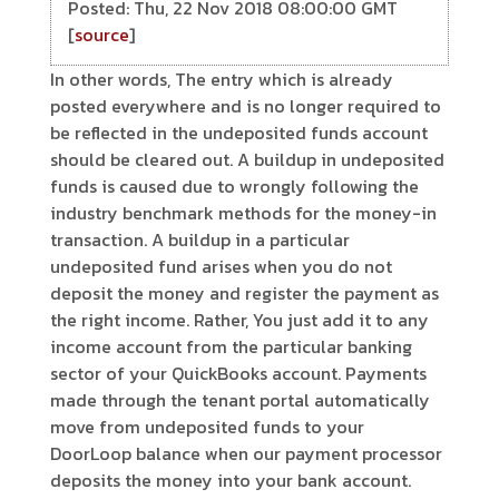
Posted: Thu, 22 Nov 2018 08:00:00 GMT
[
source
]
In other words, The entry which is already
posted everywhere and is no longer required to
be reflected in the undeposited funds account
should be cleared out. A buildup in undeposited
funds is caused due to wrongly following the
industry benchmark methods for the money-in
transaction. A buildup in a particular
undeposited fund arises when you do not
deposit the money and register the payment as
the right income. Rather, You just add it to any
income account from the particular banking
sector of your QuickBooks account. Payments
made through the tenant portal automatically
move from undeposited funds to your
DoorLoop balance when our payment processor
deposits the money into your bank account.