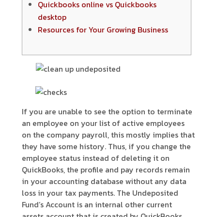
Quickbooks online vs Quickbooks
desktop
Resources for Your Growing Business
If you are unable to see the option to terminate
an employee on your list of active employees
on the company payroll, this mostly implies that
they have some history. Thus, if you change the
employee status instead of deleting it on
QuickBooks, the profile and pay records remain
in your accounting database without any data
loss in your tax payments. The Undeposited
Fund’s Account is an internal other current
assets account that is created by QuickBooks