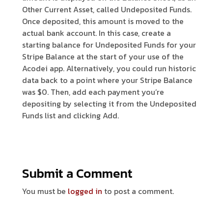
Other Current Asset, called Undeposited Funds.
Once deposited, this amount is moved to the
actual bank account. In this case, create a
starting balance for Undeposited Funds for your
Stripe Balance at the start of your use of the
Acodei app. Alternatively, you could run historic
data back to a point where your Stripe Balance
was $0. Then, add each payment you’re
depositing by selecting it from the Undeposited
Funds list and clicking Add.
Submit a Comment
You must be
logged in
to post a comment.