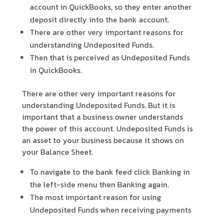
account in QuickBooks, so they enter another
deposit directly into the bank account.
There are other very important reasons for
understanding Undeposited Funds.
Then that is perceived as Undeposited Funds
in QuickBooks.
There are other very important reasons for
understanding Undeposited Funds. But it is
important that a business owner understands
the power of this account. Undeposited Funds is
an asset to your business because it shows on
your Balance Sheet.
To navigate to the bank feed click Banking in
the left-side menu then Banking again.
The most important reason for using
Undeposited Funds when receiving payments