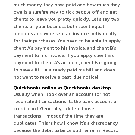
much money they have paid and how much they
owe is a surefire way to tick people off and get
clients to leave you pretty quickly. Let’s say two
clients of your business both spent equal
amounts and were sent an invoice individually
for their purchases. You need to be able to apply
client A’s payment to his invoice, and client B’s
payment to his invoice. If you apply client B’s
payment to client A’s account, client B is going
to have a fit. He already paid his bill and does
not want to receive a past-due notice!
Quickbooks online vs Quickbooks desktop
Usually when I look over an account for not
reconciled transactions its the bank account or
credit card. Generally, I delete those
transactions – most of the time they are
duplicates. This is how I know it’s a discrepancy
because the debit balance still remains. Record