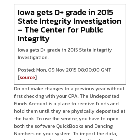
Iowa gets D+ grade in 2015
State Integrity Investigation
– The Center for Public
Integrity
Iowa gets D+ grade in 2015 State Integrity
Investigation.
Posted: Mon, 09 Nov 2015 08:00:00 GMT
[
source
]
Do not make changes to a previous year without
first checking with your CPA. The Undeposited
Funds Account is a place to receive funds and
hold them until they are physically deposited at
the bank. To use the service, you have to open
both the software QuickBooks and Dancing
Numbers on your system. To import the data,