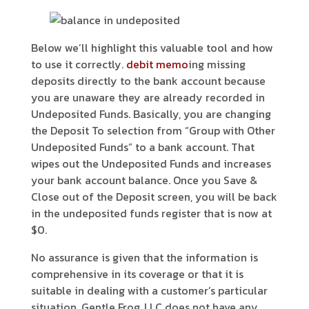
Below we’ll highlight this valuable tool and how
to use it correctly.
debit memo
ing missing
deposits directly to the bank account because
you are unaware they are already recorded in
Undeposited Funds. Basically, you are changing
the Deposit To selection from “Group with Other
Undeposited Funds” to a bank account. That
wipes out the Undeposited Funds and increases
your bank account balance. Once you Save &
Close out of the Deposit screen, you will be back
in the undeposited funds register that is now at
$0.
No assurance is given that the information is
comprehensive in its coverage or that it is
suitable in dealing with a customer’s particular
situation. Gentle Frog, LLC does not have any