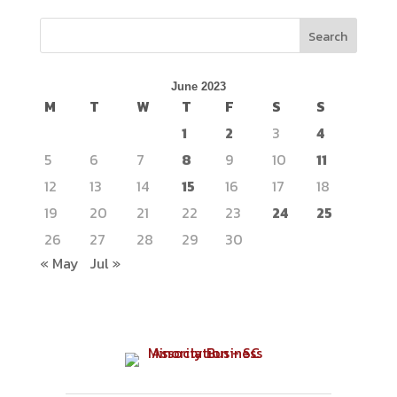
Search
June 2023
M
T
W
T
F
S
S
1
2
3
4
5
6
7
8
9
10
11
12
13
14
15
16
17
18
19
20
21
22
23
24
25
26
27
28
29
30
« May
Jul »