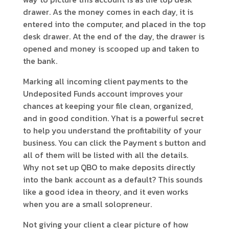
drawer. As the money comes in each day, it is
entered into the computer, and placed in the top
desk drawer. At the end of the day, the drawer is
opened and money is scooped up and taken to
the bank.
Marking all incoming client payments to the
Undeposited Funds account improves your
chances at keeping your file clean, organized,
and in good condition. Yhat is a powerful secret
to help you understand the profitability of your
business. You can click the Payment s button and
all of them will be listed with all the details.
Why not set up QBO to make deposits directly
into the bank account as a default? This sounds
like a good idea in theory, and it even works
when you are a small solopreneur.
Not giving your client a clear picture of how