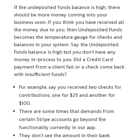
If the undeposited funds balance is high, there
should be more money coming into your
business soon. If you think you have received all
the money due to you, then Undeposited Funds
becomes the temperature gauge for checks and
balances in your system. Say the Undeposited
Funds balance is high but you don’t have any
money in-process to you. Did a Credit Card
payment from a client fail or a check come back
with insufficient funds?
For example, say you received two checks for
contributions, one for $25 and another for
$100.
There are some times that demands from
certain Stripe accounts go beyond the
functionality currently in our app.
They don’t see the amount in their bank