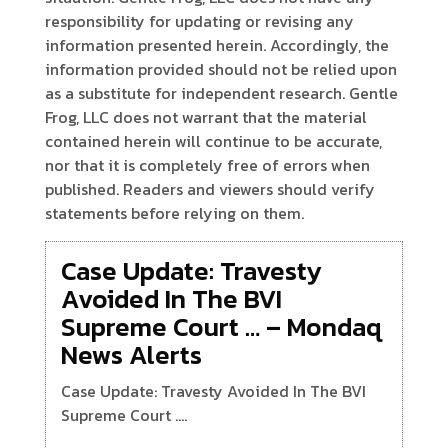
responsibility for updating or revising any
information presented herein. Accordingly, the
information provided should not be relied upon
as a substitute for independent research. Gentle
Frog, LLC does not warrant that the material
contained herein will continue to be accurate,
nor that it is completely free of errors when
published. Readers and viewers should verify
statements before relying on them.
Case Update: Travesty
Avoided In The BVI
Supreme Court … – Mondaq
News Alerts
Case Update: Travesty Avoided In The BVI
Supreme Court ….