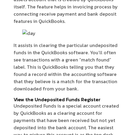
itself. The feature helps in invoicing process by
connecting receive payment and bank deposit
features in QuickBooks.
It assists in clearing the particular undeposited
funds in the QuickBooks software. You’ll often
see transactions with a green “match found”
label. This is QuickBooks telling you that they
found a record within the accounting software
that they believe is a match for the transaction
downloaded from your bank.
View the Undeposited Funds Register
Undeposited Funds is a special account created
by QuickBooks as a clearing account for
payments that have been received but not yet
deposited into the bank account. The easiest
way to picture this account is as the top desk