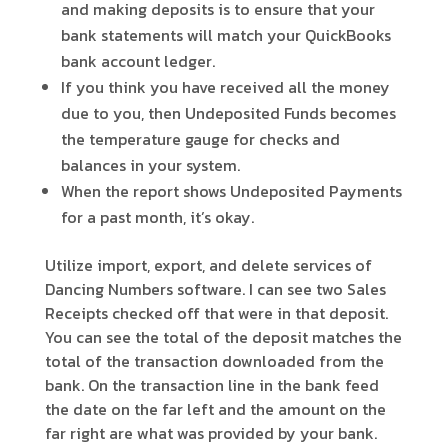
and making deposits is to ensure that your
bank statements will match your QuickBooks
bank account ledger.
If you think you have received all the money
due to you, then Undeposited Funds becomes
the temperature gauge for checks and
balances in your system.
When the report shows Undeposited Payments
for a past month, it’s okay.
Utilize import, export, and delete services of
Dancing Numbers software. I can see two Sales
Receipts checked off that were in that deposit.
You can see the total of the deposit matches the
total of the transaction downloaded from the
bank. On the transaction line in the bank feed
the date on the far left and the amount on the
far right are what was provided by your bank.