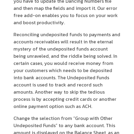
you have to update the Dancing Numbers file
and then map the fields and import it. Our error
free add-on enables you to focus on your work
and boost productivity.
Reconciling undeposited funds to payments and
accounts receivables will result in the eternal
mystery of the undeposited funds account
being unraveled, and the riddle being solved. In
certain cases, you would receive money from
your customers which needs to be deposited
into bank accounts. The Undeposited Funds
account is used to track and record such
amounts. Another way to skip the tedious
process is by accepting credit cards or another
online payment option such as ACH.
Change the selection from “Group with Other
Undeposited Funds” to any bank account. This
amount is displayed on the Balance Sheet, as an