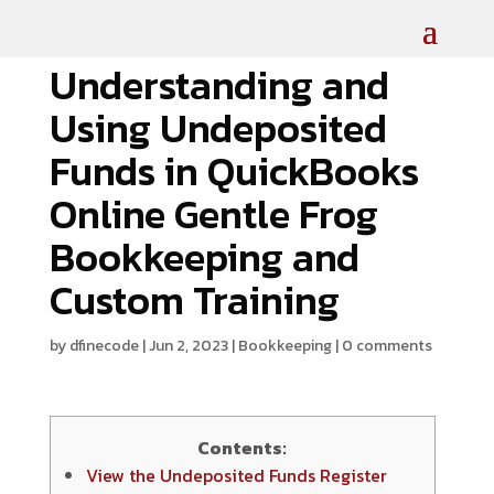
Understanding and
Using Undeposited
Funds in QuickBooks
Online Gentle Frog
Bookkeeping and
Custom Training
by
dfinecode
|
Jun 2, 2023
|
Bookkeeping
|
0 comments
Contents:
View the Undeposited Funds Register