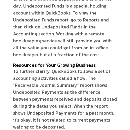
day. Undeposited Funds is a special holding
account within QuickBooks. To view the
Undeposited Funds report, go to Reports and
then click on Undeposited Funds in the
Accounting section. Working with a remote
bookkeeping service will still provide you with
all the value you could get from an in-office
bookkeeper but at a fraction of the cost.
Resources for Your Growing Business
To further clarify, QuickBooks follows a set of
accounting activities called a flow. The
“Receivable Journal Summary” report shows
Undeposited Payments as the difference
between payments received and deposits closed
during the dates you select. When the report
shows Undeposited Payments for a past month,
it’s okay. It is not related to current payments
waiting to be deposited.