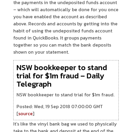
the payments in the undeposited funds account
– which will automatically be done for you once
you have enabled the account as described
above. Records and accounts by getting into the
habit of using the undeposited funds account
found in QuickBooks. It groups payments
together so you can match the bank deposits
shown on your statement.
NSW bookkeeper to stand
trial for $1m fraud – Daily
Telegraph
NSW bookkeeper to stand trial for $1m fraud.
Posted: Wed, 19 Sep 2018 07:00:00 GMT
[
source
]
It’s like the vinyl bank bag we used to physically
take to the bank and deposit at the end of the