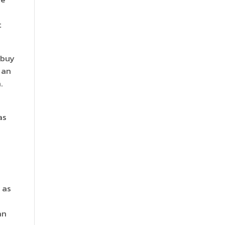
t
 buy
 an
.
as
 as
an