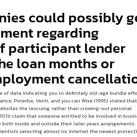
ies could possibly g
lment regarding
f participant lender
the loan months or
mployment cancellati
ne of data indicating you to definitely old-age bundle eff
tance, Poterba, Venti, and you can Wise (1995) stated tha
ebsites the rescuing, rather than crowing-out personal
011) claim that someone entitled to be involved in busi
both inside and outside their later years arrangements.
ientists selecting almost no internet the newest protect