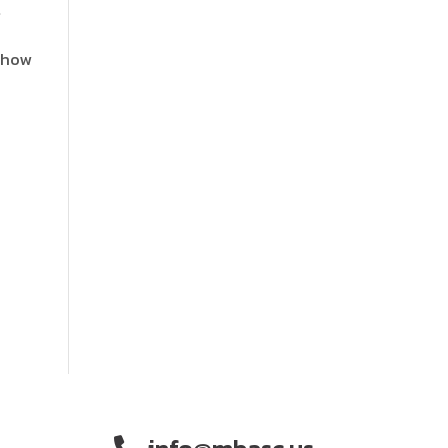
t
t how
info@mbasc.us