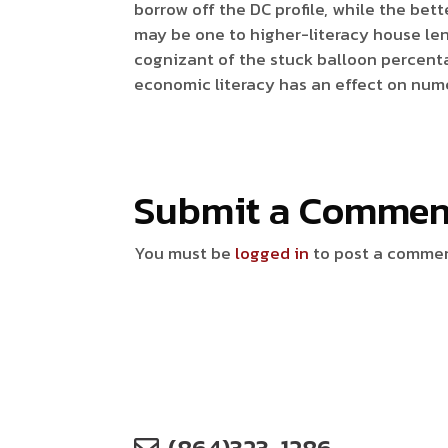
borrow off the DC profile, while the bett
may be one to higher-literacy house len
cognizant of the stuck balloon percenta
economic literacy has an effect on num
Submit a Commen
You must be
logged in
to post a comme
(864)323-1286