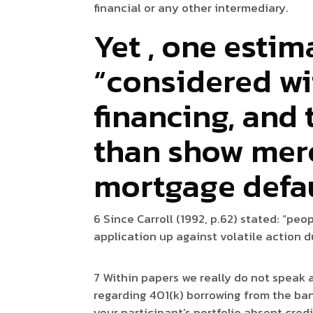
financial or any other intermediary.
Yet , one estim
“considered wi
financing, and 
than show mere
mortgage defa
6 Since Carroll (1992, p.62) stated: “pe
application up against volatile action d
7 Within papers we really do not speak 
regarding 401(k) borrowing from the bank
your participant’s portfolio absent cred