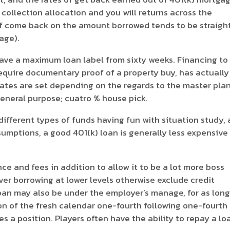
s collection allocation and you will returns across the
 of come back on the amount borrowed tends to be straigh
age).
have a maximum loan label from sixty weeks. Financing to
require documentary proof of a property buy, has actually
ates are set depending on the regards to the master plan
eneral purpose; cuatro % house pick.
ifferent types of funds having fun with situation study, 
esumptions, a good 401(k) loan is generally less expensive
e and fees in addition to allow it to be a lot more boss
over borrowing at lower levels otherwise exclude credit
 loan may also be under the employer’s manage, for as long
ion of the fresh calendar one-fourth following one-fourth
 a position. Players often have the ability to repay a lo