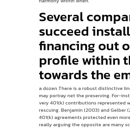
harmony within when.
Several compan
succeed instal
financing out o
profile within 
towards the e
a dozen There is a robust distinctive li
may portray net the preserving. For-ins
very 401(k) contributions represented w
rescuing. Benjamin (2003) and Gelber (2
401(k) agreements protected even more 
really arguing the opposite are many sc