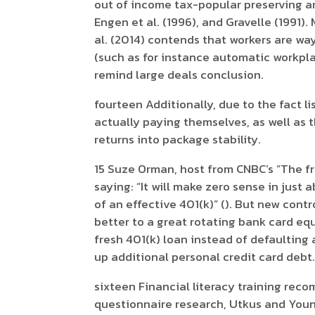
out of income tax-popular preserving a
Engen et al. (1996), and Gravelle (1991).
al. (2014) contends that workers are w
(such as for instance automatic workpl
remind large deals conclusion.
fourteen Additionally, due to the fact l
actually paying themselves, as well as t
returns into package stability.
15 Suze Orman, host from CNBC’s “The f
saying: “It will make zero sense in jus
of an effective 401(k)” (). But new con
better to a great rotating bank card eq
fresh 401(k) loan instead of defaulting 
up additional personal credit card debt
sixteen Financial literacy training rec
questionnaire research, Utkus and Young