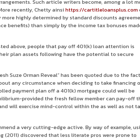
rrangements. Such article writers become, among a lot m
 More recently, Chetty ainsi
https://cartitleloansplus.com
ay more highly determined by standard discounts agreem
ace benefits) than simply by the income tax bonuses mad
isted above, people that pay off 401(k) loan attention is
heir plan assets following have the potential to secure
resh Suze Orman Reveal” has been quoted due to the fac
t about any circumstance when deciding to take financing 
trolled payment plan off a 401(k) mortgage could well be
uilibrium-provided the fresh fellow member can pay-off t
and will exercise mind-control within the as well as not t
.
ommend a very cutting-edge active. By way of example, us
 (2011) discovered that less literate pros were prone to