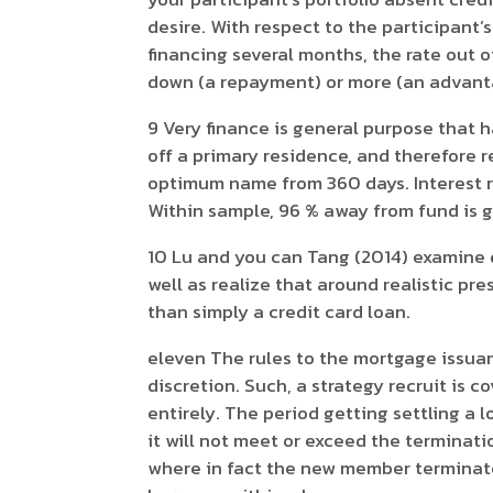
desire. With respect to the participant’
financing several months, the rate out
down (a repayment) or more (an advant
9 Very finance is general purpose that 
off a primary residence, and therefore 
optimum name from 360 days. Interest r
Within sample, 96 % away from fund is g
10 Lu and you can Tang (2014) examine d
well as realize that around realistic pr
than simply a credit card loan.
eleven The rules to the mortgage issuanc
discretion. Such, a strategy recruit is c
entirely. The period getting settling a
it will not meet or exceed the terminat
where in fact the new member terminates