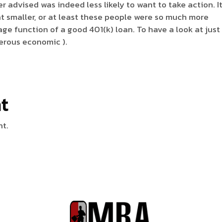
er advised was indeed less likely to want to take action. I
t smaller, or at least these people were so much more
ge function of a good 401(k) loan. To have a look at jus
erous economic ).
t
nt.