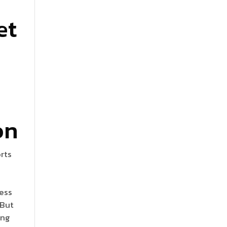
et
on
orts
t
ness
 But
ing