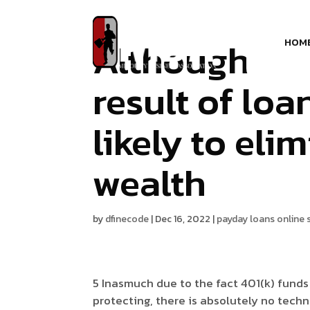
Although tax
HOM
result of lo
likely to eli
wealth
by
dfinecode
|
Dec 16, 2022
|
payday loans online
5 Inasmuch due to the fact 401(k) fund
protecting, there is absolutely no techno