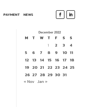
PAYMENT
NEWS
Search
December 2022
M
T
W
T
F
S
S
1
2
3
4
5
6
7
8
9
10
11
12
13
14
15
16
17
18
19
20
21
22
23
24
25
26
27
28
29
30
31
« Nov
Jan »