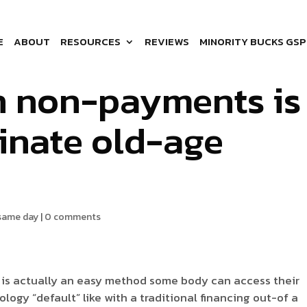
ation penalty as a
E
ABOUT
RESOURCES
REVIEWS
MINORITY BUCKS GSP
an non-payments is
minate old-age
 same day
|
0 comments
s is actually an easy method some body can access their
logy “default” like with a traditional financing out-of a