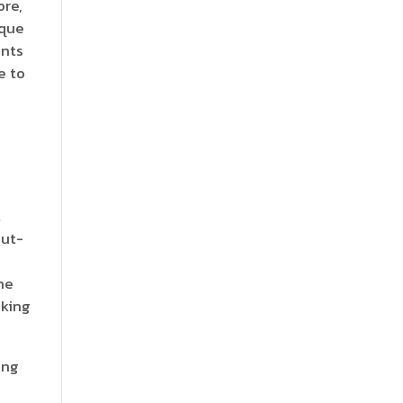
ore,
que
ents
e to
t
out-
he
aking
ing