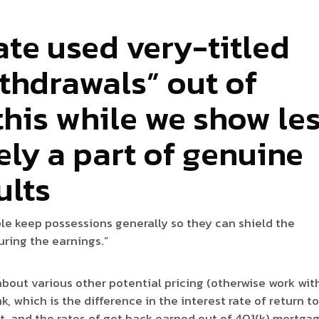
ate used very-titled
thdrawals” out of
this while we show le
ly a part of genuine
ults
ople keep possessions generally so they can shield the
uring the earnings.”
about various other potential pricing (otherwise work wit
, which is the difference in the interest rate of return t
it, and the rates of get back earned out of 401(k) mortga