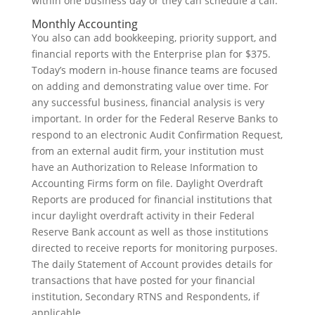
within one business day or they can schedule a call.
Monthly Accounting
You also can add bookkeeping, priority support, and
financial reports with the Enterprise plan for $375.
Today’s modern in-house finance teams are focused
on adding and demonstrating value over time. For
any successful business, financial analysis is very
important. In order for the Federal Reserve Banks to
respond to an electronic Audit Confirmation Request,
from an external audit firm, your institution must
have an Authorization to Release Information to
Accounting Firms form on file. Daylight Overdraft
Reports are produced for financial institutions that
incur daylight overdraft activity in their Federal
Reserve Bank account as well as those institutions
directed to receive reports for monitoring purposes.
The daily Statement of Account provides details for
transactions that have posted for your financial
institution, Secondary RTNS and Respondents, if
applicable.