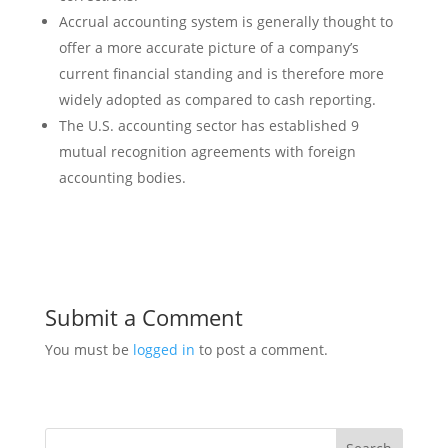
Accrual accounting system is generally thought to
offer a more accurate picture of a company’s
current financial standing and is therefore more
widely adopted as compared to cash reporting.
The U.S. accounting sector has established 9
mutual recognition agreements with foreign
accounting bodies.
Submit a Comment
You must be
logged in
to post a comment.