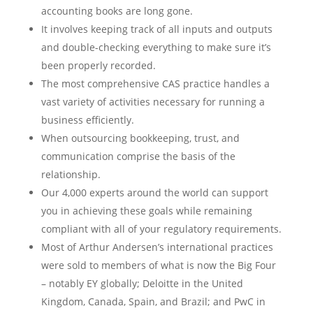
accounting books are long gone.
It involves keeping track of all inputs and outputs
and double-checking everything to make sure it’s
been properly recorded.
The most comprehensive CAS practice handles a
vast variety of activities necessary for running a
business efficiently.
When outsourcing bookkeeping, trust, and
communication comprise the basis of the
relationship.
Our 4,000 experts around the world can support
you in achieving these goals while remaining
compliant with all of your regulatory requirements.
Most of Arthur Andersen’s international practices
were sold to members of what is now the Big Four
– notably EY globally; Deloitte in the United
Kingdom, Canada, Spain, and Brazil; and PwC in