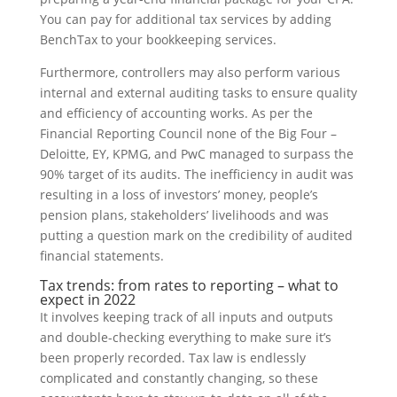
You can pay for additional tax services by adding
BenchTax to your bookkeeping services.
Furthermore, controllers may also perform various
internal and external auditing tasks to ensure quality
and efficiency of accounting works. As per the
Financial Reporting Council none of the Big Four –
Deloitte, EY, KPMG, and PwC managed to surpass the
90% target of its audits. The inefficiency in audit was
resulting in a loss of investors’ money, people’s
pension plans, stakeholders’ livelihoods and was
putting a question mark on the credibility of audited
financial statements.
Tax trends: from rates to reporting – what to
expect in 2022
It involves keeping track of all inputs and outputs
and double-checking everything to make sure it’s
been properly recorded. Tax law is endlessly
complicated and constantly changing, so these