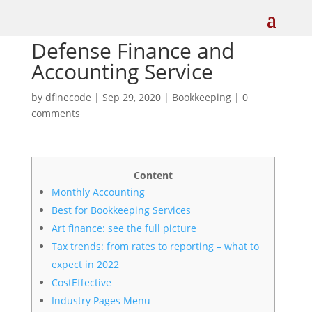
Defense Finance and
Accounting Service
by
dfinecode
|
Sep 29, 2020
|
Bookkeeping
|
0
comments
Content
Monthly Accounting
Best for Bookkeeping Services
Art finance: see the full picture
Tax trends: from rates to reporting – what to
expect in 2022
CostEffective
Industry Pages Menu