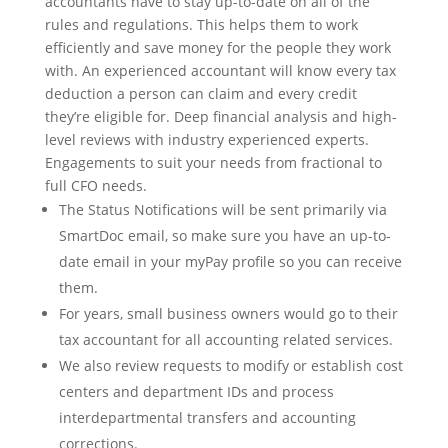
accountants have to stay up-to-date on all of the
rules and regulations. This helps them to work
efficiently and save money for the people they work
with. An experienced accountant will know every tax
deduction a person can claim and every credit
they’re eligible for. Deep financial analysis and high-
level reviews with industry experienced experts.
Engagements to suit your needs from fractional to
full CFO needs.
The Status Notifications will be sent primarily via
SmartDoc email, so make sure you have an up-to-
date email in your myPay profile so you can receive
them.
For years, small business owners would go to their
tax accountant for all accounting related services.
We also review requests to modify or establish cost
centers and department IDs and process
interdepartmental transfers and accounting
corrections.