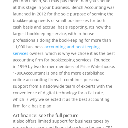
you don’t need, you may pay more than you should
at this stage in your business. Bench Accounting was
launched in 2012 for the sole purpose of serving the
bookkeeping needs of small businesses for both
cash basis and accrual basis reporting. It’s now the
largest bookkeeping service, with in-house
professionals doing the bookkeeping for more than
11,000 business
accounting and bookkeeping
services
owners, which is why we chose it as the best
accounting firm for bookkeeping services. Founded
in 1999 by two former members of Price Waterhouse,
1-800Accountant is one of the more established
online accounting firms. It combines personal
support from a nationwide team of experts with the
convenience of digital technology for a flat rate,
which is why we selected it as the best accounting
firm for a basic plan.
Art finance: see the full picture
It also offers limited support for business taxes by
preparing a year-end financial package for your CPA.