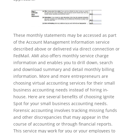
These monthly statements may be accessed as part
of the Account Management Information service
described above or delivered via direct connection or
FedMail. AMI also offers monthly service charge
information and enables you to drill down, search
and download summary and detail monthly billing
information. More and more entrepreneurs are
choosing virtual accounting services for their small
business accounting needs instead of hiring in-
house. Here are several benefits of choosing Ignite
Spot for your small business accounting needs.
Forensic accounting involves tracking missing funds
and other discrepancies that may appear in the
course of accounting or through financial reports.
This service may work for you or your employees to