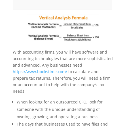
With accounting firms, you will have software and
accounting technologies that are more sophisticated
and advanced. Any businesses need
https://www.bookstime.com/
to calculate and
prepare tax returns. Therefore, you will need a firm
or an accountant to help with the company’s tax
needs.
When looking for an outsourced CFO, look for
someone with the unique understanding of
owning, growing, and operating a business.
The days that businesses used to have files and