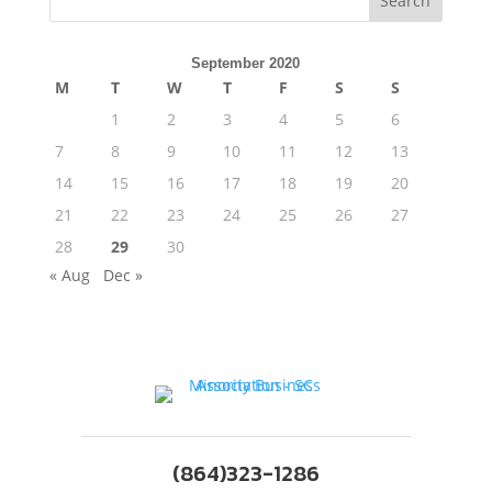
Search
September 2020
M
T
W
T
F
S
S
1
2
3
4
5
6
7
8
9
10
11
12
13
14
15
16
17
18
19
20
21
22
23
24
25
26
27
28
29
30
« Aug
Dec »
(864)323-1286