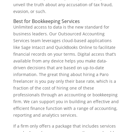
unveil the truth about any accusation of tax fraud,
evasion, or such.
Best for Bookkeeping Services
Unlimited access to data is the new standard for
business leaders. Our Outsourced Accounting
Services team leverages cloud-based applications
like Sage Intacct and QuickBooks Online to facilitate
financial records on your terms. Digital access that’s
available from any device helps you make data-
driven decisions that are based on up-to-date
information. The great thing about hiring a Paro
freelancer is you pay only their base rate, which is a
fraction of the cost of hiring one of these
professionals through an accounting or bookkeeping
firm. We can support you in building an effective and
efficient finance function with a range of accounting,
reporting and analytics services.
If a firm only offers a package that includes services