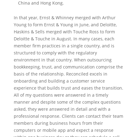
China and Hong Kong.
In that year, Ernst & Whinney merged with Arthur
Young to form Ernst & Young in June, and Deloitte,
Haskins & Sells merged with Touche Ross to form
Deloitte & Touche in August. In many cases, each
member firm practices in a single country, and is
structured to comply with the regulatory
environment in that country. When outsourcing
bookkeeping, trust, and communication comprise the
basis of the relationship. Reconciled excels in
onboarding and building a customer service
experience that builds trust and eases the transition.
All of my questions were answered in a timely
manner and despite some of the complex questions
asked, they were answered in detail and with a
professional response. Clients can contact their team
members during business hours from their
computers or mobile app and expect a response